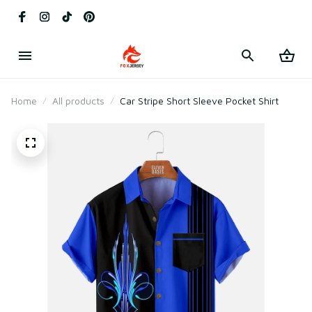
Home
All products
Car Stripe Short Sleeve Pocket Shirt