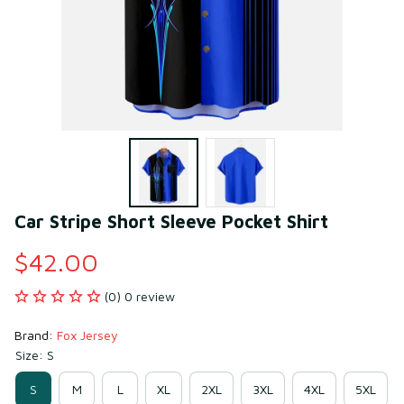
Car Stripe Short Sleeve Pocket Shirt
$42.00
(0) 0 review
Brand: 
Fox Jersey
Size: S
S
M
L
XL
2XL
3XL
4XL
5XL