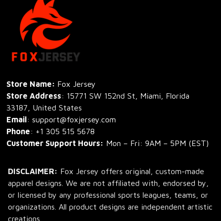
Store Name: 
Fox Jersey
Store Address
: 15771 SW 152nd St, Miami, Florida 
33187, United States
Email
: support@foxjersey.com
Phone
: 
+1 305 515 5678
Customer Support Hours:
 Mon – Fri: 9AM – 5PM (EST)
DISCLAIMER:
 Fox Jersey offers original, custom-made 
apparel designs. We are not affiliated with, endorsed by, 
or licensed by any professional sports leagues, teams, or 
organizations. All product designs are independent artistic 
creations.