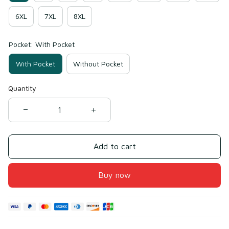
6XL
7XL
8XL
Pocket: With Pocket
With Pocket
Without Pocket
Quantity
Add to cart
Buy now