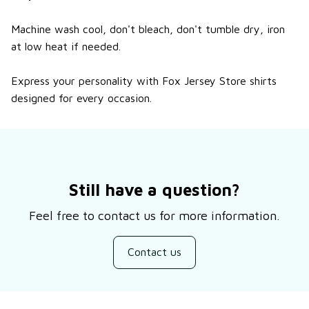
Machine wash cool, don't bleach, don't tumble dry, iron
at low heat if needed.
Express your personality with Fox Jersey Store shirts
designed for every occasion.
Still have a question?
Feel free to contact us for more information.
Contact us