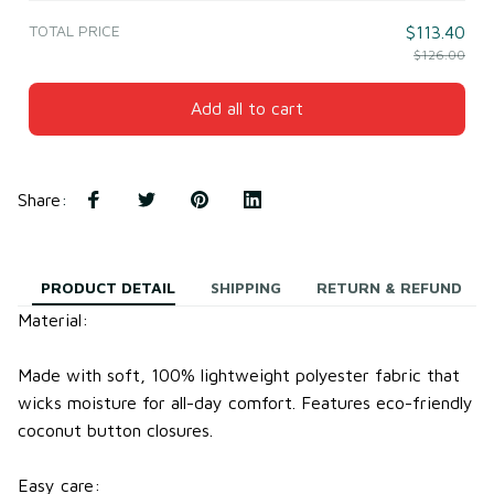
TOTAL PRICE
$113.40
$126.00
Add all to cart
Share
:
PRODUCT DETAIL
SHIPPING
RETURN & REFUND
Material:
Made with soft, 100% lightweight
polyester fabric
that
wicks moisture for all-day comfort.
Features eco-friendly
coconut button closures.
Easy care: