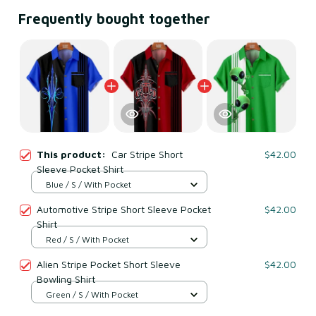
Frequently bought together
This product:
Car Stripe Short
$42.00
Sleeve Pocket Shirt
Blue / S / With Pocket
Automotive Stripe Short Sleeve Pocket
$42.00
Shirt
Red / S / With Pocket
Alien Stripe Pocket Short Sleeve
$42.00
Bowling Shirt
Green / S / With Pocket