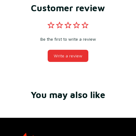
Customer review
Be the first to write a review
Write a review
You may also like