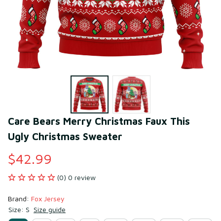
Care Bears Merry Christmas Faux This 
Ugly Christmas Sweater
$42.99
(0) 0 review
Brand: 
Fox Jersey
Size: S
Size guide