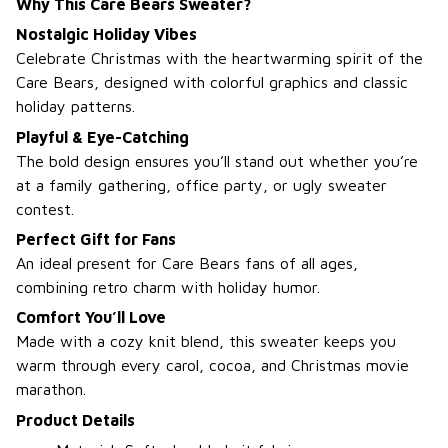
Why This Care Bears Sweater?
Nostalgic Holiday Vibes
Celebrate Christmas with the heartwarming spirit of the
Care Bears, designed with colorful graphics and classic
holiday patterns.
Playful & Eye-Catching
The bold design ensures you’ll stand out whether you’re
at a family gathering, office party, or ugly sweater
contest.
Perfect Gift for Fans
An ideal present for Care Bears fans of all ages,
combining retro charm with holiday humor.
Comfort You’ll Love
Made with a cozy knit blend, this sweater keeps you
warm through every carol, cocoa, and Christmas movie
marathon.
Product Details