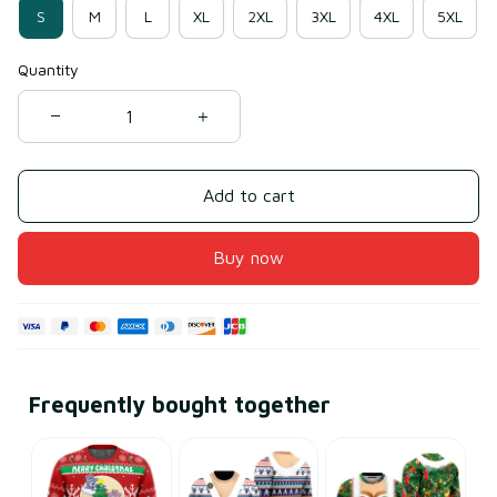
S
M
L
XL
2XL
3XL
4XL
5XL
Quantity
Add to cart
Buy now
Frequently bought together