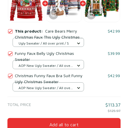
This product:
Care Bears Merry
$42.99
Christmas Faux This Ugly Christmas
Sweater
Ugly Sweater / All over print / S
Funny Faux Belly Ugly Christmas
$39.99
Sweater
AOP New Ugly Sweater / All over
print / S
Christmas Funny Faux Bra Suit Funny
$42.99
Ugly Christmas Sweater
AOP New Ugly Sweater / All over
print / S
TOTAL PRICE
$113.37
$125.97
Add all to cart