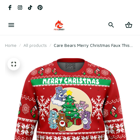
Home
All products
Care Bears Merry Christmas Faux This
Ugly Christmas Sweater