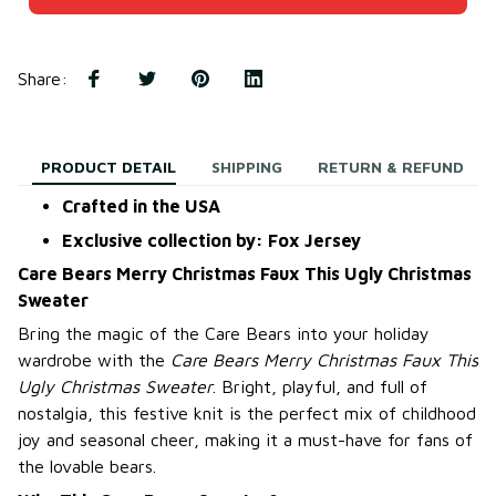
Share
:
PRODUCT DETAIL
SHIPPING
RETURN & REFUND
Crafted in the USA
Exclusive collection by: Fox Jersey
Care Bears Merry Christmas Faux This Ugly Christmas
Sweater
Bring the magic of the Care Bears into your holiday
wardrobe with the
Care Bears Merry Christmas Faux This
Ugly Christmas Sweater
. Bright, playful, and full of
nostalgia, this festive knit is the perfect mix of childhood
joy and seasonal cheer, making it a must-have for fans of
the lovable bears.