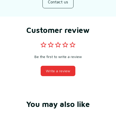
Contact us
Customer review
Be the first to write a review
Write a review
You may also like