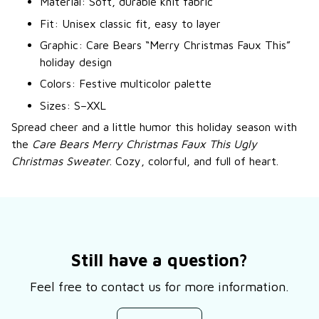
Material: Soft, durable knit fabric
Fit: Unisex classic fit, easy to layer
Graphic: Care Bears “Merry Christmas Faux This”
holiday design
Colors: Festive multicolor palette
Sizes: S–XXL
Spread cheer and a little humor this holiday season with
the
Care Bears Merry Christmas Faux This Ugly
Christmas Sweater
. Cozy, colorful, and full of heart.
Still have a question?
Feel free to contact us for more information.