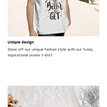
Unique design
Show off our unique fashion style with our funny,
inspirational unisex t-shirt.