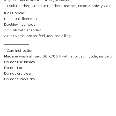
– Dark Heather, Graphite Heather, Heather, Neon & Safety Colors
Kids Hoodie:
Preshrunk fleece knit.
Double-lined hood.
1 x 1 rib with spandex.
Air jet yarns: softer feel, reduced pilling.
____________
* Care Instruction:
Machine wash at max. 30ºC/86ºF with short spin cycle, inside out w
Do not use bleach.
Do not iron.
Do not dry clean.
Do not tumble dry.