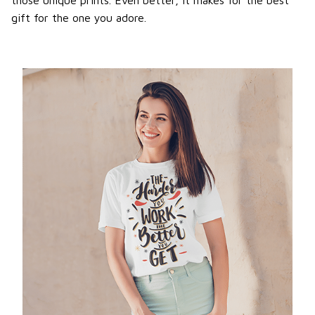
gift for the one you adore.