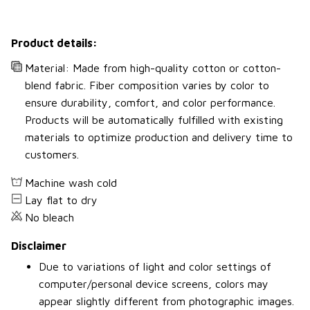
Product details:
Material: Made from high-quality cotton or cotton-
blend fabric. Fiber composition varies by color to
ensure durability, comfort, and color performance.
Products will be automatically fulfilled with existing
materials to optimize production and delivery time to
customers.
Machine wash cold
Lay flat to dry
No bleach
Disclaimer
Due to variations of light and color settings of
computer/personal device screens, colors may
appear slightly different from photographic images.