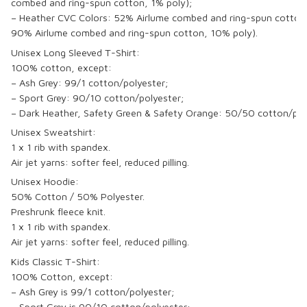
combed and ring-spun cotton, 1% poly);
– Heather CVC Colors: 52% Airlume combed and ring-spun cotton,
90% Airlume combed and ring-spun cotton, 10% poly).
Unisex Long Sleeved T-Shirt:
100% cotton, except:
– Ash Grey: 99/1 cotton/polyester;
– Sport Grey: 90/10 cotton/polyester;
– Dark Heather, Safety Green & Safety Orange: 50/50 cotton/pol
Unisex Sweatshirt:
1 x 1 rib with spandex.
Air jet yarns: softer feel, reduced pilling.
Unisex Hoodie:
50% Cotton / 50% Polyester.
Preshrunk fleece knit.
1 x 1 rib with spandex.
Air jet yarns: softer feel, reduced pilling.
Kids Classic T-Shirt:
100% Cotton, except:
– Ash Grey is 99/1 cotton/polyester;
– Sport Grey is 90/10 cotton/polyester;