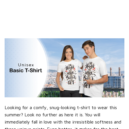
Looking for a comfy, snug-looking t-shirt to wear this
summer? Look no further as here it is. You will
immediately fall in love with the irresistible softness and
those unique prints. Even better, it makes for the best