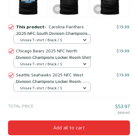
This product:
Carolina Panthers
$19.99
2025 NFC South Division Champions
Undisputed T-Shirt
Unisex T-shirt / Black / S
Chicago Bears 2025 NFC North
$19.99
Division Champions Locker Room Shirt
Unisex T-shirt / Black / S
Seattle Seahawks 2025 NFC West
$19.99
Division Champions Locker Room
Unisex T-shirt / Black / S
TOTAL PRICE
$53.97
$59.97
Add all to cart