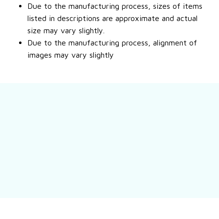
Due to the manufacturing process, sizes of items
listed in descriptions are approximate and actual
size may vary slightly.
Due to the manufacturing process, alignment of
images may vary slightly
Still have a question?
Feel free to contact us for more information.
Contact us