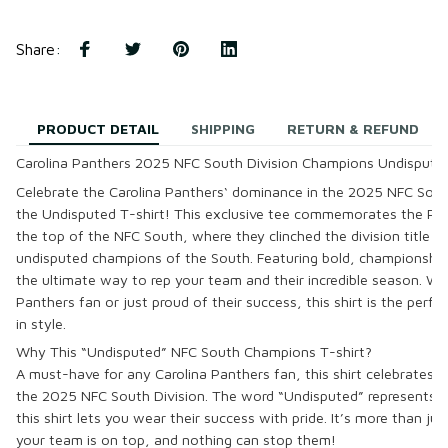
Share
:
PRODUCT DETAIL
SHIPPING
RETURN & REFUND
Carolina Panthers 2025 NFC South Division Champions Undisputed
Celebrate the
Carolina Panthers
‘ dominance in the
2025 NFC South
the
Undisputed T-shirt
! This exclusive tee commemorates the Pan
the top of the NFC South, where they clinched the division title an
undisputed champions of the South. Featuring bold, championship-in
the ultimate way to rep your team and their incredible season. Whe
Panthers fan or just proud of their success, this shirt is the per
in style.
Why This “Undisputed” NFC South Champions T-shirt?
A must-have for any
Carolina Panthers
fan, this shirt celebrates t
the
2025 NFC South Division
. The word “Undisputed” represents 
this shirt lets you wear their success with pride. It’s more than jus
your team is on top, and nothing can stop them!