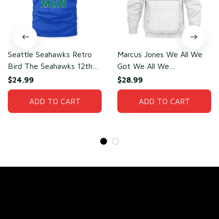
Seattle Seahawks Retro
Marcus Jones We All We
Bird The Seahawks 12th
Got We All We
Man T-Shirt
Need(front)
$24.99
$28.99
ADD TO CART
ADD TO CART