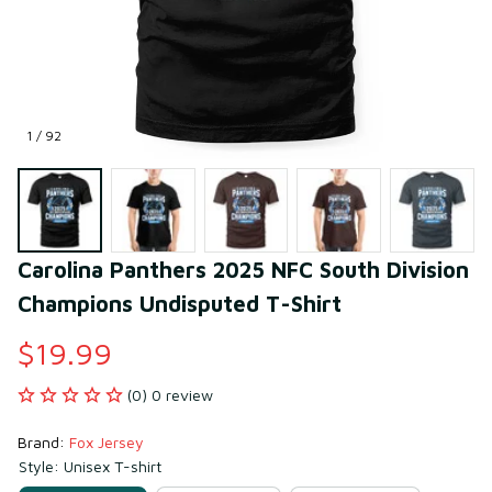
1 / 92
Carolina Panthers 2025 NFC South Division 
Champions Undisputed T-Shirt
$19.99
(0) 0 review
Brand: 
Fox Jersey
Style: Unisex T-shirt