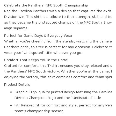
Celebrate the Panthers’ NFC South Championship
Rep the
Carolina Panthers
with a design that captures the excite
Division
win. This shirt is a tribute to their strength, skill, and 
as they became the undisputed champs of the NFC South. Show t
reign supreme!
Perfect for Game Days & Everyday Wear
Whether you’re cheering from the stands, watching the game at h
Panthers pride, this tee is perfect for any occasion. Celebrate th
wear your “Undisputed” title wherever you go.
Comfort That Keeps You in the Game
Crafted for comfort, this T-shirt ensures you stay relaxed and styl
the
Panthers’ NFC South victory
. Whether you’re at the game, han
enjoying the victory, this shirt combines comfort and team spirit f
Product Details
Graphic: High-quality printed design featuring the
Carolina 
Division Champions
logo and the “Undisputed” title.
Fit: Relaxed fit for comfort and style, perfect for any Panth
team’s championship season.