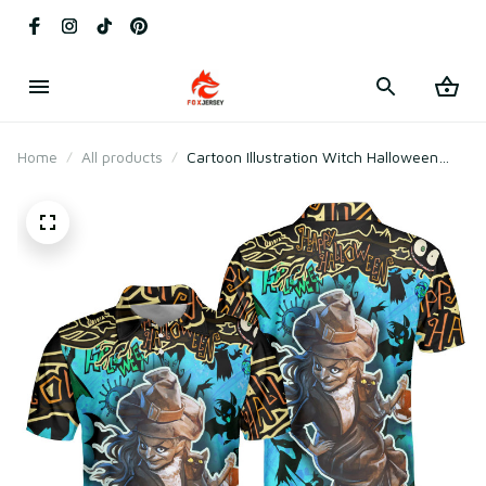
Home
All products
Cartoon Illustration Witch Halloween
Polo Shirt