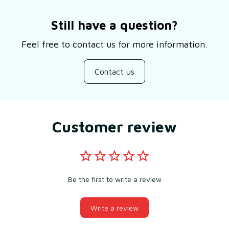
Still have a question?
Feel free to contact us for more information.
Contact us
Customer review
Be the first to write a review
Write a review