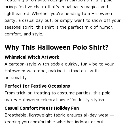
brings festive charm that’s equal parts magical and
lighthearted. Whether you’re heading to a Halloween
party, a casual day out, or simply want to show off your
seasonal spirit, this shirt is the perfect mix of humor,
comfort, and style.
Why This Halloween Polo Shirt?
Whimsical Witch Artwork
A cartoon-style witch adds a quirky, fun vibe to your
Halloween wardrobe, making it stand out with
personality.
Perfect for Festive Occasions
From trick-or-treating to costume parties, this polo
makes Halloween celebrations effortlessly stylish.
Casual Comfort Meets Holiday Fun
Breathable, lightweight fabric ensures all-day wear —
keeping you comfortable whether indoors or out.