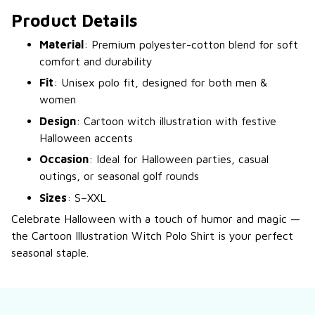
Product Details
Material
: Premium polyester-cotton blend for soft
comfort and durability
Fit
: Unisex polo fit, designed for both men &
women
Design
: Cartoon witch illustration with festive
Halloween accents
Occasion
: Ideal for Halloween parties, casual
outings, or seasonal golf rounds
Sizes
: S–XXL
Celebrate Halloween with a touch of humor and magic —
the Cartoon Illustration Witch Polo Shirt is your perfect
seasonal staple.