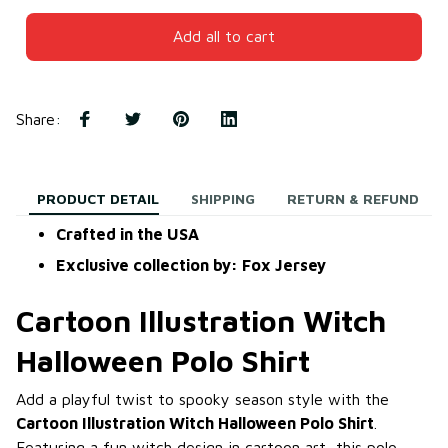
Add all to cart
Share
:
PRODUCT DETAIL
SHIPPING
RETURN & REFUND
Crafted in the USA
Exclusive collection by: Fox Jersey
Cartoon Illustration Witch
Halloween Polo Shirt
Add a playful twist to spooky season style with the
Cartoon Illustration Witch Halloween Polo Shirt
.
Featuring a fun witch design in cartoon art, this polo