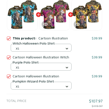
This product:
Cartoon Illustration
$39.99
Witch Halloween Polo Shirt
XS
Cartoon Halloween Illustration Witch
$39.99
Purple Polo Shirt
XS
Cartoon Halloween Illustration
$39.99
Pumpkin Wizard Polo Shirt
XS
TOTAL PRICE
$107.97
$119.97