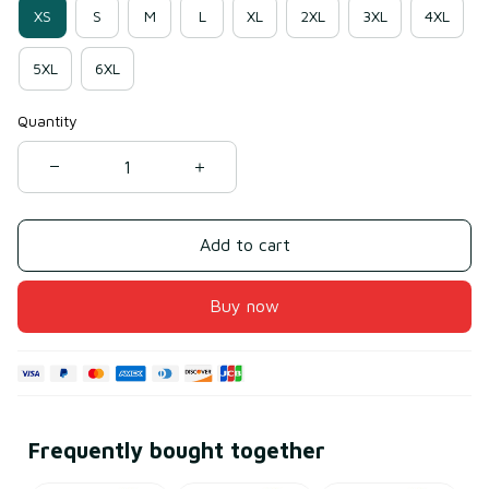
XS
S
M
L
XL
2XL
3XL
4XL
5XL
6XL
Quantity
Add to cart
Buy now
Frequently bought together