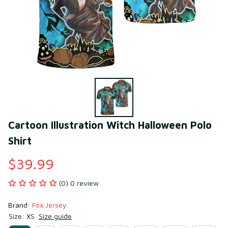
Cartoon Illustration Witch Halloween Polo 
Shirt
$39.99
(0) 0 review
Brand: 
Fox Jersey
Size: XS
Size guide