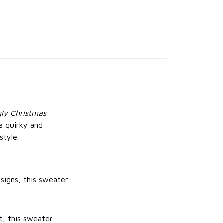
gly Christmas
a quirky and
style.
signs, this sweater
t, this sweater