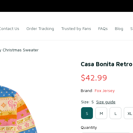
Contact Us
Order Tracking
Trusted by Fans
FAQs
Blog
S
ly Christmas Sweater
Casa Bonita Retro
$42.99
Brand: 
Fox Jersey
Size: S
Size guide
S
M
L
XL
Quantity