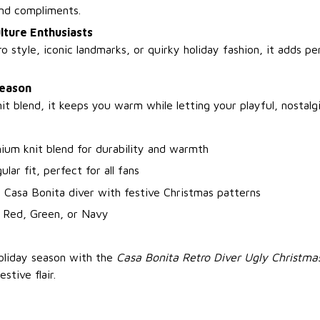
nd compliments.
lture Enthusiasts
tro style, iconic landmarks, or quirky holiday fashion, it adds pe
Season
t blend, it keeps you warm while letting your playful, nostalgi
ium knit blend for durability and warmth
ular fit, perfect for all fans
 Casa Bonita diver with festive Christmas patterns
: Red, Green, or Navy
holiday season with the
Casa Bonita Retro Diver Ugly Christm
stive flair.