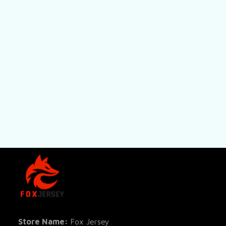
SHOP
All Pro
All Re
Store Name: 
Fox Jersey