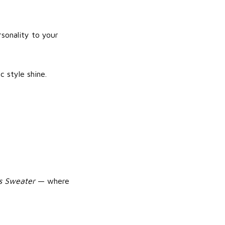
rsonality to your
c style shine.
as Sweater
— where