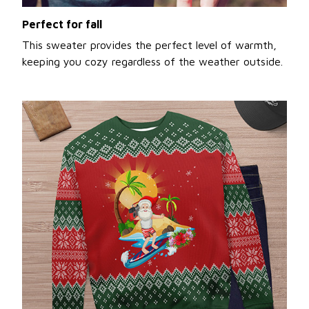
Perfect for fall
This sweater provides the perfect level of warmth,
keeping you cozy regardless of the weather outside.