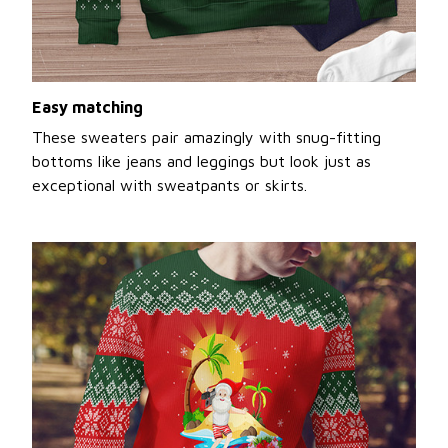
Easy matching
These sweaters pair amazingly with snug-fitting
bottoms like jeans and leggings but look just as
exceptional with sweatpants or skirts.