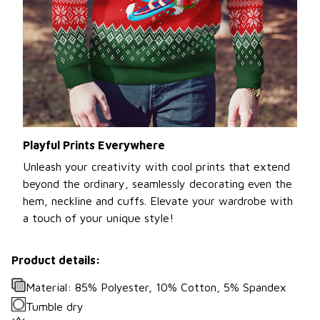
Playful Prints Everywhere
Unleash your creativity with cool prints that extend
beyond the ordinary, seamlessly decorating even the
hem, neckline and cuffs. Elevate your wardrobe with
a touch of your unique style!
Product details:
Material: 85% Polyester, 10% Cotton, 5% Spandex
Tumble dry