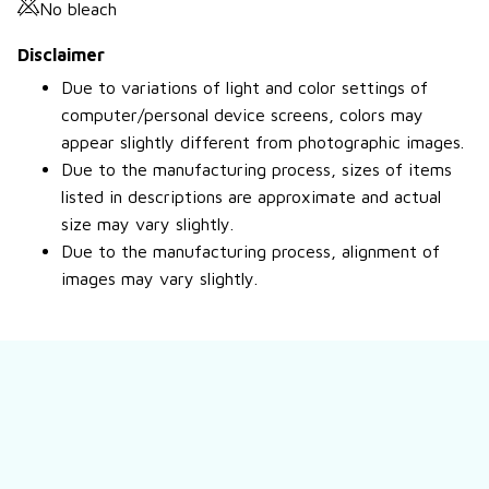
No bleach
Disclaimer
Due to variations of light and color settings of
computer/personal device screens, colors may
appear slightly different from photographic images.
Due to the manufacturing process, sizes of items
listed in descriptions are approximate and actual
size may vary slightly.
Due to the manufacturing process, alignment of
images may vary slightly.
Still have a question?
Feel free to contact us for more information.