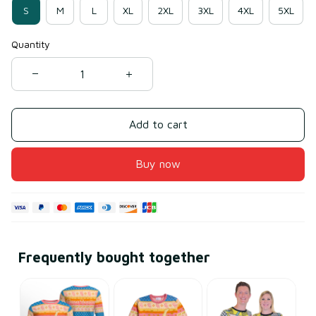
S
M
L
XL
2XL
3XL
4XL
5XL
Quantity
Add to cart
Buy now
Frequently bought together