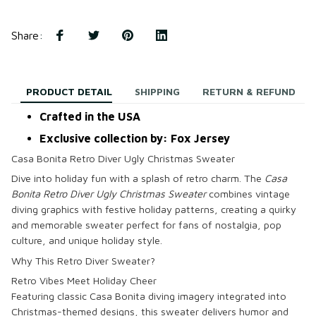
Share
:
PRODUCT DETAIL
SHIPPING
RETURN & REFUND
Crafted in the USA
Exclusive collection by: Fox Jersey
Casa Bonita Retro Diver Ugly Christmas Sweater
Dive into holiday fun with a splash of retro charm. The
Casa
Bonita Retro Diver Ugly Christmas Sweater
combines vintage
diving graphics with festive holiday patterns, creating a quirky
and memorable sweater perfect for fans of nostalgia, pop
culture, and unique holiday style.
Why This Retro Diver Sweater?
Retro Vibes Meet Holiday Cheer
Featuring classic Casa Bonita diving imagery integrated into
Christmas-themed designs, this sweater delivers humor and