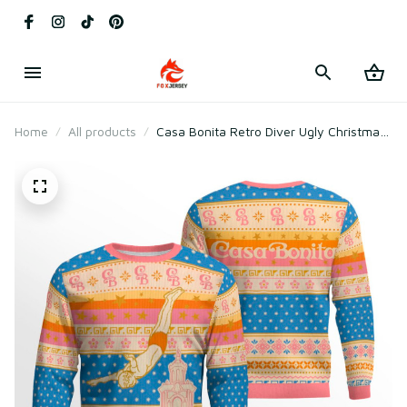
Home
All products
Casa Bonita Retro Diver Ugly Christmas
Sweater