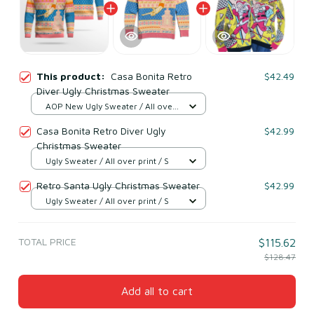
This product:
Casa Bonita Retro
$42.49
Diver Ugly Christmas Sweater
AOP New Ugly Sweater / All over
print / S
Casa Bonita Retro Diver Ugly
$42.99
Christmas Sweater
Ugly Sweater / All over print / S
Retro Santa Ugly Christmas Sweater
$42.99
Ugly Sweater / All over print / S
TOTAL PRICE
$115.62
$128.47
Add all to cart