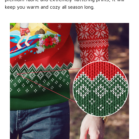
keep you warm and cozy all season long.