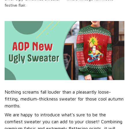
festive flair.
Nothing screams fall louder than a pleasantly loose-
fitting, medium-thickness sweater for those cool autumn
months.
We are happy to introduce what's sure to be the
comfiest sweater you can add to your closet! Combining
premium fabric and extremely flattering prints, it will