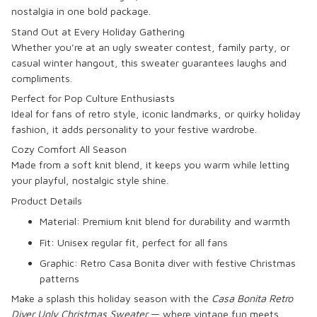
nostalgia in one bold package.
Stand Out at Every Holiday Gathering
Whether you’re at an ugly sweater contest, family party, or
casual winter hangout, this sweater guarantees laughs and
compliments.
Perfect for Pop Culture Enthusiasts
Ideal for fans of retro style, iconic landmarks, or quirky holiday
fashion, it adds personality to your festive wardrobe.
Cozy Comfort All Season
Made from a soft knit blend, it keeps you warm while letting
your playful, nostalgic style shine.
Product Details
Material: Premium knit blend for durability and warmth
Fit: Unisex regular fit, perfect for all fans
Graphic: Retro Casa Bonita diver with festive Christmas
patterns
Make a splash this holiday season with the
Casa Bonita Retro
Diver Ugly Christmas Sweater
— where vintage fun meets