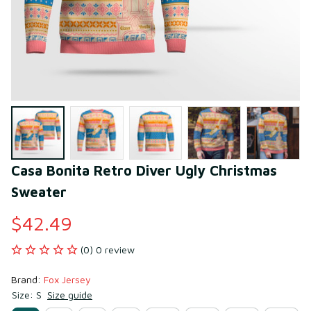
Casa Bonita Retro Diver Ugly Christmas 
Sweater
$42.49
(0) 0 review
Brand: 
Fox Jersey
Size: S
Size guide