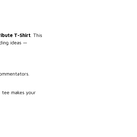
ribute T-Shirt
. This
nding ideas —
commentators.
s tee makes your