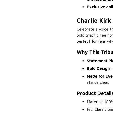
Exclusive col
Charlie Kirk
Celebrate a voice t
bold graphic tee ho
perfect for fans who
Why This Trib
Statement Pi
Bold Design
–
Made for Eve
stance clear.
Product Detail
Material: 100%
Fit: Classic un