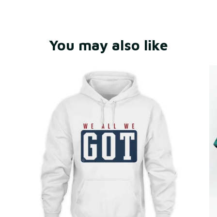
You may also like