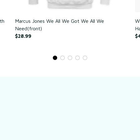
th
Marcus Jones We All We Got We All We
Wa
Need(front)
Ha
$28.99
$
Still have a question?