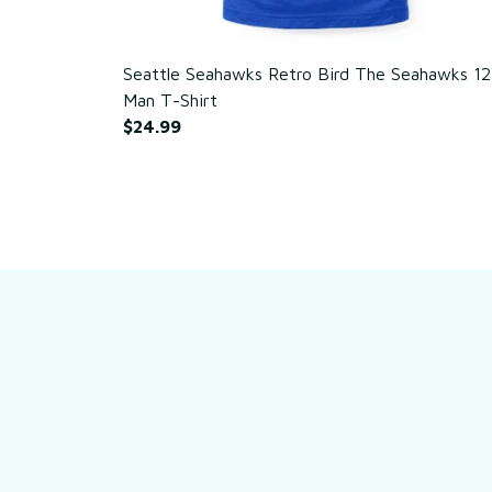
Seattle Seahawks Retro Bird The Seahawks 12
Man T-Shirt
$24.99