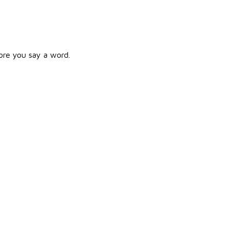
ore you say a word.