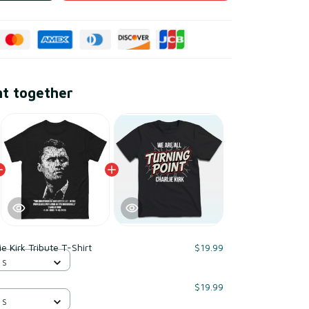
ht together
ie Kirk Tribute T-Shirt
$19.99
 S
$19.99
 S