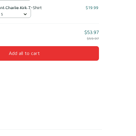
nt Charlie Kirk T-Shirt
$19.99
 S
$53.97
$59.97
Add all to cart