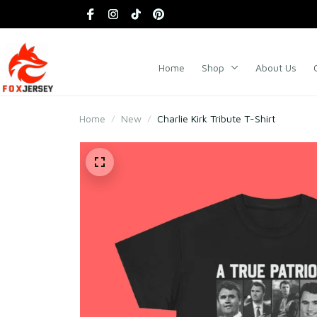
Home
Shop
About Us
Home
New
Charlie Kirk Tribute T-Shirt