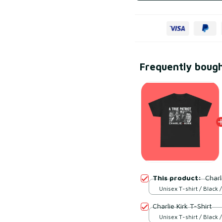
Frequently boug
This product:
Charl
Unisex T-shirt / Black /
Charlie Kirk T-Shirt
Unisex T-shirt / Black /