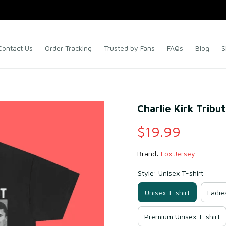
Contact Us
Order Tracking
Trusted by Fans
FAQs
Blog
S
Charlie Kirk Tribu
$19.99
Brand: 
Fox Jersey
Style: Unisex T-shirt
Unisex T-shirt
Ladie
Premium Unisex T-shirt