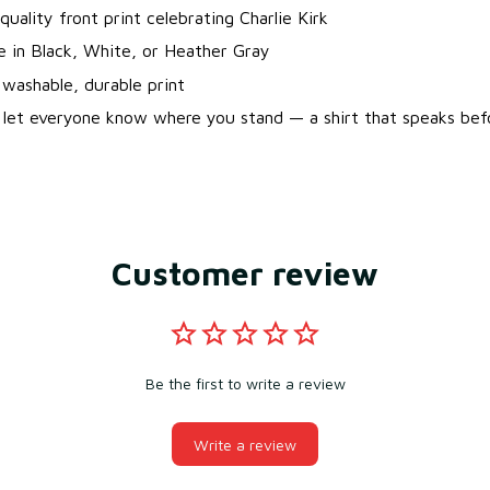
quality front print celebrating Charlie Kirk
le in Black, White, or Heather Gray
washable, durable print
 let everyone know where you stand — a shirt that speaks bef
Customer review
Be the first to write a review
Write a review