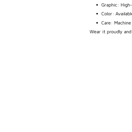
Graphic: High-
Color: Availab
Care: Machine 
Wear it proudly and