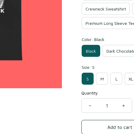
Crewneck Sweatshirt
Premium Long Sleeve Te
Color: Black
Black
Dark Chocolat
Size: S
S
M
L
XL
Quantity
Add to cart