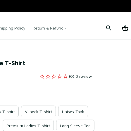
hipping Policy
Return & Refund Policy
Terms of Service
te T-Shirt
(0) 0 review
s T-shirt
V-neck T-shirt
Unisex Tank
Premium Ladies T-shirt
Long Sleeve Tee