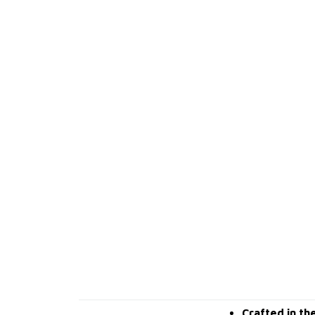
Crafted in th