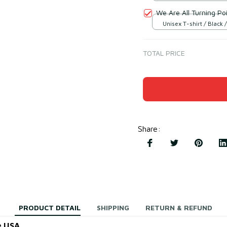
We Are All Turning Poi
Unisex T-shirt / Black /
TOTAL PRICE
Share
:
PRODUCT DETAIL
SHIPPING
RETURN & REFUND
e USA