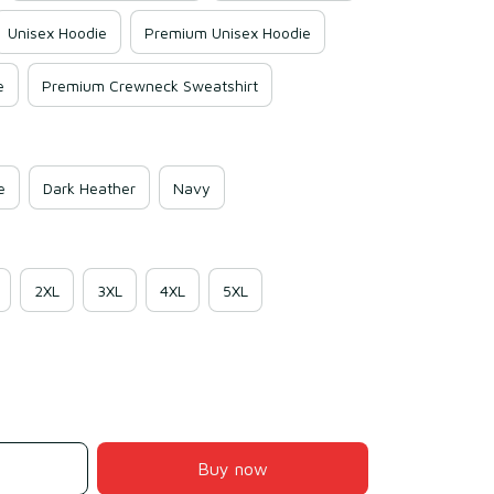
Unisex Hoodie
Premium Unisex Hoodie
e
Premium Crewneck Sweatshirt
e
Dark Heather
Navy
2XL
3XL
4XL
5XL
Buy now