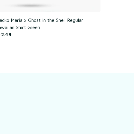
cko Maria x Ghost in the Shell Regular
Poker Chim
waiian Shirt Green
$42.49
42.49