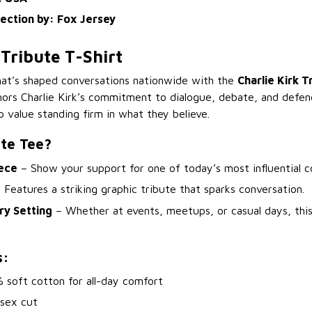
lection by: Fox Jersey
 Tribute T-Shirt
hat’s shaped conversations nationwide with the
Charlie Kirk T
nors Charlie Kirk’s commitment to dialogue, debate, and defe
 value standing firm in what they believe.
ute Tee?
ece
– Show your support for one of today’s most influential 
 Features a striking graphic tribute that sparks conversation.
ry Setting
– Whether at events, meetups, or casual days, thi
s:
 soft cotton for all-day comfort
isex cut