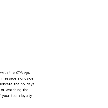
n with the
Chicago
a” message alongside
lebrate the holidays
, or watching the
 your team loyalty.