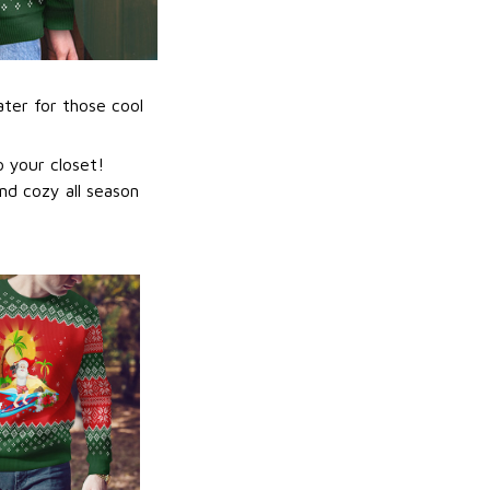
ater for those cool
 your closet!
nd cozy all season