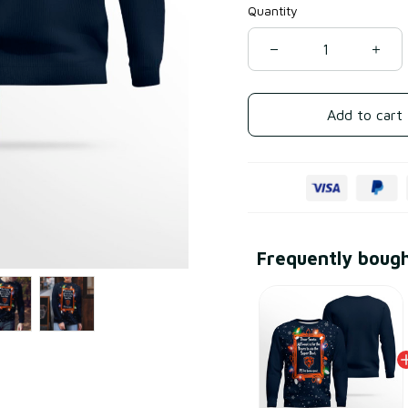
Quantity
Add to cart
Frequently boug