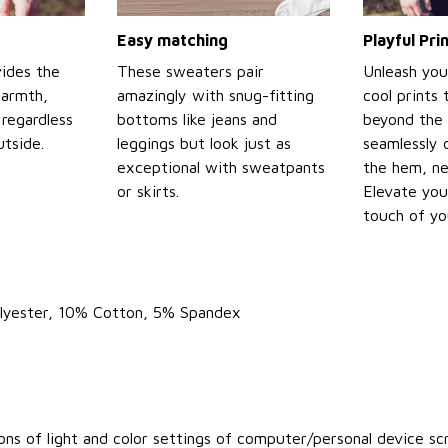
Easy matching
Playful Pr
ides the
These sweaters pair
Unleash you
warmth,
amazingly with snug-fitting
cool prints
regardless
bottoms like jeans and
beyond the 
tside.
leggings but look just as
seamlessly 
exceptional with sweatpants
the hem, ne
or skirts.
Elevate you
touch of yo
olyester, 10% Cotton, 5% Spandex
ons of light and color settings of computer/personal device sc