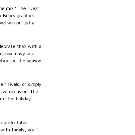
the mix? The “Dear
o Bears graphics
wl win or just a
lebrate than with a
classic navy and
lebrating the season
r rivals, or simply
tive occasion. The
te the holiday
d comfortable
ith family, you’ll