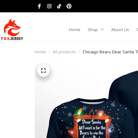
Home
Shop
About Us
Home
All products
Chicago Bears Dear Santa 