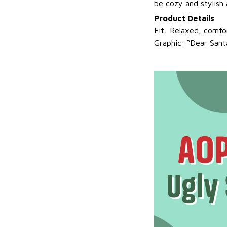
be cozy and stylish a
Product Details
Fit: Relaxed, comfor
Graphic: “Dear Sant