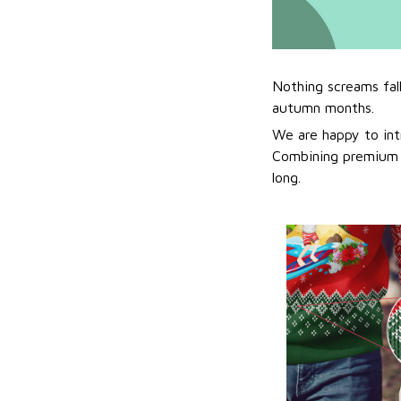
Nothing screams fal
autumn months.
We are happy to int
Combining premium f
long.