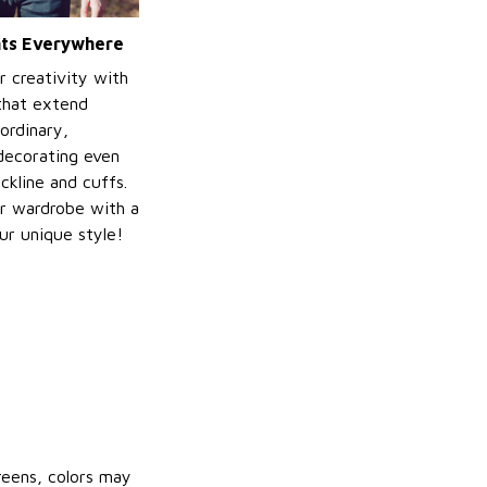
ints Everywhere
r creativity with
 that extend
ordinary,
decorating even
ckline and cuffs.
r wardrobe with a
ur unique style!
reens, colors may