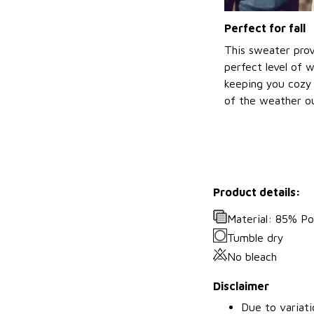
Perfect for fall
This sweater prov
perfect level of 
keeping you cozy 
of the weather ou
Product details:
Material: 85% P
Tumble dry
No bleach
Disclaimer
Due to variati