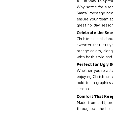
A Fun Way to Sprea
Why settle for a re
Santa” message brin
ensure your team sp
great holiday season
Celebrate the Seas
Christmas is all ab
sweater that lets y
orange colors, along
with both style and 
Perfect for Ugly 
Whether you're atte
enjoying Christmas w
bold team graphics 
season.
Comfort That Keep
Made from soft, bre
throughout the holid