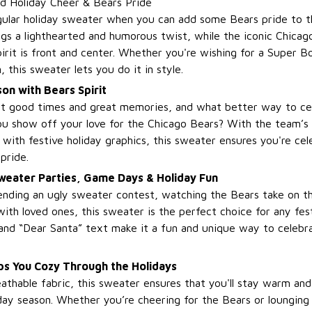
d Holiday Cheer & Bears Pride
gular holiday sweater when you can add some Bears pride to 
gs a lighthearted and humorous twist, while the iconic Chicag
irit is front and center. Whether you're wishing for a Super Bo
, this sweater lets you do it in style.
on with Bears Spirit
out good times and great memories, and what better way to ce
ou show off your love for the Chicago Bears? With the team’s 
 with festive holiday graphics, this sweater ensures you're ce
pride.
Sweater Parties, Game Days & Holiday Fun
nding an ugly sweater contest, watching the Bears take on thei
ith loved ones, this sweater is the perfect choice for any fes
and “Dear Santa” text make it a fun and unique way to celebra
s You Cozy Through the Holidays
athable fabric, this sweater ensures that you'll stay warm an
ay season. Whether you’re cheering for the Bears or lounging w