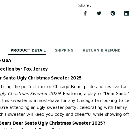
Share
:
PRODUCT DETAIL
SHIPPING
RETURN & REFUND
e USA
lection by: Fox Jersey
r Santa Ugly Christmas Sweater 2025
, bring the perfect mix of Chicago Bears pride and festive fu
gly Christmas Sweater 2025
! Featuring a playful “Dear Sant
, this sweater is a must-have for any Chicago fan looking to ce
ou're attending an ugly sweater party, celebrating with family
this sweater will keep you cozy and cheerful while showing off
Bears Dear Santa Ugly Christmas Sweater 2025?