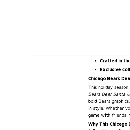
Crafted in th
Exclusive col
Chicago Bears Dea
This holiday season
Bears Dear Santa U
bold Bears graphics
in style. Whether y
game with friends, 
Why This Chicago 