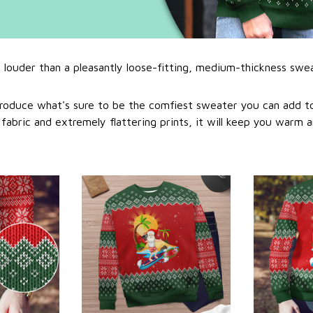
l louder than a pleasantly loose-fitting, medium-thickness swe
roduce what's sure to be the comfiest sweater you can add to
abric and extremely flattering prints, it will keep you warm a