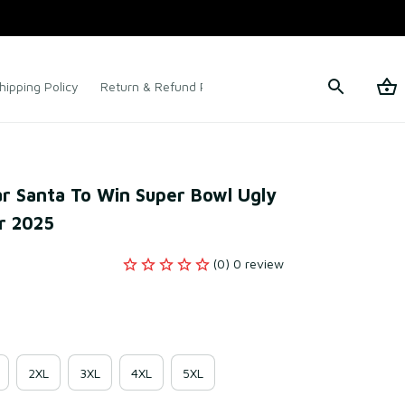
hipping Policy
Return & Refund Policy
Terms of Service
r Santa To Win Super Bowl Ugly 
r 2025
(0) 0 review
2XL
3XL
4XL
5XL