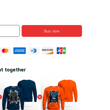
Buy now
ht together