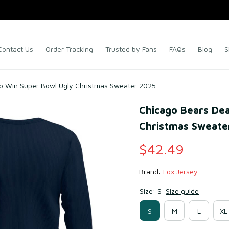
Contact Us
Order Tracking
Trusted by Fans
FAQs
Blog
S
To Win Super Bowl Ugly Christmas Sweater 2025
Chicago Bears Dea
Christmas Sweate
$42.49
Brand: 
Fox Jersey
Size: S
Size guide
S
M
L
XL