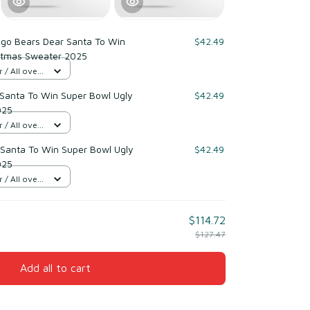
ago Bears Dear Santa To Win
$42.49
stmas Sweater 2025
/ All over
Santa To Win Super Bowl Ugly
$42.49
025
/ All over
Santa To Win Super Bowl Ugly
$42.49
025
/ All over
$114.72
$127.47
Add all to cart