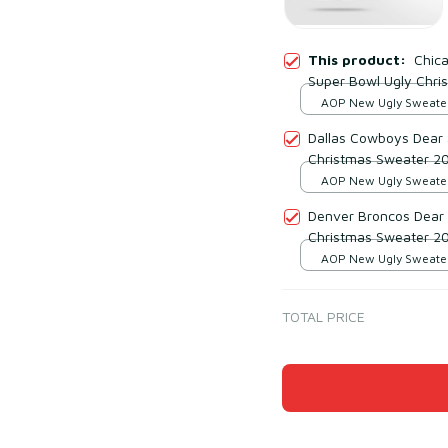
This product:
Chic
Super Bowl Ugly Chri
AOP New Ugly Sweater 
print / S
Dallas Cowboys Dear 
Christmas Sweater 2
AOP New Ugly Sweater 
print / S
Denver Broncos Dear 
Christmas Sweater 2
AOP New Ugly Sweater 
print / S
TOTAL PRICE