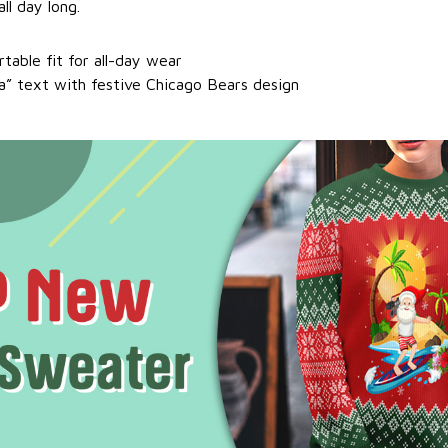
ll day long.
table fit for all-day wear
a” text with festive Chicago Bears design