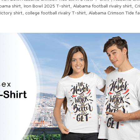
bama shirt,
Iron Bowl 2025
T-shirt,
Alabama football
rivalry shirt,
Cr
ictory shirt,
college football rivalry
T-shirt,
Alabama Crimson Tide
fan