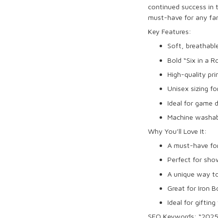
continued success in
must-have for any fa
Key Features:
Soft, breathab
Bold “
Six in a 
High-quality pri
Unisex sizing fo
Ideal for
game 
Machine washabl
Why You’ll Love It:
A must-have fo
Perfect for sho
A unique way 
Great for
Iron 
Ideal for gifting
SEO Keywords:
“2025 