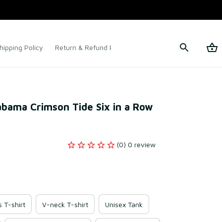
hipping Policy
Return & Refund Policy
Terms of Service
abama Crimson Tide Six in a Row 
(0) 0 review
s T-shirt
V-neck T-shirt
Unisex Tank