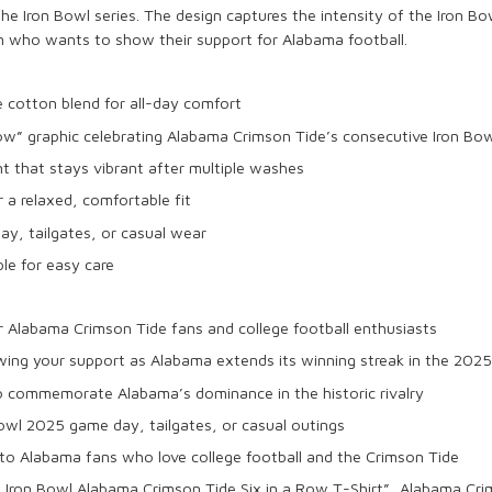
 the
Iron Bowl
series. The design captures the intensity of the
Iron Bo
n who wants to show their support for
Alabama
football.
le
cotton blend
for all-day comfort
Row
” graphic celebrating
Alabama Crimson Tide’s
consecutive Iron Bow
nt that stays vibrant after multiple washes
r a relaxed, comfortable fit
day
, tailgates, or casual wear
e for easy care
r
Alabama Crimson Tide
fans and
college football
enthusiasts
wing your support as
Alabama
extends its winning streak in the
2025
to commemorate
Alabama’s dominance
in the historic rivalry
Bowl 2025
game day, tailgates, or casual outings
 to
Alabama fans
who love college football and the
Crimson Tide
Iron Bowl Alabama Crimson Tide Six in a Row T-Shirt”,
Alabama Cri