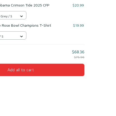
labama Crimson Tide 2025 CFP
$20.99
 Grey / S
e Rose Bowl Champions T-Shirt
$19.99
/ S
$68.36
$75.96
Add all to cart