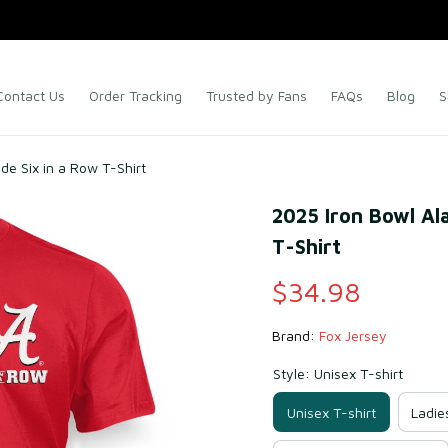
Contact Us
Order Tracking
Trusted by Fans
FAQs
Blog
S
e Six in a Row T-Shirt
2025 Iron Bowl Al
T-Shirt
$34.98
Brand: 
Fox Jersey
Style: Unisex T-shirt
Unisex T-shirt
Ladie