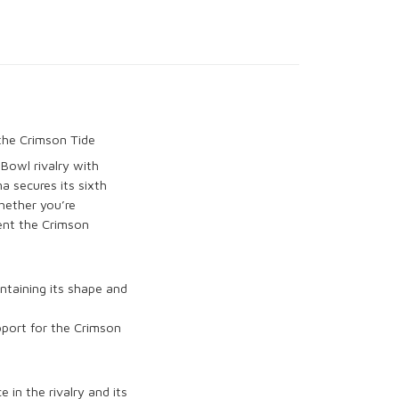
the Crimson Tide
n Bowl
rivalry with
ma
secures its sixth
hether you’re
sent the
Crimson
intaining its shape and
pport for the
Crimson
 in the rivalry
and its