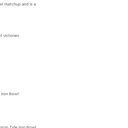
wl
matchup and is a
l victories
 Iron Bowl
mson Tide
Iron Bowl