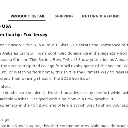
PRODUCT DETAIL
SHIPPING
RETURN & REFUND
e USA
lection by: Fox Jersey
a Crimson Tide Six in a Row T-Shirt – Celebrate the Dominance of 
te
Alabama Crimson Tide’s
continued dominance in the legendary
Iro
abama Crimson Tide Six in a Row T-Shirt
! Show your pride as
Alaba
n the most anticipated college football rivalry game of the season. W
dium, or watching from home, this shirt is the ultimate way to repre
xtend their winning streak in the
2025 Iron Bowl
.
mfort:
and durable
cotton blend
, this shirt provides all-day comfort while ma
 multiple washes. Designed with a bold
Six in a Row
graphic, it
upremacy in the
Iron Bowl
and offers a stylish way to show your su
esign:
“
Six in a Row
” graphic, this shirt commemorates Alabama’s
dominance