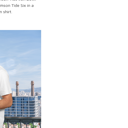
imson Tide Six in a
 shirt.