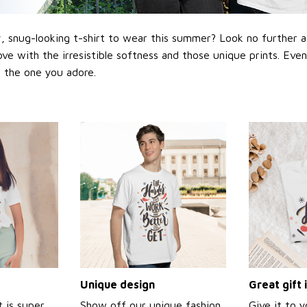
 snug-looking t-shirt to wear this summer? Look no further as h
love with the irresistible softness and those unique prints. Eve
or the one you adore.
Unique design
Great gift 
t is super
Show off our unique fashion
Give it to 