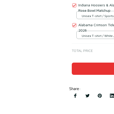
Indiana Hoosiers & A
Rose Bowl Matchup
Unisex T-shirt / Sports
Alabama Crimson Tid
2026
Unisex T-shirt / White 
TOTAL PRICE
Share
: