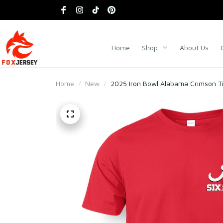
Home
Shop
About Us
Home
New
2025 Iron Bowl Alabama Crimson Tid