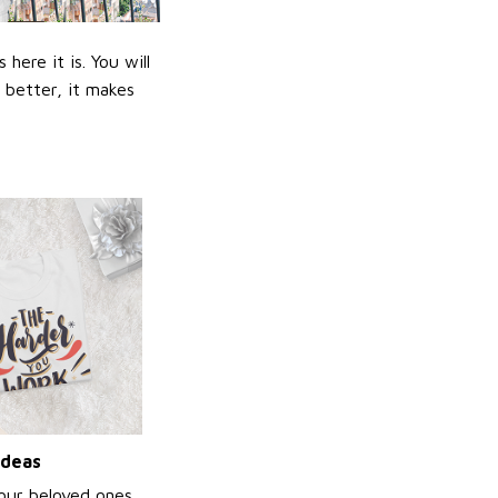
ere it is. You will
n better, it makes
ideas
your beloved ones