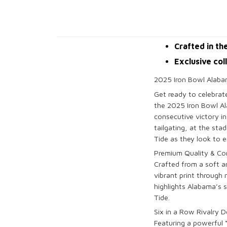
Crafted in th
Exclusive col
2025 Iron Bowl Alabam
Get ready to celebra
the
2025 Iron Bowl Al
consecutive victory i
tailgating, at the sta
Tide
as they look to e
Premium Quality & Co
Crafted from a soft 
vibrant print through
highlights
Alabama’s
s
Tide
.
Six in a Row Rivalry D
Featuring a powerful 