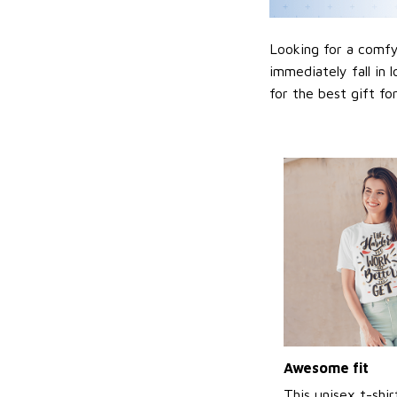
Looking for a comfy,
immediately fall in 
for the best gift f
Awesome fit
This unisex t-shir