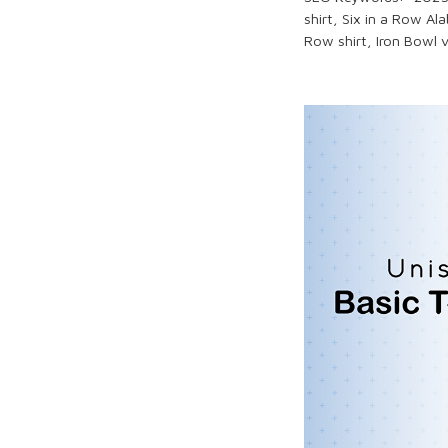
shirt,
Six in a Row
Ala
Row
shirt,
Iron Bowl
v