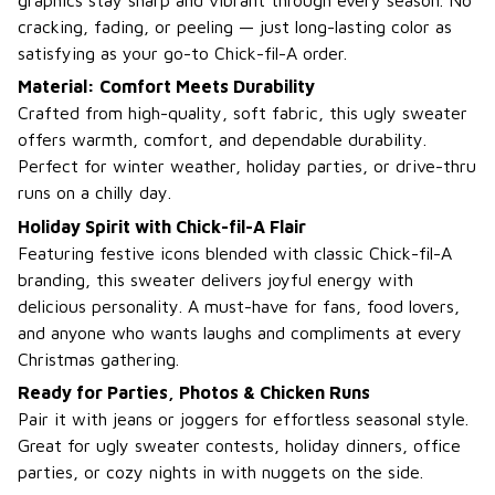
cracking, fading, or peeling — just long-lasting color as
satisfying as your go-to Chick-fil-A order.
Material: Comfort Meets Durability
Crafted from high-quality, soft fabric, this ugly sweater
offers warmth, comfort, and dependable durability.
Perfect for winter weather, holiday parties, or drive-thru
runs on a chilly day.
Holiday Spirit with Chick-fil-A Flair
Featuring festive icons blended with classic Chick-fil-A
branding, this sweater delivers joyful energy with
delicious personality. A must-have for fans, food lovers,
and anyone who wants laughs and compliments at every
Christmas gathering.
Ready for Parties, Photos & Chicken Runs
Pair it with jeans or joggers for effortless seasonal style.
Great for ugly sweater contests, holiday dinners, office
parties, or cozy nights in with nuggets on the side.