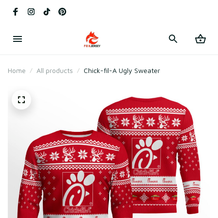
Home
All products
Chick-fil-A Ugly Sweater