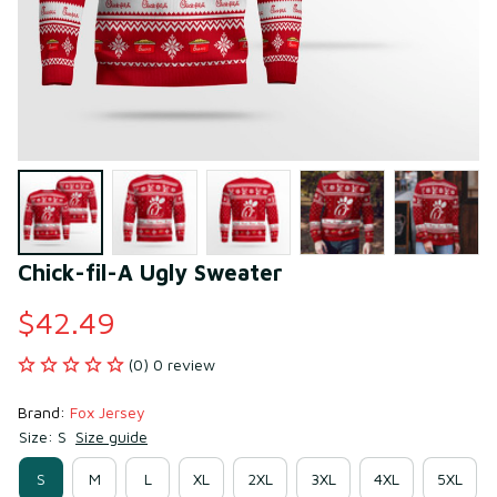
Chick-fil-A Ugly Sweater
$42.49
(0) 0 review
Brand: 
Fox Jersey
Size: S
Size guide
S
M
L
XL
2XL
3XL
4XL
5XL