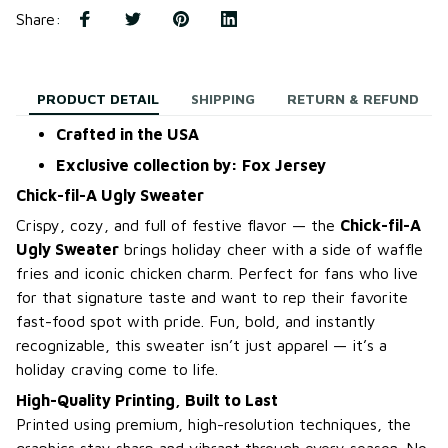
Share
:
PRODUCT DETAIL
SHIPPING
RETURN & REFUND
Crafted in the USA
Exclusive collection by: Fox Jersey
Chick-fil-A Ugly Sweater
Crispy, cozy, and full of festive flavor — the
Chick-fil-A
Ugly Sweater
brings holiday cheer with a side of waffle
fries and iconic chicken charm. Perfect for fans who live
for that signature taste and want to rep their favorite
fast-food spot with pride. Fun, bold, and instantly
recognizable, this sweater isn’t just apparel — it’s a
holiday craving come to life.
High-Quality Printing, Built to Last
Printed using premium, high-resolution techniques, the
graphics stay sharp and vibrant through every season. No