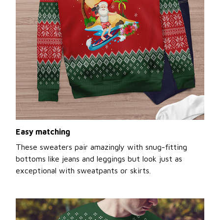
Easy matching
These sweaters pair amazingly with snug-fitting
bottoms like jeans and leggings but look just as
exceptional with sweatpants or skirts.