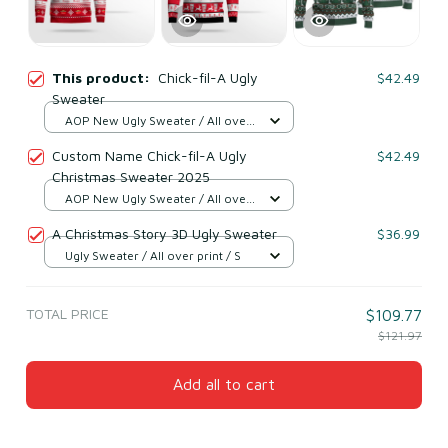
This product:
Chick-fil-A Ugly
$42.49
Sweater
AOP New Ugly Sweater / All over
print / S
Custom Name Chick-fil-A Ugly
$42.49
Christmas Sweater 2025
AOP New Ugly Sweater / All over
print / S
A Christmas Story 3D Ugly Sweater
$36.99
Ugly Sweater / All over print / S
TOTAL PRICE
$109.77
$121.97
Add all to cart