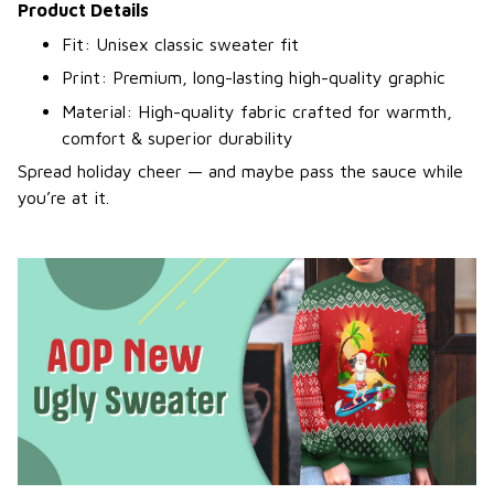
Product Details
Fit: Unisex classic sweater fit
Print: Premium, long-lasting high-quality graphic
Material: High-quality fabric crafted for warmth,
comfort & superior durability
Spread holiday cheer — and maybe pass the sauce while
you’re at it.