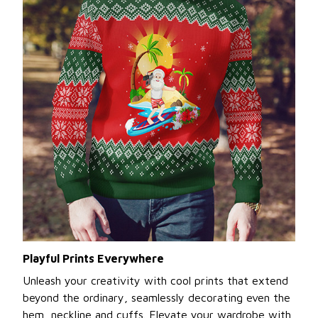
Playful Prints Everywhere
Unleash your creativity with cool prints that extend
beyond the ordinary, seamlessly decorating even the
hem, neckline and cuffs. Elevate your wardrobe with