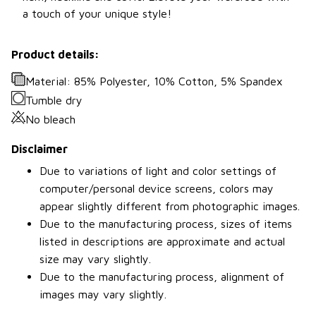
a touch of your unique style!
Product details:
Material: 85% Polyester, 10% Cotton, 5% Spandex
Tumble dry
No bleach
Disclaimer
Due to variations of light and color settings of
computer/personal device screens, colors may
appear slightly different from photographic images.
Due to the manufacturing process, sizes of items
listed in descriptions are approximate and actual
size may vary slightly.
Due to the manufacturing process, alignment of
images may vary slightly.