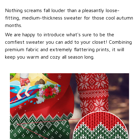
Nothing screams fall louder than a pleasantly loose-
fitting, medium-thickness sweater for those cool autumn
months.
We are happy to introduce what's sure to be the
comfiest sweater you can add to your closet! Combining
premium fabric and extremely flattering prints, it will
keep you warm and cozy all season long.