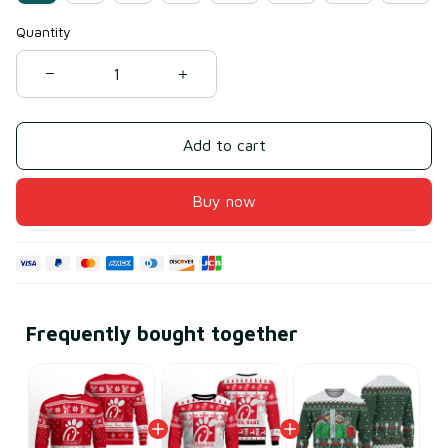
Quantity
Add to cart
Buy now
Frequently bought together