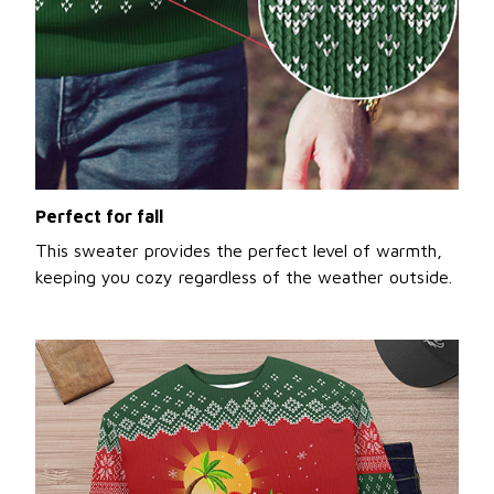
Perfect for fall
This sweater provides the perfect level of warmth,
keeping you cozy regardless of the weather outside.