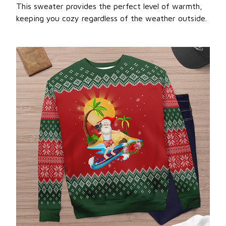
This sweater provides the perfect level of warmth,
keeping you cozy regardless of the weather outside.