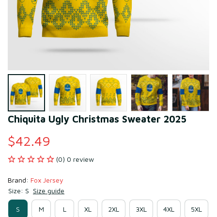
Chiquita Ugly Christmas Sweater 2025
$42.49
(0) 0 review
Brand: 
Fox Jersey
Size: S
Size guide
S
M
L
XL
2XL
3XL
4XL
5XL