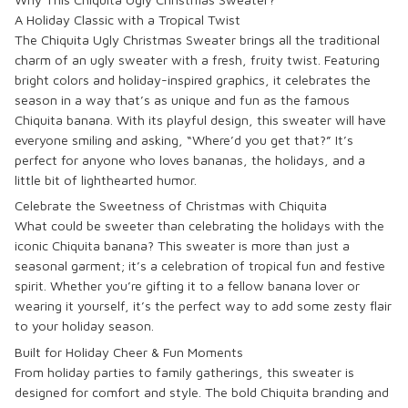
A Holiday Classic with a Tropical Twist
The
Chiquita Ugly Christmas Sweater
brings all the traditional
charm of an ugly sweater with a fresh, fruity twist. Featuring
bright colors and holiday-inspired graphics, it celebrates the
season in a way that’s as unique and fun as the famous
Chiquita banana. With its playful design, this sweater will have
everyone smiling and asking, “Where’d you get that?” It’s
perfect for anyone who loves bananas, the holidays, and a
little bit of lighthearted humor.
Celebrate the Sweetness of Christmas with Chiquita
What could be sweeter than celebrating the holidays with the
iconic
Chiquita banana
? This sweater is more than just a
seasonal garment; it’s a celebration of tropical fun and festive
spirit. Whether you’re gifting it to a fellow banana lover or
wearing it yourself, it’s the perfect way to add some zesty flair
to your holiday season.
Built for Holiday Cheer & Fun Moments
From holiday parties to family gatherings, this sweater is
designed for comfort and style. The bold
Chiquita
branding and