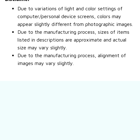
Due to variations of light and color settings of
computer/personal device screens, colors may
appear slightly different from photographic images.
Due to the manufacturing process, sizes of items
listed in descriptions are approximate and actual
size may vary slightly.
Due to the manufacturing process, alignment of
images may vary slightly.
Still have a question?
Feel free to contact us for more information.
Contact us