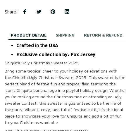
Share
:
PRODUCT DETAIL
SHIPPING
RETURN & REFUND
Crafted in the USA
Exclusive collection by: Fox Jersey
Chiquita Ugly Christmas Sweater 2025
Bring some tropical cheer to your holiday celebrations with
the
Chiquita Ugly Christmas Sweater 2025
! This sweater is the
perfect blend of festive fun and tropical flair, featuring the
iconic
Chiquita
banana logo in a playful holiday design. Whether
you’re rocking around the Christmas tree or attending an ugly
sweater contest, this sweater is guaranteed to be the life of
the party. Vibrant, cozy, and full of festive spirit, it’s the ideal
piece to showcase your love for Chiquita and add a bit of fun
to your Christmas wardrobe.
Why This Chiquita Ugly Christmas Sweater?