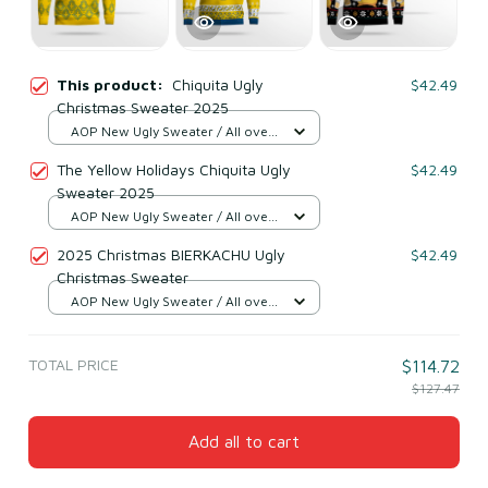
This product:
Chiquita Ugly
$42.49
Christmas Sweater 2025
AOP New Ugly Sweater / All over
print / S
The Yellow Holidays Chiquita Ugly
$42.49
Sweater 2025
AOP New Ugly Sweater / All over
print / S
2025 Christmas BIERKACHU Ugly
$42.49
Christmas Sweater
AOP New Ugly Sweater / All over
print / S
TOTAL PRICE
$114.72
$127.47
Add all to cart