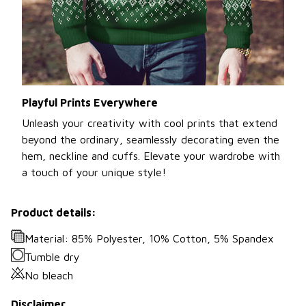
Playful Prints Everywhere
Unleash your creativity with cool prints that extend
beyond the ordinary, seamlessly decorating even the
hem, neckline and cuffs. Elevate your wardrobe with
a touch of your unique style!
Product details:
Material: 85% Polyester, 10% Cotton, 5% Spandex
Tumble dry
No bleach
Disclaimer