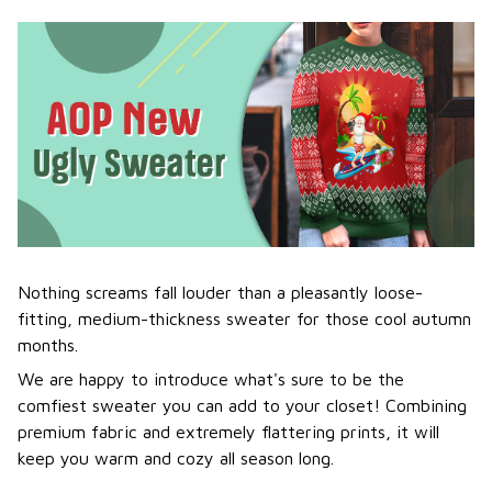
Nothing screams fall louder than a pleasantly loose-
fitting, medium-thickness sweater for those cool autumn
months.
We are happy to introduce what's sure to be the
comfiest sweater you can add to your closet! Combining
premium fabric and extremely flattering prints, it will
keep you warm and cozy all season long.