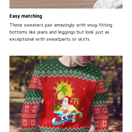
Easy matching
These sweaters pair amazingly with snug-fitting
bottoms like jeans and leggings but look just as
exceptional with sweatpants or skirts.