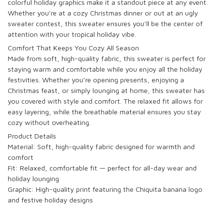
colorful holiday graphics make it a standout piece at any event.
Whether you’re at a cozy Christmas dinner or out at an ugly
sweater contest, this sweater ensures you’ll be the center of
attention with your tropical holiday vibe.
Comfort That Keeps You Cozy All Season
Made from soft, high-quality fabric, this sweater is perfect for
staying warm and comfortable while you enjoy all the holiday
festivities. Whether you’re opening presents, enjoying a
Christmas feast, or simply lounging at home, this sweater has
you covered with style and comfort. The relaxed fit allows for
easy layering, while the breathable material ensures you stay
cozy without overheating.
Product Details
Material: Soft, high-quality fabric designed for warmth and
comfort
Fit: Relaxed, comfortable fit — perfect for all-day wear and
holiday lounging
Graphic: High-quality print featuring the
Chiquita
banana logo
and festive holiday designs