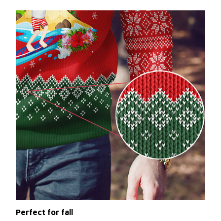
Perfect for fall