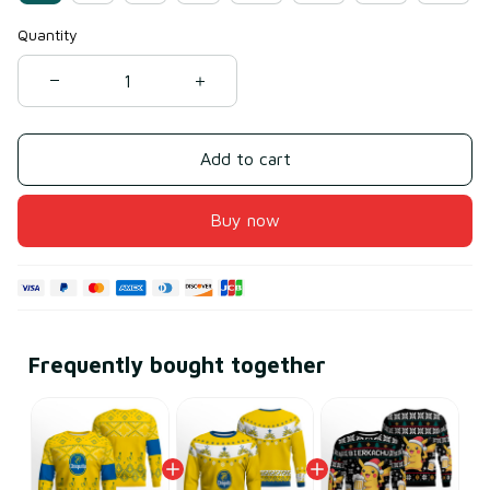
Quantity
Add to cart
Buy now
Frequently bought together