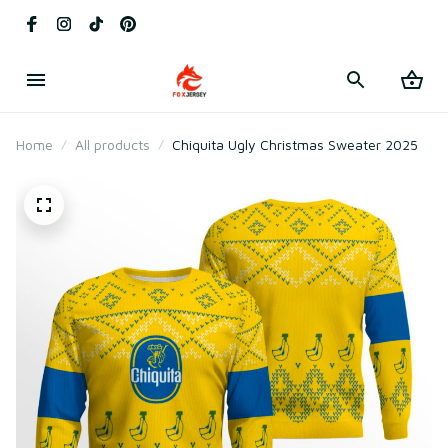
Home
All products
Chiquita Ugly Christmas Sweater 2025