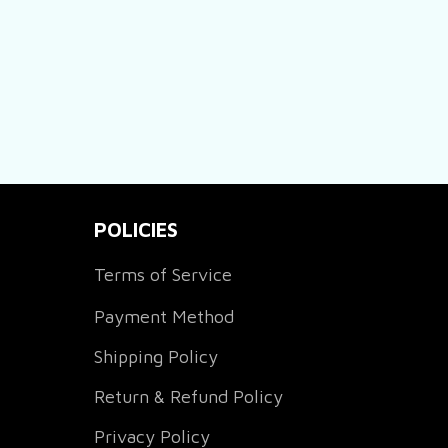
POLICIES
Terms of Service
Payment Method
Shipping Policy
Return & Refund Policy
Privacy Policy