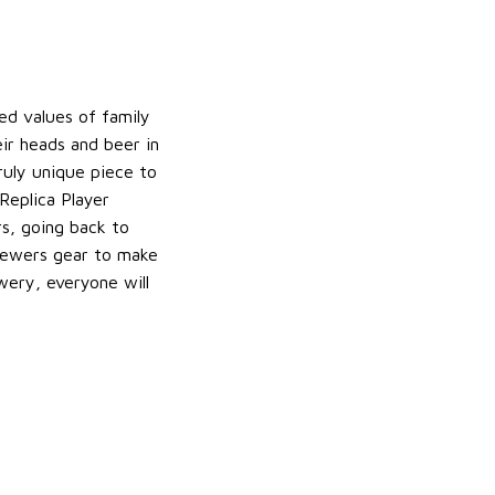
d values of family
ir heads and beer in
ruly unique piece to
Replica Player
rs, going back to
Brewers gear to make
wery, everyone will