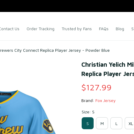
Contact Us
Order Tracking
Trusted by Fans
FAQs
Blog
S
Brewers City Connect Replica Player Jersey - Powder Blue
Christian Yelich 
Replica Player Je
$127.99
Brand: 
Fox Jersey
Size: S
S
M
L
XL