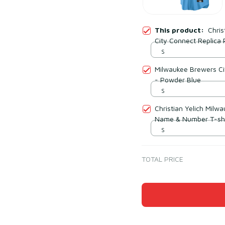
This product:
Chris
City Connect Replica 
S
Milwaukee Brewers Ci
- Powder Blue
S
Christian Yelich Milw
Name & Number T-shi
S
TOTAL PRICE