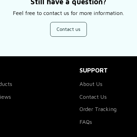
Still have a question?
Feel free to contact us for more information.
Contact us
SUPPORT
ducts
About Us
views
Contact Us
Order Tracking
FAQs