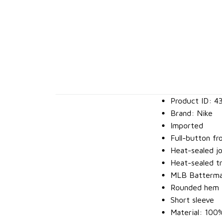
Product ID: 4
Brand: Nike
Imported
Full-button fr
Heat-sealed j
Heat-sealed tr
MLB Batterman
Rounded hem
Short sleeve
Material: 100