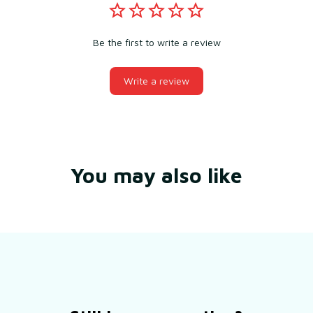
Be the first to write a review
Write a review
You may also like