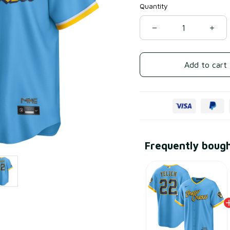
Quantity
Add to cart
Frequently boug