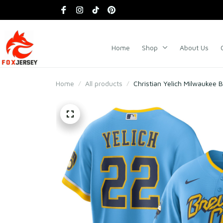
Home
Shop
About Us
Home
All products
Christian Yelich Milwaukee 