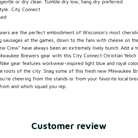
entle or dry clean. Tumble dry low, hang dry preferred.
tyle: City Connect
nsed
wers are the perfect embodiment of Wisconsin's most cherishe
g sausages at the games, down to the fans with cheese on the
rew Crew" have always been an extremely lively bunch. Add a t
ilwaukee Brewers gear with this City Connect Christian Yelich 
 Nike gear features workwear-inspired light blue and royal colo
rial roots of the city. Snag some of this fresh new Milwaukee 
ou're cheering from the stands or from your favorite local bre
from and which squad you rep.
Customer review