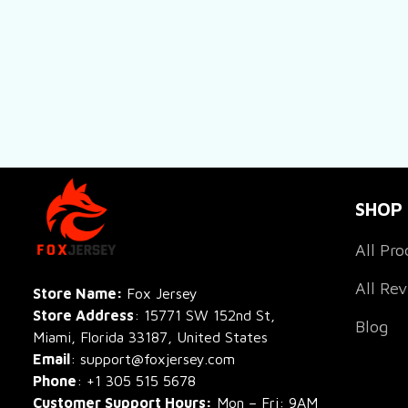
SHOP
All Pro
All Re
Store Name: 
Fox Jersey
Store Address
: 15771 SW 152nd St, 
Blog
Miami, Florida 33187, United States
Email
: support@foxjersey.com
Phone
: 
+1 305 515 5678
Customer Support Hours:
 Mon – Fri: 9AM 