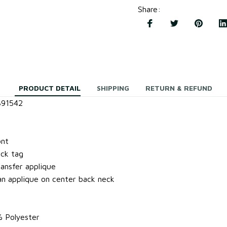
Share
:
PRODUCT DETAIL
SHIPPING
RETURN & REFUND
391542
ont
ock tag
ansfer applique
 applique on center back neck
% Polyester