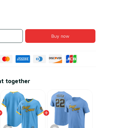
Buy now
ht together