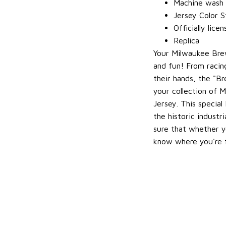
Machine wash g
Jersey Color S
Officially lice
Replica
Your Milwaukee Bre
and fun! From racin
their hands, the "B
your collection of M
Jersey. This special
the historic indust
sure that whether y
know where you're 