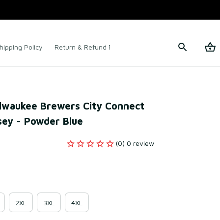
hipping Policy
Return & Refund Policy
Terms of Service
Milwaukee Brewers City Connect 
rsey - Powder Blue
(0) 0 review
2XL
3XL
4XL