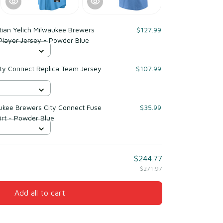
tian Yelich Milwaukee Brewers
$127.99
Player Jersey - Powder Blue
ty Connect Replica Team Jersey
$107.99
aukee Brewers City Connect Fuse
$35.99
rt - Powder Blue
$244.77
$271.97
Add all to cart