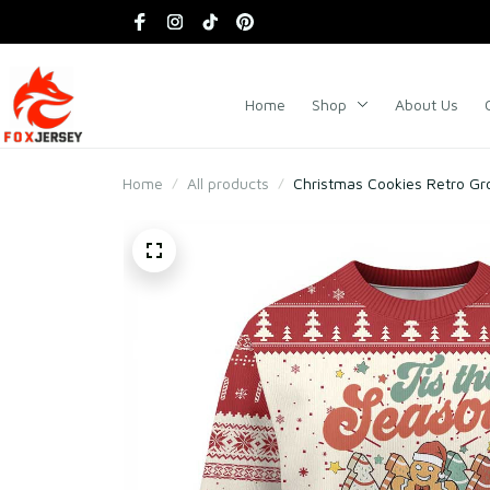
Home
Shop
About Us
Home
All products
Christmas Cookies Retro Gr