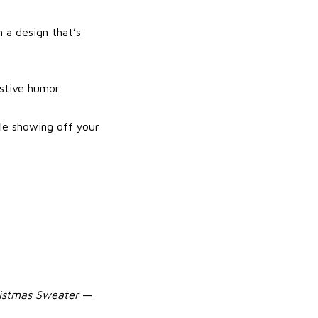
 a design that’s
estive humor.
le showing off your
ristmas Sweater
—