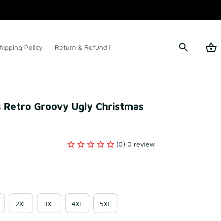
hipping Policy
Return & Refund Policy
Terms of Service
 Retro Groovy Ugly Christmas 
(0) 0 review
2XL
3XL
4XL
5XL