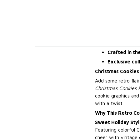
Crafted in th
Exclusive col
Christmas Cookies
Add some retro flair
Christmas Cookies 
cookie graphics and
with a twist.
Why This Retro Co
Sweet Holiday Styl
Featuring colorful 
cheer with vintage 