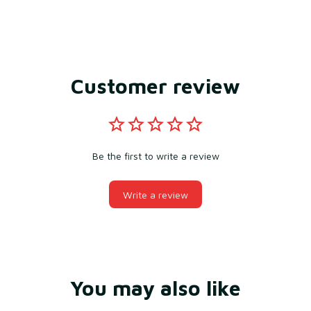
Customer review
Be the first to write a review
Write a review
You may also like