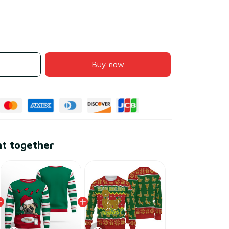
Buy now
ht together