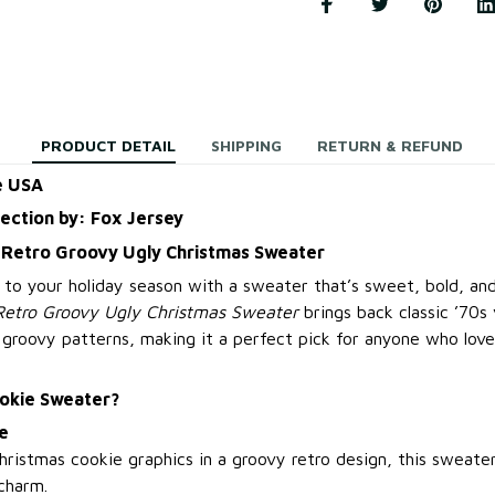
PRODUCT DETAIL
SHIPPING
RETURN & REFUND
e USA
lection by: Fox Jersey
 Retro Groovy Ugly Christmas Sweater
 to your holiday season with a sweater that’s sweet, bold, and
Retro Groovy Ugly Christmas Sweater
brings back classic ’70s 
 groovy patterns, making it a perfect pick for anyone who love
okie Sweater?
e
Christmas cookie graphics in a groovy retro design, this sweate
charm.