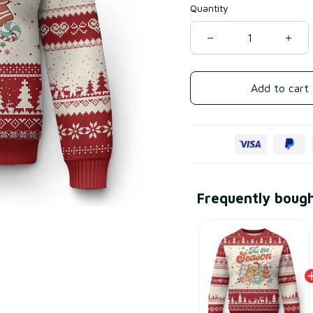
Quantity
Add to cart
Frequently boug