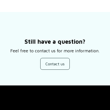
Still have a question?
Feel free to contact us for more information.
Contact us
SUPPORT
About Us