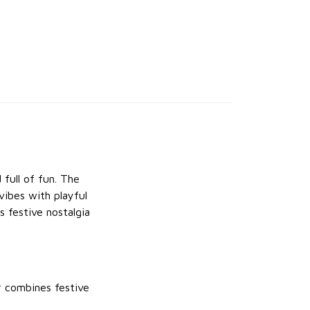
 full of fun. The
vibes with playful
s festive nostalgia
r combines festive