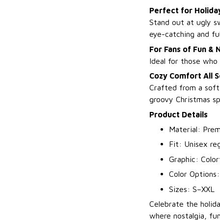
Perfect for Holida
Stand out at ugly sw
eye-catching and ful
For Fans of Fun & 
Ideal for those who 
Cozy Comfort All 
Crafted from a soft
groovy Christmas spi
Product Details
Material: Prem
Fit: Unisex reg
Graphic: Color
Color Options
Sizes: S–XXL
Celebrate the holid
where nostalgia, fun