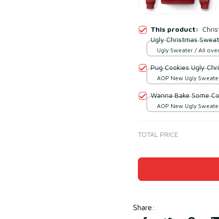
This product:
Chri
Ugly Christmas Sweat
Ugly Sweater / All over
Pug Cookies Ugly Chr
AOP New Ugly Sweater 
print / S
Wanna Bake Some Coo
AOP New Ugly Sweater 
print / S
TOTAL PRICE
Share
: