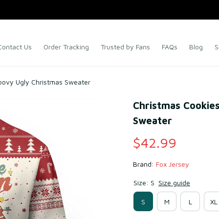
Contact Us
Order Tracking
Trusted by Fans
FAQs
Blog
S
oovy Ugly Christmas Sweater
Christmas Cookies
Sweater
$42.99
Brand: 
Fox Jersey
Size: S
Size guide
S
M
L
XL