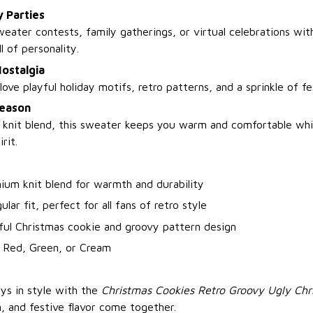
y Parties
eater contests, family gatherings, or virtual celebrations with
l of personality.
Nostalgia
love playful holiday motifs, retro patterns, and a sprinkle of f
Season
 knit blend, this sweater keeps you warm and comfortable whi
rit.
ium knit blend for warmth and durability
ular fit, perfect for all fans of retro style
ful Christmas cookie and groovy pattern design
: Red, Green, or Cream
ays in style with the
Christmas Cookies Retro Groovy Ugly Ch
, and festive flavor come together.