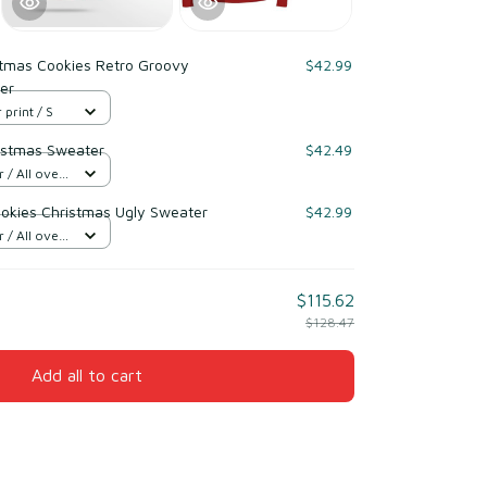
stmas Cookies Retro Groovy
$42.99
er
 print / S
istmas Sweater
$42.49
/ All over
kies Christmas Ugly Sweater
$42.99
/ All over
$115.62
$128.47
Add all to cart