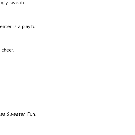
 ugly sweater
eater is a playful
 cheer.
mas Sweater
. Fun,