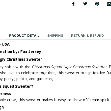
PRODUCT DETAIL
SHIPPING
RETURN & REFUND
e USA
lection by: Fox Jersey
gly Christmas Sweater
ay spirit with the
Christmas Squad Ugly Christmas Sweater
. 
 who love to celebrate together, this sweater brings festive f
ay party, photo, and gathering.
s Squad Sweater?
erness
ole crew, this sweater makes it easy to show off team spirit d
gn