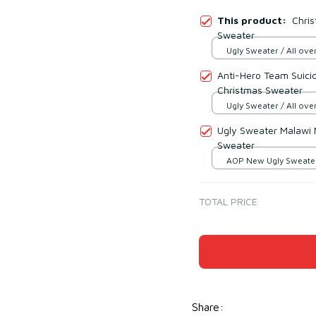
This product:
Chri
Sweater
Ugly Sweater / All over
Anti-Hero Team Suici
Christmas Sweater
Ugly Sweater / All over
Ugly Sweater Malawi 
Sweater
AOP New Ugly Sweater 
print / S
TOTAL PRICE
Share
: