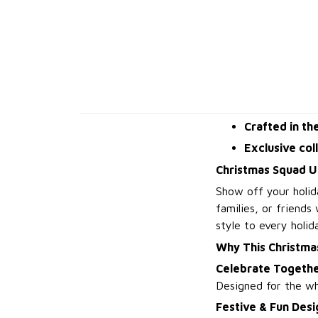
Crafted in th
Exclusive col
Christmas Squad U
Show off your holid
families, or friends
style to every holid
Why This Christma
Celebrate Togeth
Designed for the wh
Festive & Fun Desi