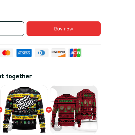
Buy now
ht together