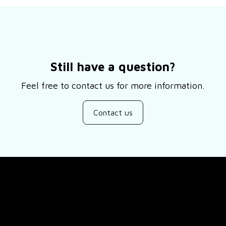
Still have a question?
Feel free to contact us for more information.
Contact us
SUPPORT
ducts
About Us
views
Contact Us