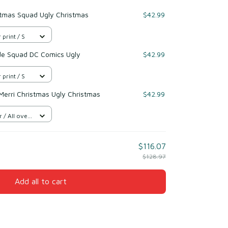
stmas Squad Ugly Christmas
$42.99
 print / S
de Squad DC Comics Ugly
$42.99
 print / S
Merri Christmas Ugly Christmas
$42.99
/ All over
$116.07
$128.97
Add all to cart