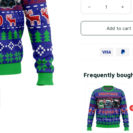
Add to cart
Frequently boug