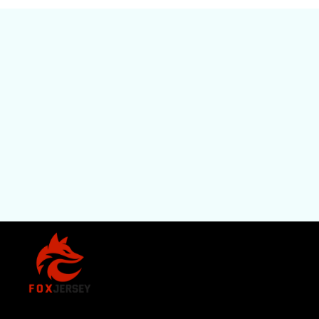
SHOP
All Pro
All Re