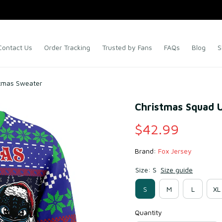
Contact Us
Order Tracking
Trusted by Fans
FAQs
Blog
S
stmas Sweater
Christmas Squad 
$42.99
Brand: 
Fox Jersey
Size: S
Size guide
S
M
L
XL
Quantity