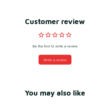
Customer review
Be the first to write a review
Write a review
You may also like