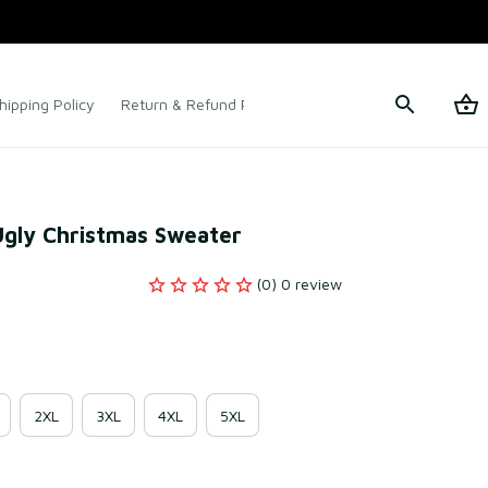
hipping Policy
Return & Refund Policy
Terms of Service
Ugly Christmas Sweater
(0) 0 review
2XL
3XL
4XL
5XL