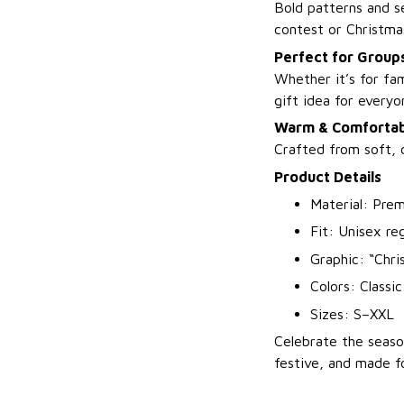
Bold patterns and s
contest or Christma
Perfect for Groups
Whether it’s for fam
gift idea for everyo
Warm & Comfortab
Crafted from soft, 
Product Details
Material: Prem
Fit: Unisex reg
Graphic: “Chr
Colors: Classi
Sizes: S–XXL
Celebrate the seaso
festive, and made f