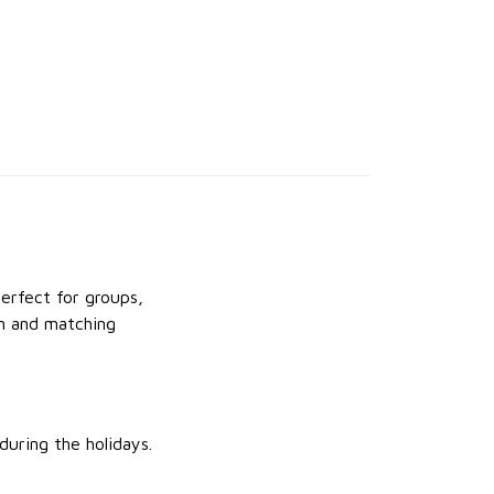
Perfect for groups,
un and matching
uring the holidays.