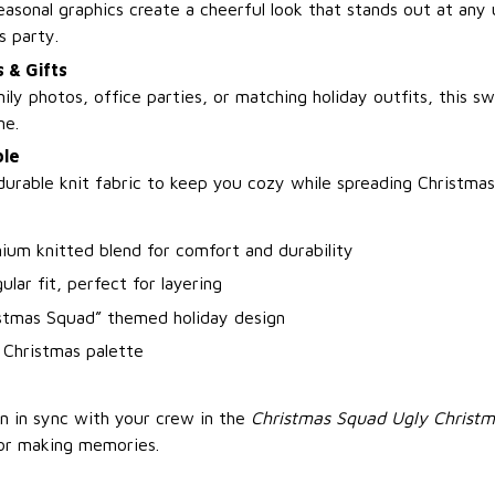
easonal graphics create a cheerful look that stands out at any
s party.
 & Gifts
ily photos, office parties, or matching holiday outfits, this sw
ne.
le
durable knit fabric to keep you cozy while spreading Christmas
ium knitted blend for comfort and durability
ular fit, perfect for layering
istmas Squad” themed holiday design
c Christmas palette
n in sync with your crew in the
Christmas Squad Ugly Christ
or making memories.