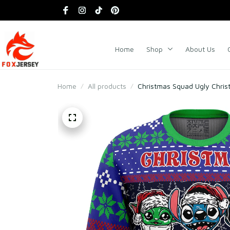
Home
Shop
About Us
Home
All products
Christmas Squad Ugly Chri