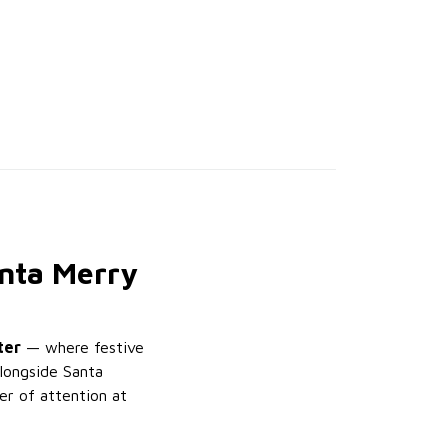
anta Merry
ter
— where festive
alongside Santa
er of attention at