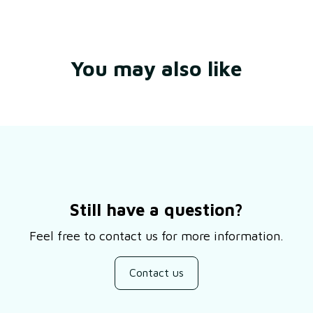
You may also like
Still have a question?
Feel free to contact us for more information.
Contact us