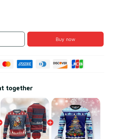
Buy now
ht together