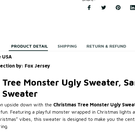
PRODUCT DETAIL
SHIPPING
RETURN & REFUND
e USA
lection by: Fox Jersey
 Tree Monster Ugly Sweater, S
 Sweater
ion upside down with the
Christmas Tree Monster Ugly Swea
fun. Featuring a playful monster wrapped in Christmas lights 
ristmas” vibes, this sweater is designed to make you the cent
ing.