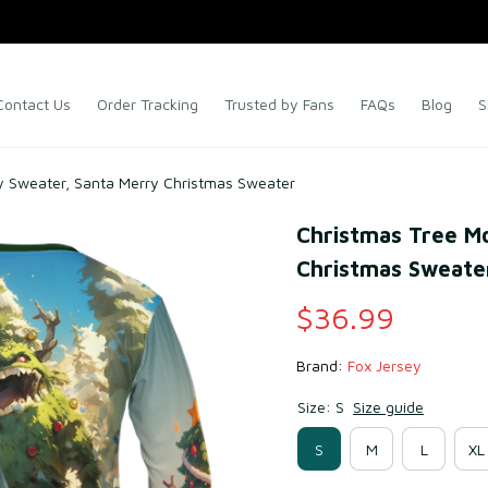
Contact Us
Order Tracking
Trusted by Fans
FAQs
Blog
S
y Sweater, Santa Merry Christmas Sweater
Christmas Tree Mo
Christmas Sweate
$36.99
Brand: 
Fox Jersey
Size: S
Size guide
S
M
L
XL