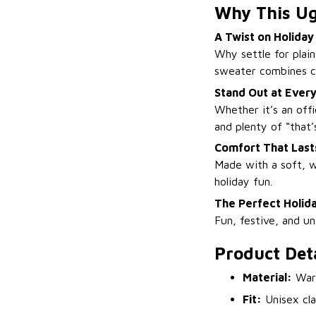
Why This Ug
A Twist on Holiday
Why settle for plai
sweater combines cl
Stand Out at Every
Whether it’s an off
and plenty of “that’s
Comfort That Lasts
Made with a soft, w
holiday fun.
The Perfect Holida
Fun, festive, and u
Product Deta
Material:
Warm
Fit:
Unisex cla