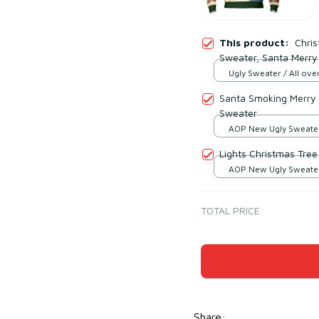
This product:
Chri
Sweater, Santa Merry
Ugly Sweater / All over
Santa Smoking Merry
Sweater
AOP New Ugly Sweater 
print / S
Lights Christmas Tre
AOP New Ugly Sweater 
print / S
TOTAL PRICE
Share
: