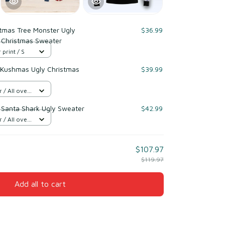
stmas Tree Monster Ugly
$36.99
 Christmas Sweater
 print / S
 Kushmas Ugly Christmas
$39.99
/ All over
e Santa Shark Ugly Sweater
$42.99
/ All over
$107.97
$119.97
Add all to cart