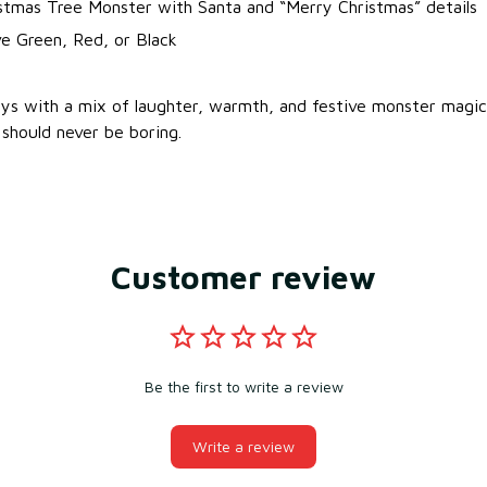
stmas Tree Monster with Santa and “Merry Christmas” details
e Green, Red, or Black
ays with a mix of laughter, warmth, and festive monster mag
should never be boring.
Customer review
Be the first to write a review
Write a review