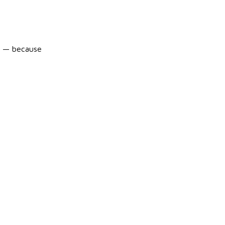
ic — because