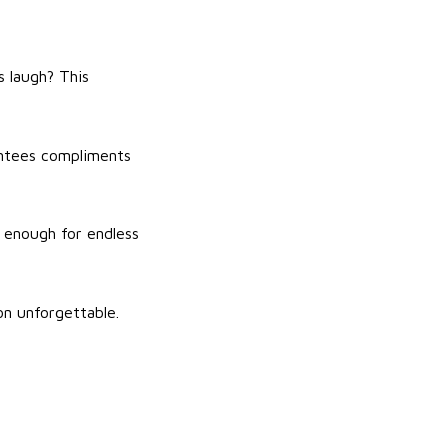
s laugh? This
rantees compliments
e enough for endless
on unforgettable.