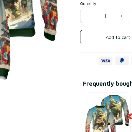
Quantity
Add to cart
Frequently boug