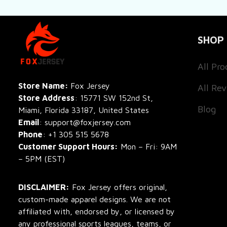
SHOP
All Pro
All Re
Store Name: 
Fox Jersey
Store Address
: 15771 SW 152nd St, 
Blog
Miami, Florida 33187, United States
Email
: support@foxjersey.com
Phone
: 
+1 305 515 5678
Customer Support Hours:
 Mon – Fri: 9AM 
– 5PM (EST)
DISCLAIMER:
 Fox Jersey offers original, 
custom-made apparel designs. We are not 
affiliated with, endorsed by, or licensed by 
any professional sports leagues, teams, or 