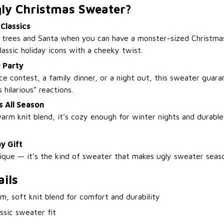
ly Christmas Sweater?
 Classics
n trees and Santa when you can have a monster-sized Christma
assic holiday icons with a cheeky twist.
 Party
ice contest, a family dinner, or a night out, this sweater gua
 hilarious” reactions.
 All Season
arm knit blend, it’s cozy enough for winter nights and durabl
y Gift
nique — it’s the kind of sweater that makes ugly sweater seas
ils
, soft knit blend for comfort and durability
ssic sweater fit