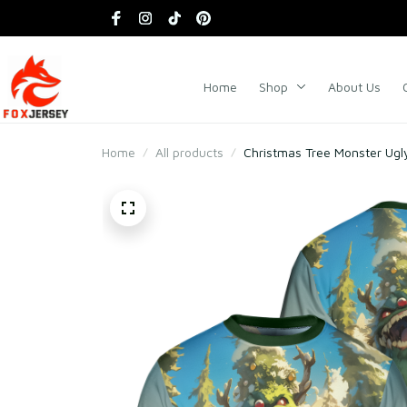
Home
Shop
About Us
Home
All products
Christmas Tree Monster Ugl