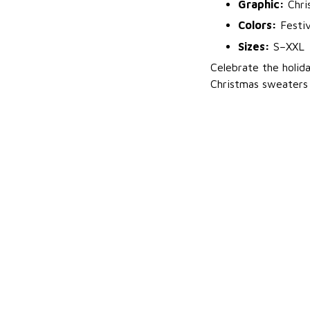
Graphic:
Chri
Colors:
Festiv
Sizes:
S–XXL
Celebrate the holid
Christmas sweaters 