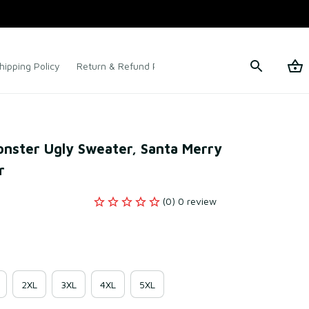
hipping Policy
Return & Refund Policy
Terms of Service
nster Ugly Sweater, Santa Merry 
r
(0) 0 review
2XL
3XL
4XL
5XL