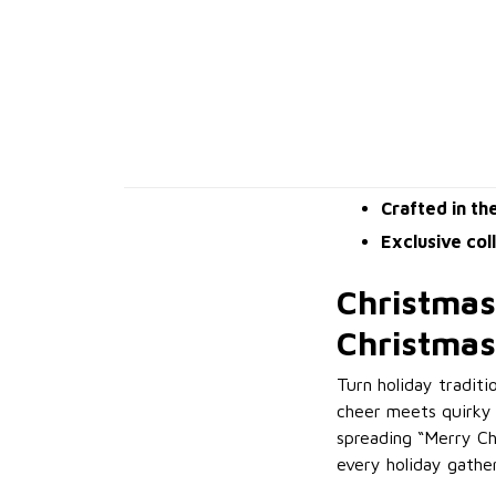
Crafted in th
Exclusive col
Christmas
Christmas
Turn holiday tradit
cheer meets quirky 
spreading “Merry Ch
every holiday gather