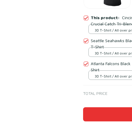
This product:
Cinci
Crucial Catch Tri-Blen
3D T-Shirt / All over pr
Seattle Seahawks Blac
T-Shirt
3D T-Shirt / All over pr
Atlanta Falcons Black
Shirt
3D T-Shirt / All over pr
TOTAL PRICE