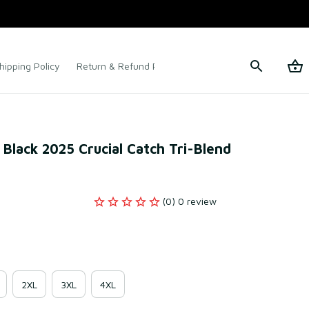
hipping Policy
Return & Refund Policy
Terms of Service
 Black 2025 Crucial Catch Tri-Blend 
(0) 0 review
2XL
3XL
4XL