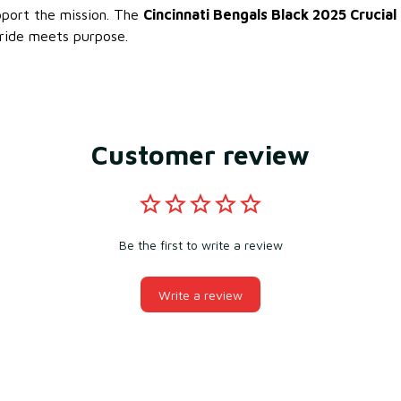
pport the mission. The
Cincinnati Bengals Black 2025 Crucial
ride meets purpose.
Customer review
Be the first to write a review
Write a review