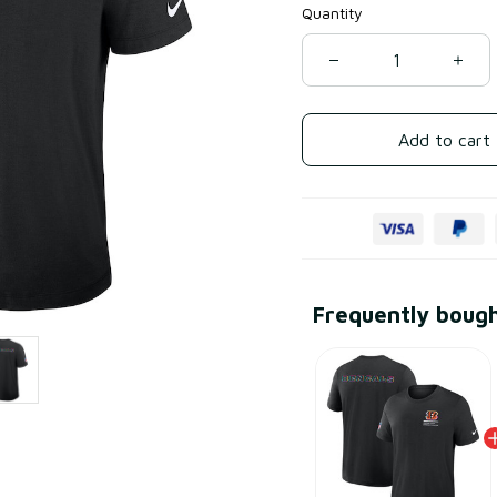
Quantity
Add to cart
Frequently boug