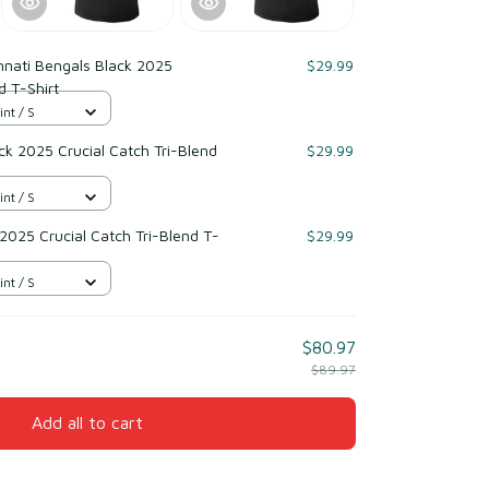
nnati Bengals Black 2025
$29.99
d T-Shirt
int / S
k 2025 Crucial Catch Tri-Blend
$29.99
int / S
 2025 Crucial Catch Tri-Blend T-
$29.99
int / S
$80.97
$89.97
Add all to cart