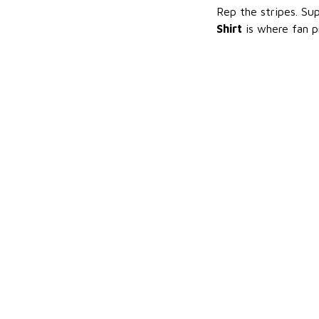
Rep the stripes. Su
Shirt
is where fan p