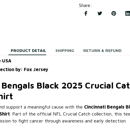
Share
:
PRODUCT DETAIL
SHIPPING
RETURN & REFUND
e USA
lection by: Fox Jersey
 Bengals Black 2025 Crucial Cat
hirt
and support a meaningful cause with the
Cincinnati Bengals B
Shirt
. Part of the official NFL Crucial Catch collection, this t
ission to fight cancer through awareness and early detection.