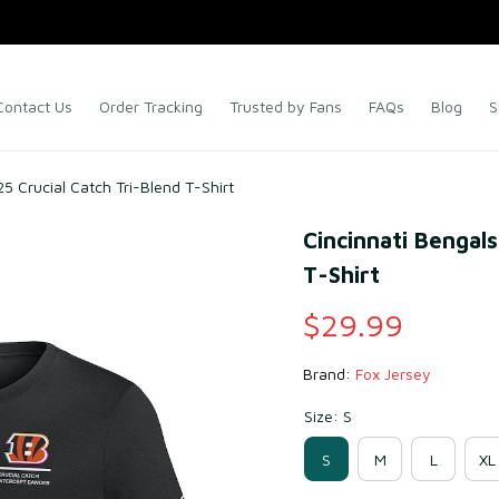
Contact Us
Order Tracking
Trusted by Fans
FAQs
Blog
S
5 Crucial Catch Tri-Blend T-Shirt
Cincinnati Bengals
T-Shirt
$29.99
Brand: 
Fox Jersey
Size: S
S
M
L
XL