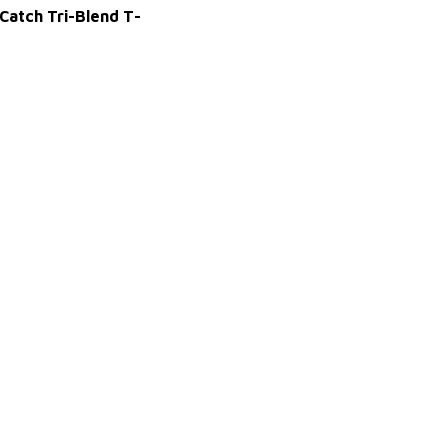
 Catch Tri-Blend T-