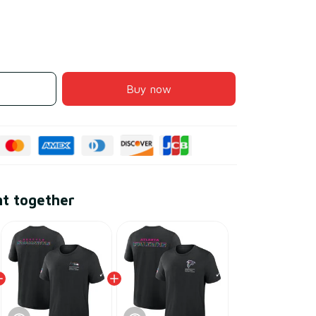
Buy now
ht together