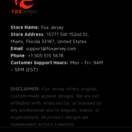
All Pro
All Re
Store Name: 
Fox Jersey
Store Address
: 15771 SW 152nd St, 
Blog
Miami, Florida 33187, United States
Email
: support@foxjersey.com
Phone
: 
+1 305 515 5678
Customer Support Hours:
 Mon – Fri: 9AM 
– 5PM (EST)
DISCLAIMER:
 Fox Jersey offers original, 
custom-made apparel designs. We are not 
affiliated with, endorsed by, or licensed by 
any professional sports leagues, teams, or 
organizations. All product designs are 
independent artistic creations.