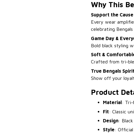
Why This Be
Support the Cause
Every wear amplifie
celebrating Bengals 
Game Day & Every
Bold black styling w
Soft & Comfortabl
Crafted from tri-ble
True Bengals Spiri
Show off your loyal
Product Deta
Material
: Tri
Fit
: Classic un
Design
: Black
Style
: Officia