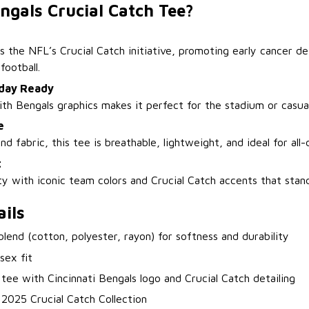
ngals Crucial Catch Tee?
s the NFL’s Crucial Catch initiative, promoting early cancer de
football.
day Ready
ith Bengals graphics makes it perfect for the stadium or casua
e
nd fabric, this tee is breathable, lightweight, and ideal for all
t
ty with iconic team colors and Crucial Catch accents that stan
ils
-blend (cotton, polyester, rayon) for softness and durability
isex fit
 tee with Cincinnati Bengals logo and Crucial Catch detailing
l 2025 Crucial Catch Collection