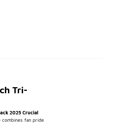
ch Tri-
lack 2025 Crucial
ee combines fan pride