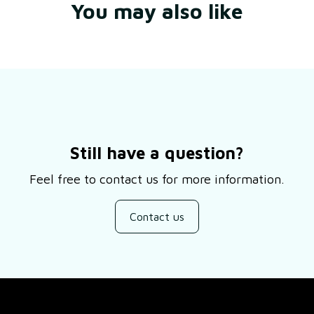
You may also like
Still have a question?
Feel free to contact us for more information.
Contact us
SUPPORT