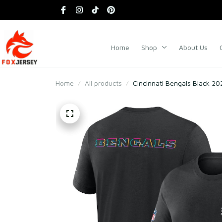
Home
Shop
About Us
Home
All products
Cincinnati Bengals Black 202