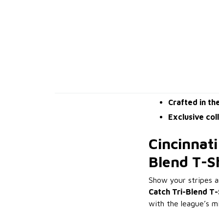
Crafted in th
Exclusive col
Cincinnati
Blend T-S
Show your stripes 
Catch Tri-Blend T-
with the league’s m