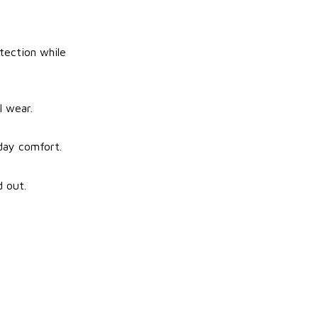
tection while
l wear.
-day comfort.
d out.