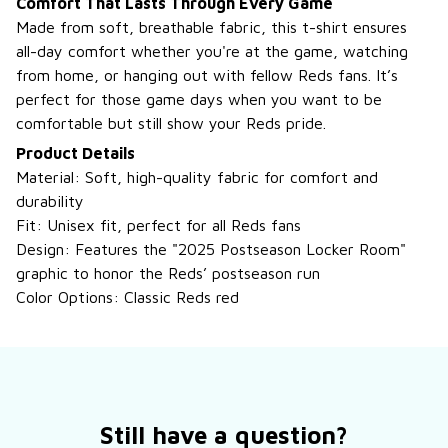
Comfort That Lasts Through Every Game
Made from soft, breathable fabric, this t-shirt ensures
all-day comfort whether you're at the game, watching
from home, or hanging out with fellow Reds fans. It’s
perfect for those game days when you want to be
comfortable but still show your Reds pride.
Product Details
Material: Soft, high-quality fabric for comfort and
durability
Fit: Unisex fit, perfect for all Reds fans
Design: Features the "2025 Postseason Locker Room"
graphic to honor the Reds’ postseason run
Color Options: Classic Reds red
Still have a question?