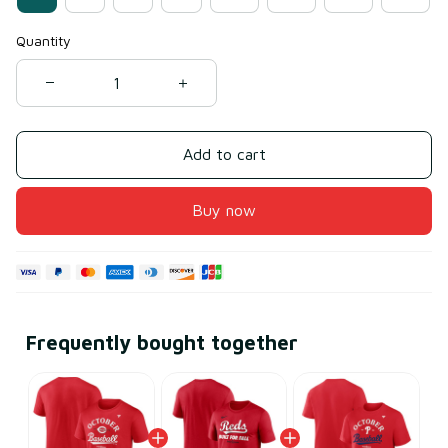
Quantity
Add to cart
Buy now
Frequently bought together