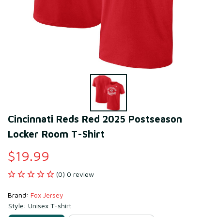
Cincinnati Reds Red 2025 Postseason 
Locker Room T-Shirt
$19.99
(0) 0 review
Brand: 
Fox Jersey
Style: Unisex T-shirt