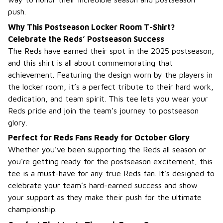
push.
Why This Postseason Locker Room T-Shirt?
Celebrate the Reds’ Postseason Success
The Reds have earned their spot in the 2025 postseason,
and this shirt is all about commemorating that
achievement. Featuring the design worn by the players in
the locker room, it’s a perfect tribute to their hard work,
dedication, and team spirit. This tee lets you wear your
Reds pride and join the team’s journey to postseason
glory.
Perfect for Reds Fans Ready for October Glory
Whether you’ve been supporting the Reds all season or
you're getting ready for the postseason excitement, this
tee is a must-have for any true Reds fan. It’s designed to
celebrate your team’s hard-earned success and show
your support as they make their push for the ultimate
championship.