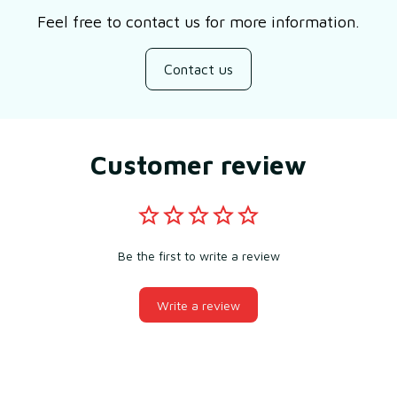
Feel free to contact us for more information.
Contact us
Customer review
Be the first to write a review
Write a review