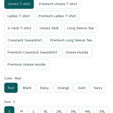
Unisex T-shirt
Premium Unisex T-shirt
Ladies T-shirt
Premium Ladies T-shirt
V-neck T-shirt
Unisex Tank
Long Sleeve Tee
Crewneck Sweatshirt
Premium Long Sleeve Tee
Premium Crewneck Sweatshirt
Unisex Hoodie
Premium Unisex Hoodie
Color: Red
Red
Black
Daisy
Orange
Gold
Navy
Size: S
S
M
L
XL
2XL
3XL
4XL
5XL