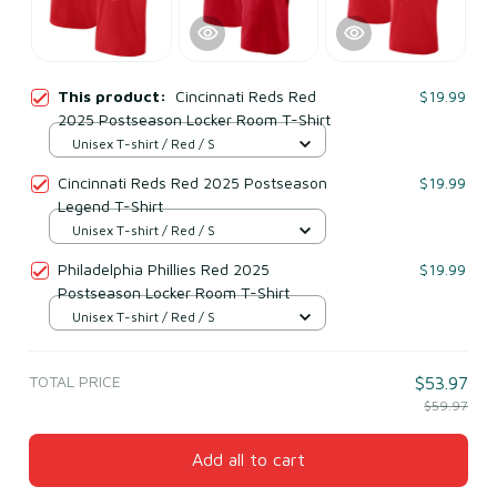
This product:
Cincinnati Reds Red
$19.99
2025 Postseason Locker Room T-Shirt
Unisex T-shirt / Red / S
Cincinnati Reds Red 2025 Postseason
$19.99
Legend T-Shirt
Unisex T-shirt / Red / S
Philadelphia Phillies Red 2025
$19.99
Postseason Locker Room T-Shirt
Unisex T-shirt / Red / S
TOTAL PRICE
$53.97
$59.97
Add all to cart