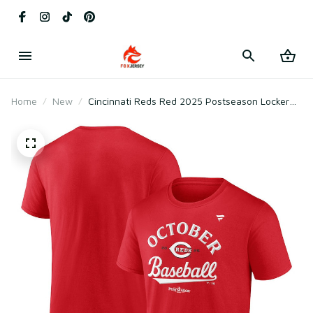
Home
New
Cincinnati Reds Red 2025 Postseason Locker
Room T-Shirt