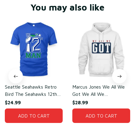
You may also like
Seattle Seahawks Retro
Marcus Jones We All We
Bird The Seahawks 12th
Got We All We
Man T-Shirt
Need(front)
$24.99
$28.99
ADD TO CART
ADD TO CART