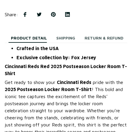
Share
:
PRODUCT DETAIL
SHIPPING
RETURN & REFUND
Crafted in the USA
Exclusive collection by: Fox Jersey
Cincinnati Reds Red 2025 Postseason Locker Room T-
Shirt
Get ready to show your
Cincinnati Reds
pride with the
2025 Postseason Locker Room T-Shirt
! This bold and
iconic tee captures the excitement of the Reds’
postseason journey and brings the locker room
celebration straight to your wardrobe. Whether you’re
cheering from the stands, celebrating with friends, or
just showing off your Reds spirit, this shirt is the perfect
way to honor their incredible season and postseason