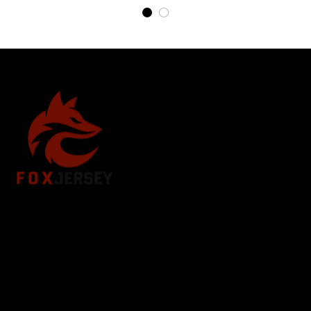
Store Name: 
Fox Jersey
Store Address
: 15771 SW 152nd St, Miami, Florida 
33187, United States
Email
: support@foxjersey.com
Phone
: 
+1 305 515 5678
Customer Support Hours:
 Mon – Fri: 9AM – 5PM (EST)