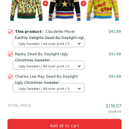
This product:
Claudette Morel
$42.99
Earthly Delights Dead By Daylight Ugly
Christmas Sweater
Ugly Sweater / All over print / S
Ripley Dead By Daylight Ugly
$42.99
Christmas Sweater
Ugly Sweater / All over print / S
Charles Lee Ray Dead By Daylight
$42.99
Ugly Christmas Sweater
Ugly Sweater / All over print / S
TOTAL PRICE
$116.07
$128.97
Add all to cart