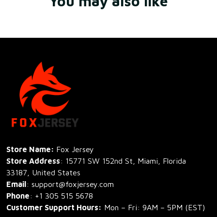
You may also like
Store Name: 
Fox Jersey
Store Address
: 15771 SW 152nd St, Miami, Florida 
33187, United States
Email
: support@foxjersey.com
Phone
: 
+1 305 515 5678
Customer Support Hours:
 Mon – Fri: 9AM – 5PM (EST)