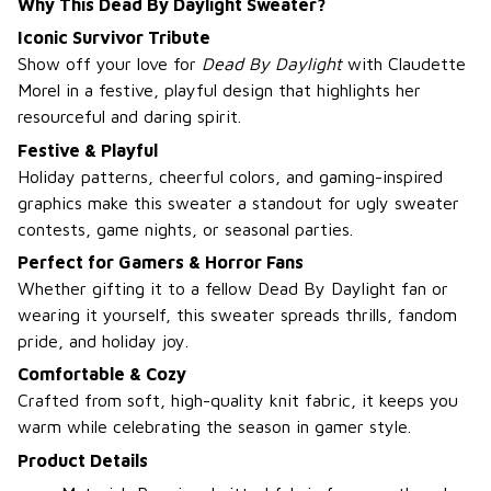
Why This Dead By Daylight Sweater?
Iconic Survivor Tribute
Show off your love for
Dead By Daylight
with Claudette
Morel in a festive, playful design that highlights her
resourceful and daring spirit.
Festive & Playful
Holiday patterns, cheerful colors, and gaming-inspired
graphics make this sweater a standout for ugly sweater
contests, game nights, or seasonal parties.
Perfect for Gamers & Horror Fans
Whether gifting it to a fellow Dead By Daylight fan or
wearing it yourself, this sweater spreads thrills, fandom
pride, and holiday joy.
Comfortable & Cozy
Crafted from soft, high-quality knit fabric, it keeps you
warm while celebrating the season in gamer style.
Product Details