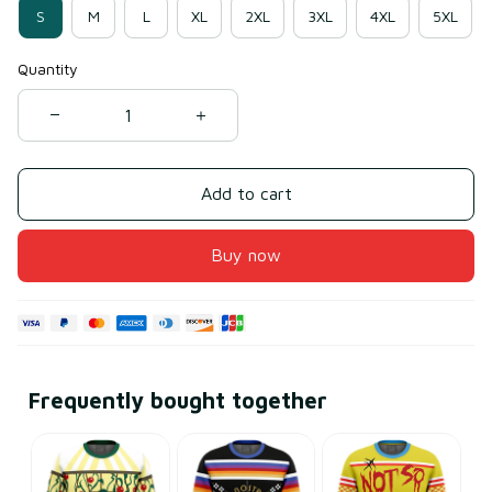
S
M
L
XL
2XL
3XL
4XL
5XL
Quantity
Add to cart
Buy now
Frequently bought together