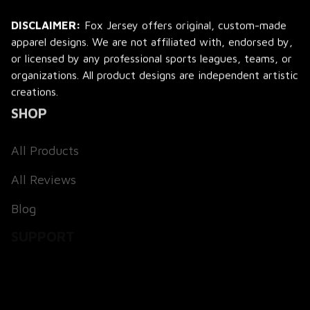
DISCLAIMER:
 Fox Jersey offers original, custom-made 
apparel designs. We are not affiliated with, endorsed by, 
or licensed by any professional sports leagues, teams, or 
organizations. All product designs are independent artistic 
creations.
SHOP
All Products
All Reviews
Blog
SUPPORT
About Us
Contact Us