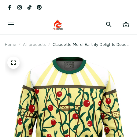
Home
All products
Claudette Morel Earthly Delights Dead
By Daylight Ugly Christmas Sweater