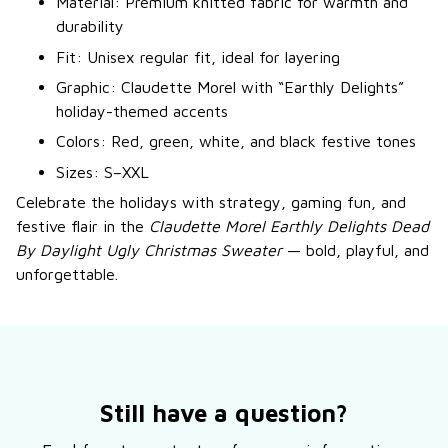
Material: Premium knitted fabric for warmth and
durability
Fit: Unisex regular fit, ideal for layering
Graphic: Claudette Morel with “Earthly Delights”
holiday-themed accents
Colors: Red, green, white, and black festive tones
Sizes: S–XXL
Celebrate the holidays with strategy, gaming fun, and
festive flair in the
Claudette Morel Earthly Delights Dead
By Daylight Ugly Christmas Sweater
— bold, playful, and
unforgettable.
Still have a question?