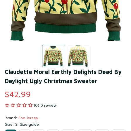
Claudette Morel Earthly Delights Dead By 
Daylight Ugly Christmas Sweater
$42.99
(0) 0 review
Brand: 
Fox Jersey
Size: S
Size guide