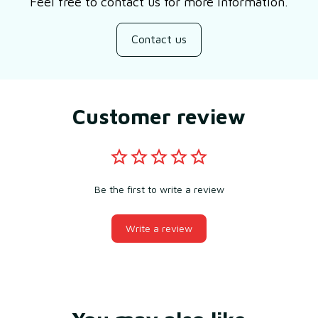
Feel free to contact us for more information.
Contact us
Customer review
Be the first to write a review
Write a review