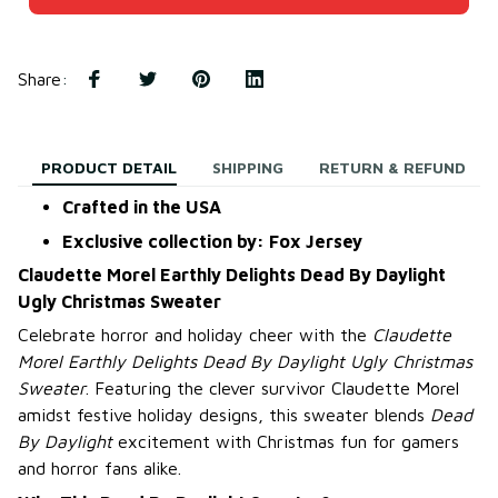
Share
:
PRODUCT DETAIL
SHIPPING
RETURN & REFUND
Crafted in the USA
Exclusive collection by: Fox Jersey
Claudette Morel Earthly Delights Dead By Daylight
Ugly Christmas Sweater
Celebrate horror and holiday cheer with the
Claudette
Morel Earthly Delights Dead By Daylight Ugly Christmas
Sweater
. Featuring the clever survivor Claudette Morel
amidst festive holiday designs, this sweater blends
Dead
By Daylight
excitement with Christmas fun for gamers
and horror fans alike.