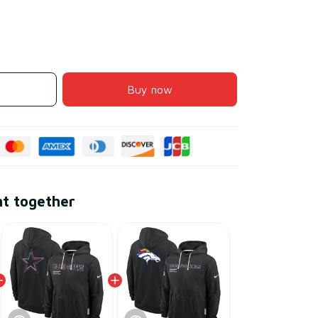
Buy now
ht together