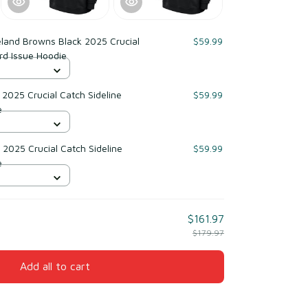
land Browns Black 2025 Crucial
$59.99
rd Issue Hoodie
2025 Crucial Catch Sideline
$59.99
e
2025 Crucial Catch Sideline
$59.99
e
$161.97
$179.97
Add all to cart