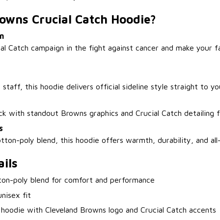
owns Crucial Catch Hoodie?
n
ial Catch campaign in the fight against cancer and make your 
staff, this hoodie delivers official sideline style straight to y
ack with standout Browns graphics and Crucial Catch detailing 
s
tton-poly blend, this hoodie offers warmth, durability, and al
ils
ton-poly blend for comfort and performance
nisex fit
 hoodie with Cleveland Browns logo and Crucial Catch accents