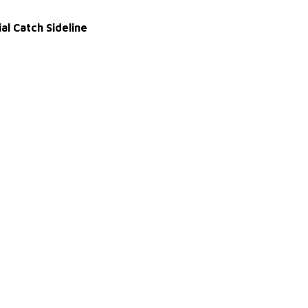
al Catch Sideline