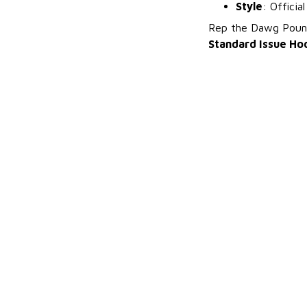
Style
: Officia
Rep the Dawg Pound
Standard Issue Ho