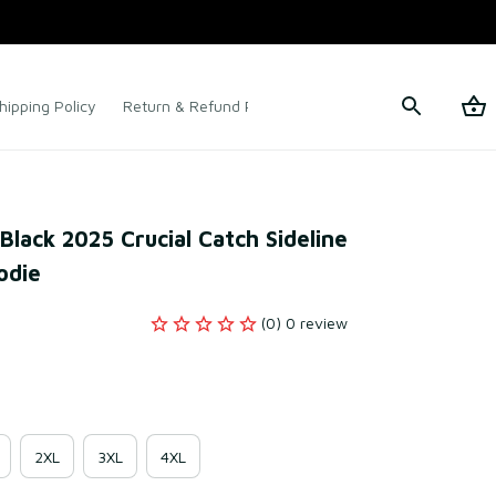
hipping Policy
Return & Refund Policy
Terms of Service
lack 2025 Crucial Catch Sideline 
odie
(0) 0 review
2XL
3XL
4XL