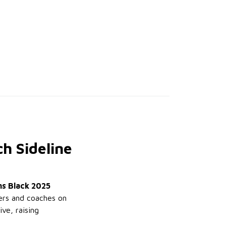
h Sideline
ns Black 2025
yers and coaches on
ve, raising