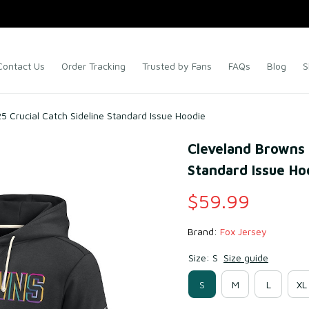
Contact Us
Order Tracking
Trusted by Fans
FAQs
Blog
S
 Crucial Catch Sideline Standard Issue Hoodie
Cleveland Browns B
Standard Issue Ho
$59.99
Brand: 
Fox Jersey
Size: S
Size guide
S
M
L
XL