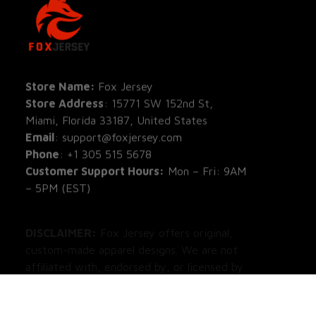
SHOP
All Pro
All Re
Store Name: 
Fox Jersey
Store Address
: 15771 SW 152nd St, 
Blog
Miami, Florida 33187, United States
Email
: support@foxjersey.com
Phone
: 
+1 305 515 5678
Customer Support Hours:
 Mon – Fri: 9AM 
– 5PM (EST)
DISCLAIMER:
 Fox Jersey offers original, 
custom-made apparel designs. We are not 
affiliated with, endorsed by, or licensed by 
any professional sports leagues, teams, or 
organizations. All product designs are 
independent artistic creations.