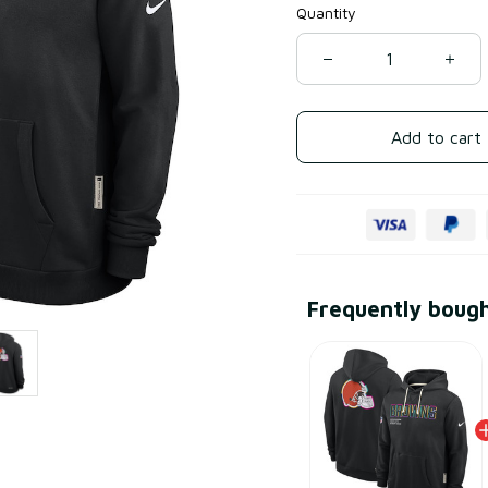
Quantity
Add to cart
Frequently boug