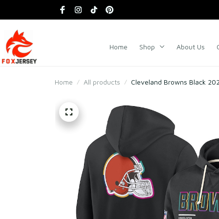
Home
Shop
About Us
Home
All products
Cleveland Browns Black 2025