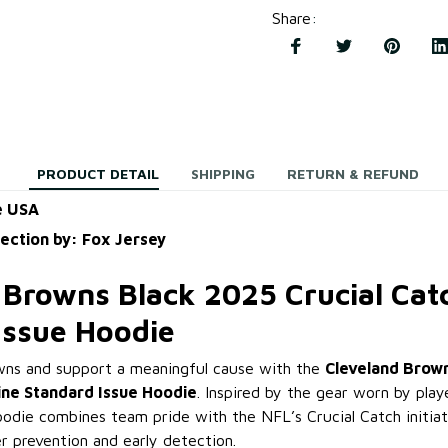
Share
:
PRODUCT DETAIL
SHIPPING
RETURN & REFUND
e USA
lection by: Fox Jersey
 Browns Black 2025 Crucial Catc
Issue Hoodie
wns and support a meaningful cause with the
Cleveland Brow
line Standard Issue Hoodie
. Inspired by the gear worn by pla
hoodie combines team pride with the NFL’s Crucial Catch initiati
r prevention and early detection.