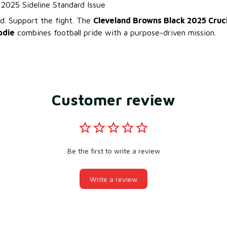
l 2025 Sideline Standard Issue
. Support the fight. The
Cleveland Browns Black 2025 Cruci
odie
combines football pride with a purpose-driven mission.
Customer review
Be the first to write a review
Write a review