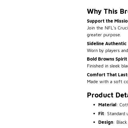
Why This Br
Support the Missio
Join the NFL’s Cruc
greater purpose.
Sideline Authentic
Worn by players and 
Bold Browns Spirit
Finished in sleek bl
Comfort That Last
Made with a soft co
Product Deta
Material
: Cot
Fit
: Standard u
Design
: Black