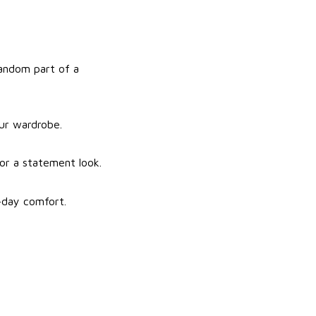
fandom part of a
our wardrobe.
for a statement look.
l-day comfort.