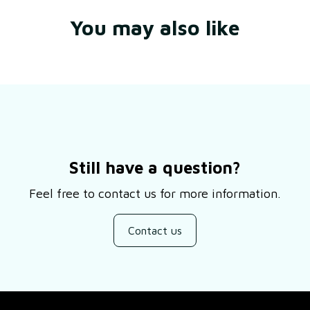
You may also like
Still have a question?
Feel free to contact us for more information.
Contact us