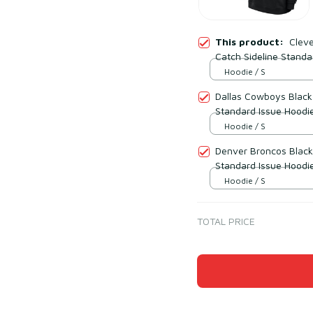
This product:
Cleve
Catch Sideline Standa
Hoodie / S
Dallas Cowboys Black 
Standard Issue Hoodi
Hoodie / S
Denver Broncos Black 
Standard Issue Hoodi
Hoodie / S
TOTAL PRICE