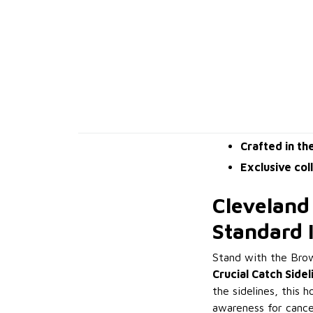
Crafted in th
Exclusive col
Cleveland
Standard 
Stand with the Bro
Crucial Catch Side
the sidelines, this 
awareness for cance