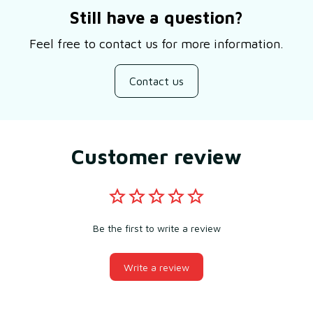
Still have a question?
Feel free to contact us for more information.
Contact us
Customer review
Be the first to write a review
Write a review