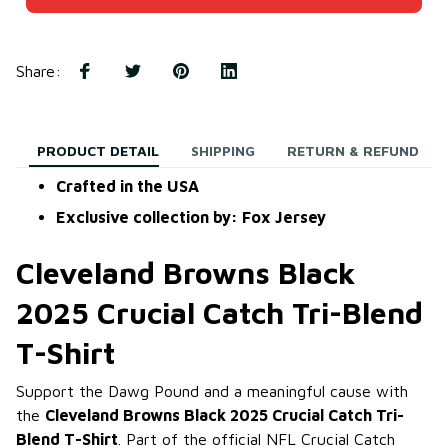
Share
:
PRODUCT DETAIL
SHIPPING
RETURN & REFUND
Crafted in the USA
Exclusive collection by: Fox Jersey
Cleveland Browns Black
2025 Crucial Catch Tri-Blend
T-Shirt
Support the Dawg Pound and a meaningful cause with
the
Cleveland Browns Black 2025 Crucial Catch Tri-
Blend T-Shirt
. Part of the official NFL Crucial Catch