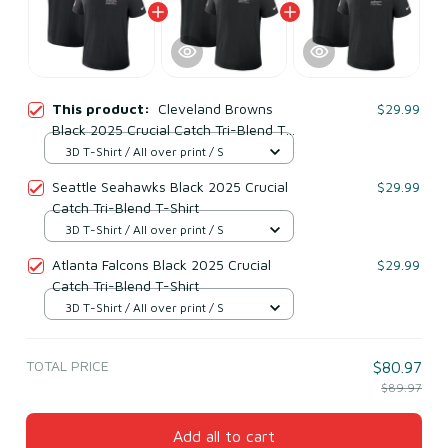
This product:
Cleveland Browns
$29.99
Black 2025 Crucial Catch Tri-Blend T-
Shirt
3D T-Shirt / All over print / S
Seattle Seahawks Black 2025 Crucial
$29.99
Catch Tri-Blend T-Shirt
3D T-Shirt / All over print / S
Atlanta Falcons Black 2025 Crucial
$29.99
Catch Tri-Blend T-Shirt
3D T-Shirt / All over print / S
TOTAL PRICE
$80.97
$89.97
Add all to cart