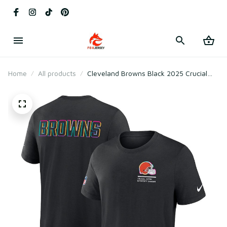
Home
All products
Cleveland Browns Black 2025 Crucial
Catch Tri-Blend T-Shirt