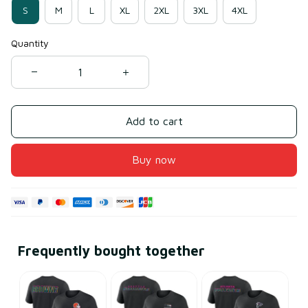
S
M
L
XL
2XL
3XL
4XL
Quantity
Add to cart
Buy now
Frequently bought together