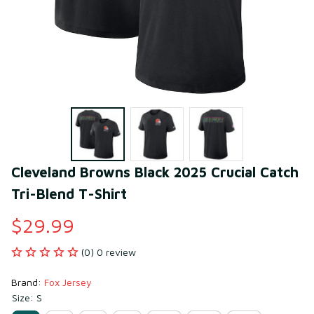
Cleveland Browns Black 2025 Crucial Catch 
Tri-Blend T-Shirt
$29.99
(0) 0 review
Brand: 
Fox Jersey
Size: S