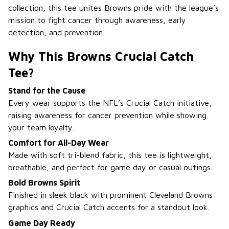
collection, this tee unites Browns pride with the league’s
mission to fight cancer through awareness, early
detection, and prevention.
Why This Browns Crucial Catch
Tee?
Stand for the Cause
Every wear supports the NFL’s Crucial Catch initiative,
raising awareness for cancer prevention while showing
your team loyalty.
Comfort for All-Day Wear
Made with soft tri-blend fabric, this tee is lightweight,
breathable, and perfect for game day or casual outings.
Bold Browns Spirit
Finished in sleek black with prominent Cleveland Browns
graphics and Crucial Catch accents for a standout look.
Game Day Ready