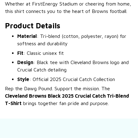
Whether at FirstEnergy Stadium or cheering from home,
this shirt connects you to the heart of Browns football.
Product Details
Material
: Tri-blend (cotton, polyester, rayon) for
softness and durability
Fit
: Classic unisex fit
Design
: Black tee with Cleveland Browns logo and
Crucial Catch detailing
Style
: Official 2025 Crucial Catch Collection
Rep the Dawg Pound. Support the mission. The
Cleveland Browns Black 2025 Crucial Catch Tri-Blend
T-Shirt
brings together fan pride and purpose.