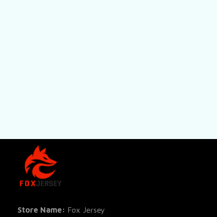
SHOP
All Pro
All Re
Store Name: 
Fox Jersey