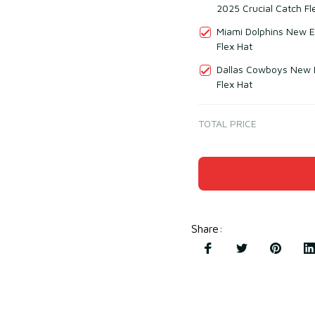
2025 Crucial Catch Fl
Miami Dolphins New E
Flex Hat
Dallas Cowboys New E
Flex Hat
TOTAL PRICE
Share
: