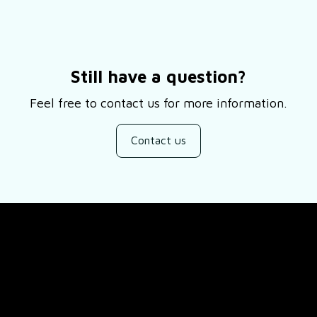
Still have a question?
Feel free to contact us for more information.
Contact us
SUPPORT
ducts
About Us
views
Contact Us