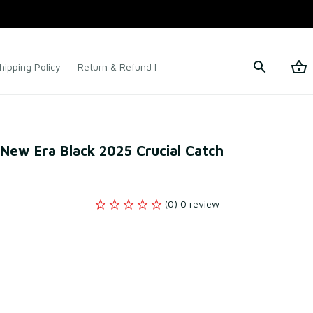
hipping Policy
Return & Refund Policy
Terms of Service
New Era Black 2025 Crucial Catch 
(0) 0 review