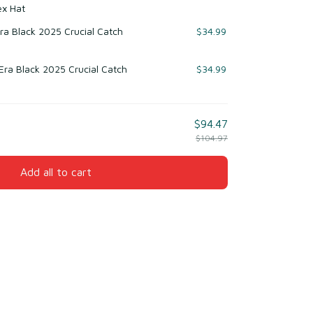
ex Hat
ra Black 2025 Crucial Catch
$34.99
ra Black 2025 Crucial Catch
$34.99
$94.47
$104.97
Add all to cart