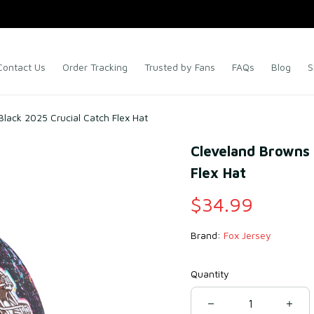
Contact Us
Order Tracking
Trusted by Fans
FAQs
Blog
S
lack 2025 Crucial Catch Flex Hat
Cleveland Browns 
Flex Hat
$34.99
Brand: 
Fox Jersey
Quantity