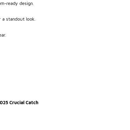
ium-ready design.
r a standout look.
ar.
025 Crucial Catch