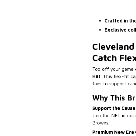
Crafted in th
Exclusive col
Cleveland
Catch Fle
Top off your game 
Hat
. This flex-fit c
fans to support ca
Why This Br
Support the Cause
Join the NFL in rais
Browns.
Premium New Era 