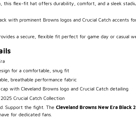
this flex-fit hat offers durability, comfort, and a sleek stad
black with prominent Browns logos and Crucial Catch accents fo
rovides a secure, flexible fit perfect for game day or casual we
ils
ra
esign for a comfortable, snug fit
able, breathable performance fabric
 cap with Cleveland Browns logo and Crucial Catch detailing
l 2025 Crucial Catch Collection
. Support the fight. The
Cleveland Browns New Era Black 2
have for dedicated fans.