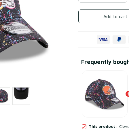
Add to cart
Frequently boug
This product:
Clev