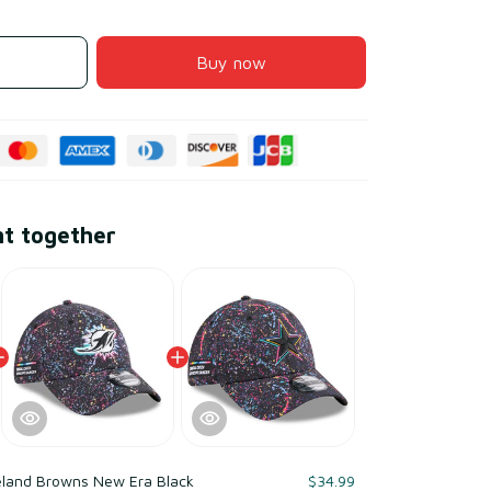
Buy now
ht together
eland Browns New Era Black
$34.99