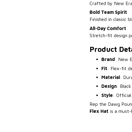
Crafted by New Era, 
Bold Team Spirit
Finished in classic 
All-Day Comfort
Stretch-fit design p
Product Deta
Brand
: New E
Fit
: Flex-fit d
Material
: Dur
Design
: Black
Style
: Officia
Rep the Dawg Pound
Flex Hat
is a must-