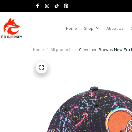
Home
Shop
About Us
Home
All products
Cleveland Browns New Era B