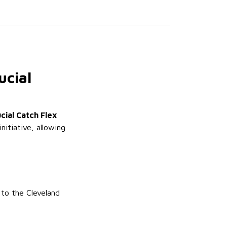
ucial
cial Catch Flex
nitiative, allowing
 to the Cleveland