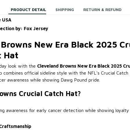
PRODUCT DETAIL
SHIPPING
RETURN & REFUND
e USA
lection by: Fox Jersey
 Browns New Era Black 2025 Cr
x Hat
day look with the
Cleveland Browns New Era Black 2025 Cru
ap combines official sideline style with the NFL’s Crucial Catch i
ncer awareness while showing Dawg Pound pride.
owns Crucial Catch Hat?
ing awareness for early cancer detection while showing loyalty
Craftsmanship