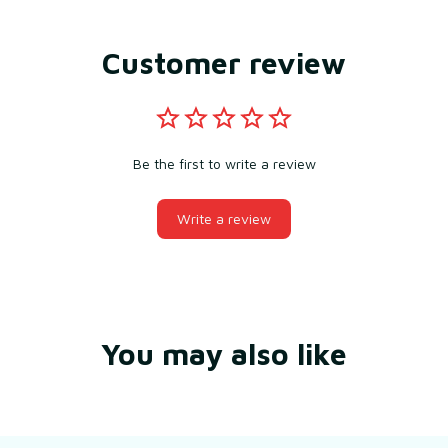
Customer review
Be the first to write a review
Write a review
You may also like