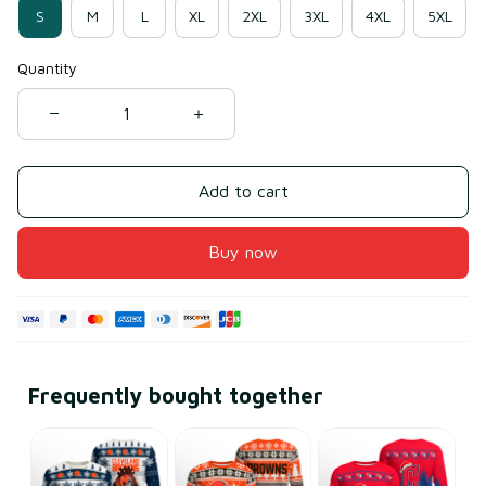
S
M
L
XL
2XL
3XL
4XL
5XL
Quantity
Add to cart
Buy now
Frequently bought together