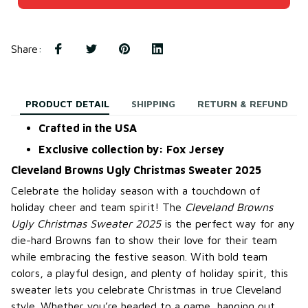
Share
:
PRODUCT DETAIL
SHIPPING
RETURN & REFUND
Crafted in the USA
Exclusive collection by: Fox Jersey
Cleveland Browns Ugly Christmas Sweater 2025
Celebrate the holiday season with a touchdown of
holiday cheer and team spirit! The
Cleveland Browns
Ugly Christmas Sweater 2025
is the perfect way for any
die-hard Browns fan to show their love for their team
while embracing the festive season. With bold team
colors, a playful design, and plenty of holiday spirit, this
sweater lets you celebrate Christmas in true Cleveland
style. Whether you’re headed to a game, hanging out