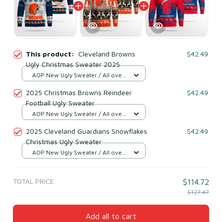
This product:
Cleveland Browns
$42.49
Ugly Christmas Sweater 2025
AOP New Ugly Sweater / All over
print / S
2025 Christmas Browns Reindeer
$42.49
Football Ugly Sweater
AOP New Ugly Sweater / All over
print / S
2025 Cleveland Guardians Snowflakes
$42.49
Christmas Ugly Sweater
AOP New Ugly Sweater / All over
print / S
TOTAL PRICE
$114.72
$127.47
Add all to cart