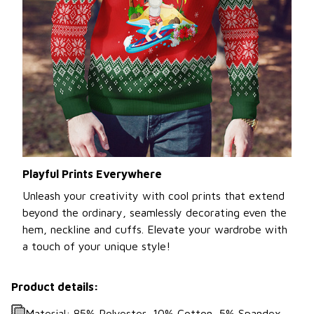
Playful Prints Everywhere
Unleash your creativity with cool prints that extend
beyond the ordinary, seamlessly decorating even the
hem, neckline and cuffs. Elevate your wardrobe with
a touch of your unique style!
Product details:
Material: 85% Polyester, 10% Cotton, 5% Spandex