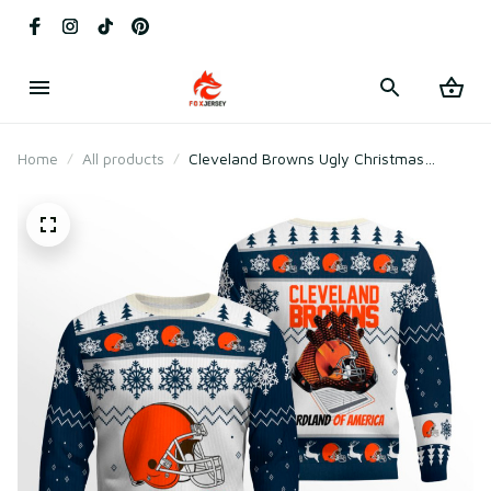
Home
All products
Cleveland Browns Ugly Christmas
Sweater 2025