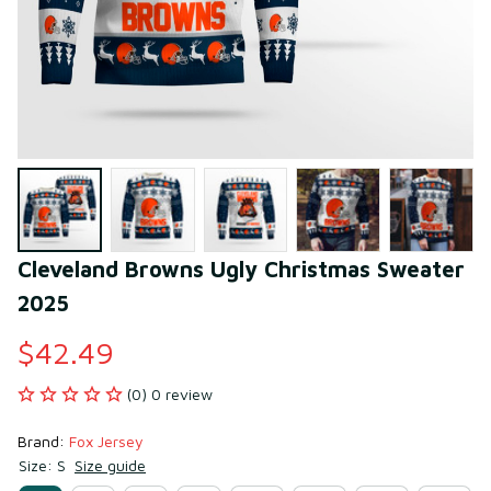
Cleveland Browns Ugly Christmas Sweater 
2025
$42.49
(0) 0 review
Brand: 
Fox Jersey
Size: S
Size guide