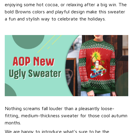
enjoying some hot cocoa, or relaxing after a big win. The
bold Browns colors and playful design make this sweater
a fun and stylish way to celebrate the holidays.
Nothing screams fall louder than a pleasantly loose-
fitting, medium-thickness sweater for those cool autumn
months.
We are happy to introduce what's sure to be the