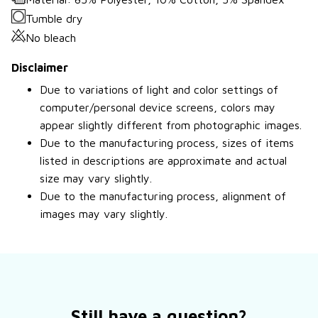
Tumble dry
No bleach
Disclaimer
Due to variations of light and color settings of
computer/personal device screens, colors may
appear slightly different from photographic images.
Due to the manufacturing process, sizes of items
listed in descriptions are approximate and actual
size may vary slightly.
Due to the manufacturing process, alignment of
images may vary slightly.
Still have a question?