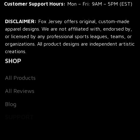
Customer Support Hours:
 Mon – Fri: 9AM – 5PM (EST)
DISCLAIMER:
 Fox Jersey offers original, custom-made 
apparel designs. We are not affiliated with, endorsed by, 
or licensed by any professional sports leagues, teams, or 
organizations. All product designs are independent artistic 
creations.
SHOP
All Products
All Reviews
Blog
SUPPORT
About Us
Contact Us