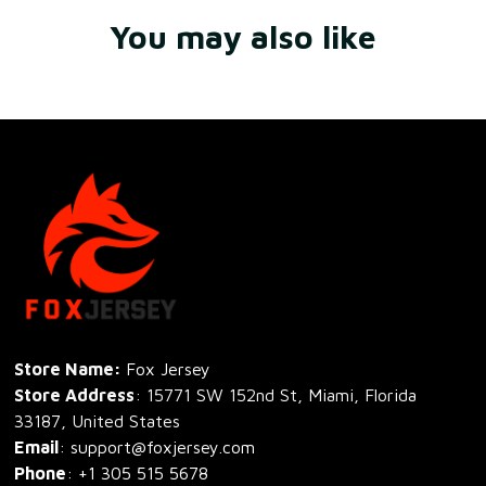
You may also like
Store Name: 
Fox Jersey
Store Address
: 15771 SW 152nd St, Miami, Florida 
33187, United States
Email
: support@foxjersey.com
Phone
: 
+1 305 515 5678