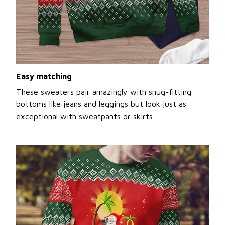
Easy matching
These sweaters pair amazingly with snug-fitting
bottoms like jeans and leggings but look just as
exceptional with sweatpants or skirts.