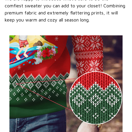
comfiest sweater you can add to your closet! Combining
premium fabric and extremely flattering prints, it will
keep you warm and cozy all season long.