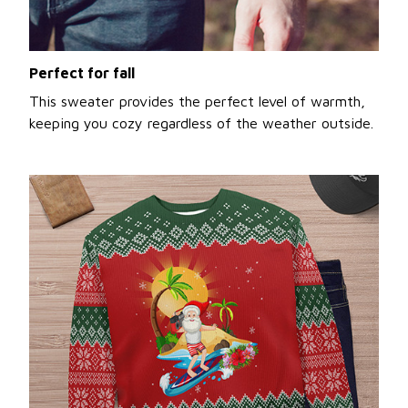
Perfect for fall
This sweater provides the perfect level of warmth,
keeping you cozy regardless of the weather outside.