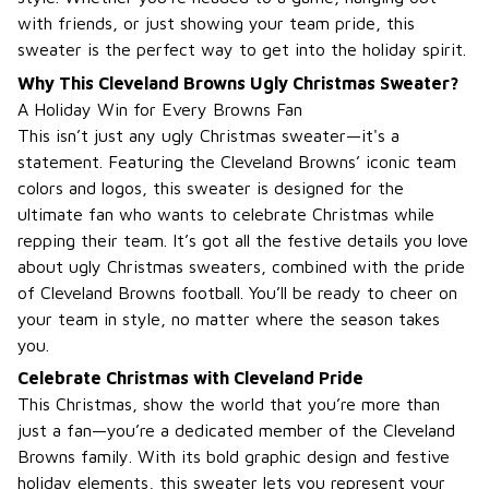
with friends, or just showing your team pride, this
sweater is the perfect way to get into the holiday spirit.
Why This Cleveland Browns Ugly Christmas Sweater?
A Holiday Win for Every Browns Fan
This isn’t just any ugly Christmas sweater—it's a
statement. Featuring the Cleveland Browns’ iconic team
colors and logos, this sweater is designed for the
ultimate fan who wants to celebrate Christmas while
repping their team. It’s got all the festive details you love
about ugly Christmas sweaters, combined with the pride
of Cleveland Browns football. You’ll be ready to cheer on
your team in style, no matter where the season takes
you.
Celebrate Christmas with Cleveland Pride
This Christmas, show the world that you’re more than
just a fan—you’re a dedicated member of the Cleveland
Browns family. With its bold graphic design and festive
holiday elements, this sweater lets you represent your