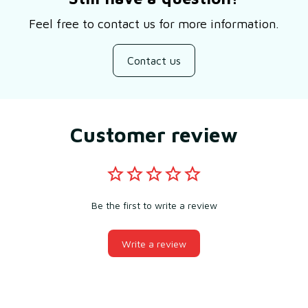
Feel free to contact us for more information.
Contact us
Customer review
Be the first to write a review
Write a review