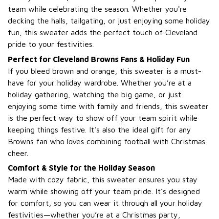
team while celebrating the season. Whether you're
decking the halls, tailgating, or just enjoying some holiday
fun, this sweater adds the perfect touch of Cleveland
pride to your festivities.
Perfect for Cleveland Browns Fans & Holiday Fun
If you bleed brown and orange, this sweater is a must-
have for your holiday wardrobe. Whether you’re at a
holiday gathering, watching the big game, or just
enjoying some time with family and friends, this sweater
is the perfect way to show off your team spirit while
keeping things festive. It's also the ideal gift for any
Browns fan who loves combining football with Christmas
cheer.
Comfort & Style for the Holiday Season
Made with cozy fabric, this sweater ensures you stay
warm while showing off your team pride. It’s designed
for comfort, so you can wear it through all your holiday
festivities—whether you’re at a Christmas party,