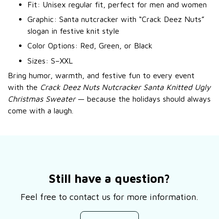
Fit: Unisex regular fit, perfect for men and women
Graphic: Santa nutcracker with “Crack Deez Nuts”
slogan in festive knit style
Color Options: Red, Green, or Black
Sizes: S–XXL
Bring humor, warmth, and festive fun to every event
with the
Crack Deez Nuts Nutcracker Santa Knitted Ugly
Christmas Sweater
— because the holidays should always
come with a laugh.
Still have a question?
Feel free to contact us for more information.