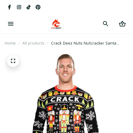
Home
All products
Crack Deez Nuts Nutcracker Santa
Knitted Ugly Christmas Sweater