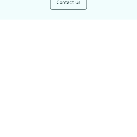
Contact us
Customer review
Be the first to write a review
Write a review
You may also like