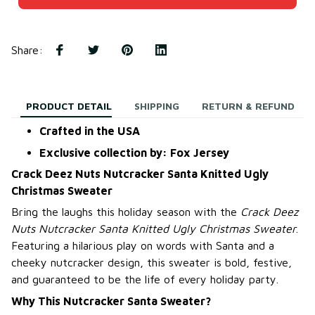
Share
:
PRODUCT DETAIL
SHIPPING
RETURN & REFUND
Crafted in the USA
Exclusive collection by: Fox Jersey
Crack Deez Nuts Nutcracker Santa Knitted Ugly
Christmas Sweater
Bring the laughs this holiday season with the
Crack Deez
Nuts Nutcracker Santa Knitted Ugly Christmas Sweater
.
Featuring a hilarious play on words with Santa and a
cheeky nutcracker design, this sweater is bold, festive,
and guaranteed to be the life of every holiday party.
Why This Nutcracker Santa Sweater?