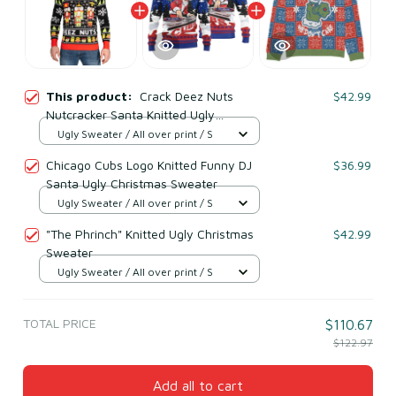
This product:
Crack Deez Nuts
$42.99
Nutcracker Santa Knitted Ugly
Christmas Sweater
Ugly Sweater / All over print / S
Chicago Cubs Logo Knitted Funny DJ
$36.99
Santa Ugly Christmas Sweater
Ugly Sweater / All over print / S
"The Phrinch" Knitted Ugly Christmas
$42.99
Sweater
Ugly Sweater / All over print / S
TOTAL PRICE
$110.67
$122.97
Add all to cart