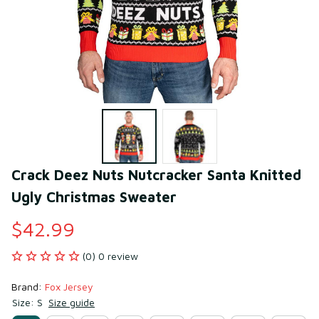
Crack Deez Nuts Nutcracker Santa Knitted 
Ugly Christmas Sweater
$42.99
(0) 0 review
Brand: 
Fox Jersey
Size: S
Size guide