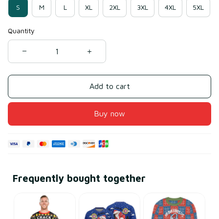
S
M
L
XL
2XL
3XL
4XL
5XL
Quantity
Add to cart
Buy now
Frequently bought together