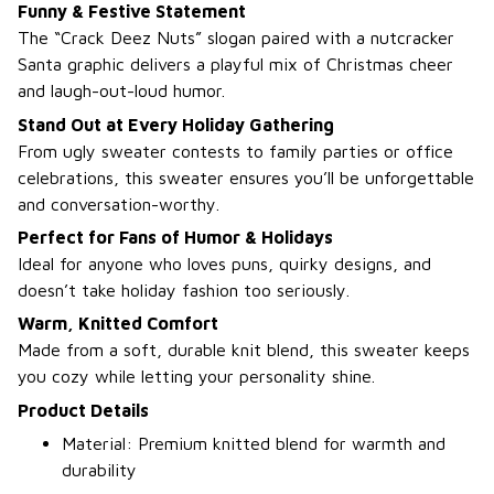
Funny & Festive Statement
The “Crack Deez Nuts” slogan paired with a nutcracker
Santa graphic delivers a playful mix of Christmas cheer
and laugh-out-loud humor.
Stand Out at Every Holiday Gathering
From ugly sweater contests to family parties or office
celebrations, this sweater ensures you’ll be unforgettable
and conversation-worthy.
Perfect for Fans of Humor & Holidays
Ideal for anyone who loves puns, quirky designs, and
doesn’t take holiday fashion too seriously.
Warm, Knitted Comfort
Made from a soft, durable knit blend, this sweater keeps
you cozy while letting your personality shine.
Product Details
Material: Premium knitted blend for warmth and
durability