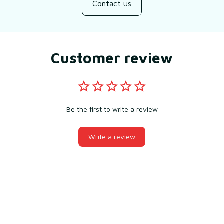
Contact us
Customer review
Be the first to write a review
Write a review
You may also like