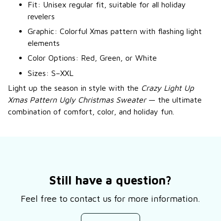
Fit: Unisex regular fit, suitable for all holiday
revelers
Graphic: Colorful Xmas pattern with flashing light
elements
Color Options: Red, Green, or White
Sizes: S–XXL
Light up the season in style with the
Crazy Light Up
Xmas Pattern Ugly Christmas Sweater
— the ultimate
combination of comfort, color, and holiday fun.
Still have a question?
Feel free to contact us for more information.