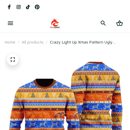
Home
All products
Crazy Light Up Xmas Pattern Ugly
Christmas Sweater