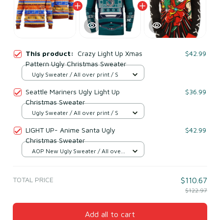
This product:
Crazy Light Up Xmas
$42.99
Pattern Ugly Christmas Sweater
Ugly Sweater / All over print / S
Seattle Mariners Ugly Light Up
$36.99
Christmas Sweater
Ugly Sweater / All over print / S
LIGHT UP- Anime Santa Ugly
$42.99
Christmas Sweater
AOP New Ugly Sweater / All over
print / S
TOTAL PRICE
$110.67
$122.97
Add all to cart