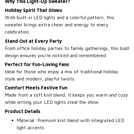
Why This Light-Up Sweater?
Holiday Spirit That Glows
With built-in LED lights and a colorful pattern, this
sweater brings extra cheer and energy to every
celebration.
Stand Out at Every Party
From office holiday parties to family gatherings, this bold
design ensures you’re noticed and remembered.
Perfect for Fun-Loving Fans
Ideal for those who enjoy a mix of traditional holiday
style and modern, playful twists.
Comfort Meets Festive Fun
Made from a soft knit blend, it keeps you warm and cozy
while letting your LED lights steal the show.
Product Details
Material: Premium knit blend with integrated LED
light accents