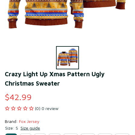
Crazy Light Up Xmas Pattern Ugly 
Christmas Sweater
$42.99
(0) 0 review
Brand: 
Fox Jersey
Size: S
Size guide