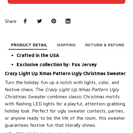
Share
:
PRODUCT DETAIL
SHIPPING
RETURN & REFUND
Crafted in the USA
Exclusive collection by: Fox Jersey
Crazy Light Up Xmas Pattern Ugly Christmas Sweater
Turn the holiday fun up a notch with lights, color, and
festive chaos. The
Crazy Light Up Xmas Pattern Ugly
Christmas Sweater
combines classic Christmas motifs
with flashing LED lights for a playful, attention-grabbing
holiday look. Perfect for ugly sweater contests, parties,
or anyone ready to be the life of the room, this sweater
guarantees festive fun that literally shines.