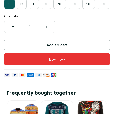
S
M
L
XL
2XL
3XL
4XL
5XL
Quantity
Add to cart
Buy now
Frequently bought together