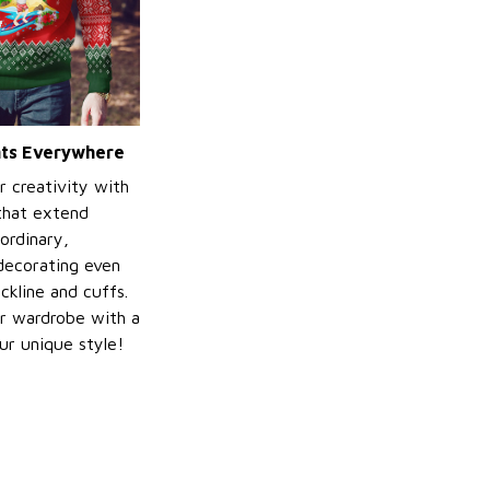
ints Everywhere
r creativity with
 that extend
ordinary,
decorating even
ckline and cuffs.
r wardrobe with a
ur unique style!