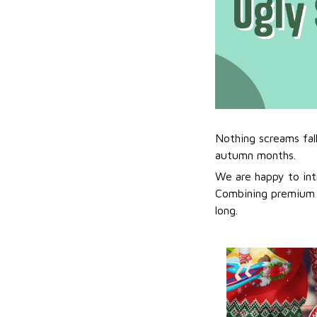
Nothing screams fal
autumn months.
We are happy to int
Combining premium f
long.