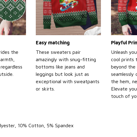
Easy matching
Playful Pr
ides the
These sweaters pair
Unleash you
warmth,
amazingly with snug-fitting
cool prints
regardless
bottoms like jeans and
beyond the 
tside.
leggings but look just as
seamlessly 
exceptional with sweatpants
the hem, ne
or skirts.
Elevate you
touch of yo
olyester, 10% Cotton, 5% Spandex