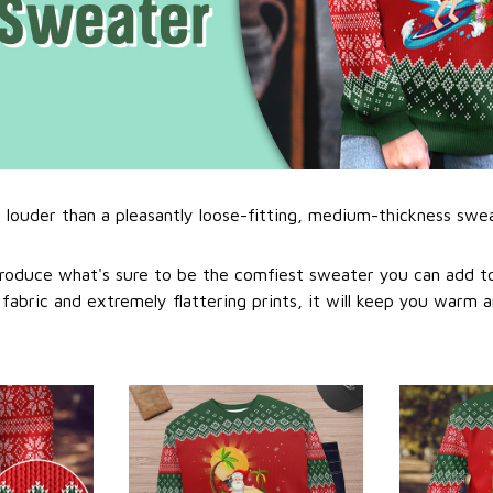
l louder than a pleasantly loose-fitting, medium-thickness swe
roduce what's sure to be the comfiest sweater you can add to
abric and extremely flattering prints, it will keep you warm a