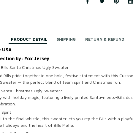
PRODUCT DETAIL
SHIPPING
RETURN & REFUND
e USA
lection by: Fox Jersey
Bills Santa Christmas Ugly Sweater
d Bills pride together in one bold, festive statement with this Custo
Sweater — the perfect blend of team spirit and Christmas fun.
s Santa Christmas Ugly Sweater?
 with holiday magic, featuring a lively printed Santa-meets-Bills des
ebration.
 Spirit
l to the final whistle, this sweater lets you rep the Bills with a playf
e holidays and the heart of Bills Mafia.