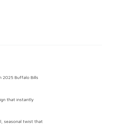
m 2025 Buffalo Bills
ign that instantly
ul, seasonal twist that