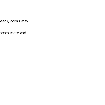
reens, colors may
 approximate and