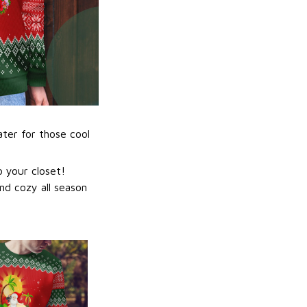
ater for those cool
 your closet!
nd cozy all season