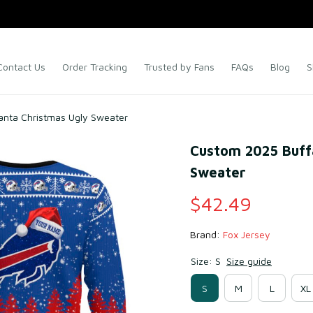
Contact Us
Order Tracking
Trusted by Fans
FAQs
Blog
S
Santa Christmas Ugly Sweater
Custom 2025 Buffal
Sweater
$42.49
Brand: 
Fox Jersey
Size: S
Size guide
S
M
L
XL