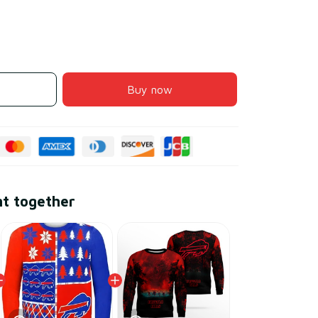
Buy now
ht together