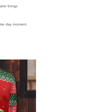
ater brings
game-day moment.