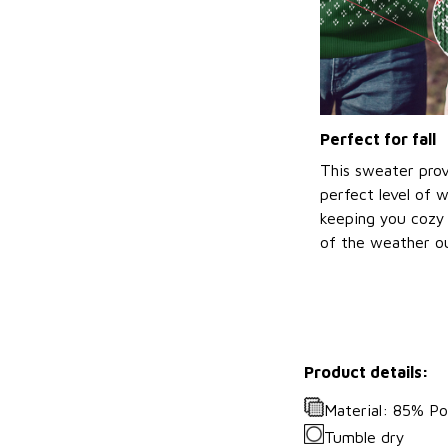
Perfect for fall
This sweater prov
perfect level of 
keeping you cozy 
of the weather ou
Product details:
Material: 85% P
Tumble dry