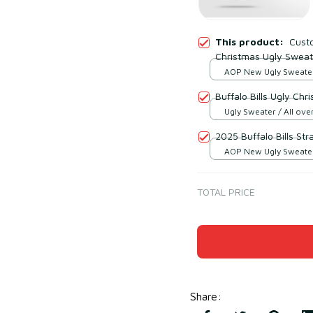
This product:
Custo
Christmas Ugly Sweat
AOP New Ugly Sweater 
print / S
Buffalo Bills Ugly Ch
Ugly Sweater / All over
2025 Buffalo Bills St
AOP New Ugly Sweater 
print / S
TOTAL PRICE
Share
: