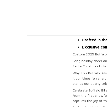
Crafted in th
Exclusive col
Custom 2025 Buffalo 
Bring holiday cheer an
Santa Christmas Ugly 
Why This Buffalo Bill
It combines fan energy
stands out at any cel
Celebrate Buffalo Bills
From the first snowfal
captures the joy of th