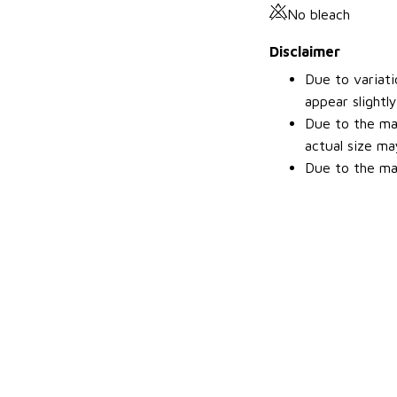
No bleach
Disclaimer
Due to variati
appear slightl
Due to the man
actual size may
Due to the man