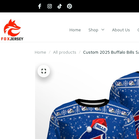
Home
Shop
About Us
Home
All products
Custom 2025 Buffalo Bills 