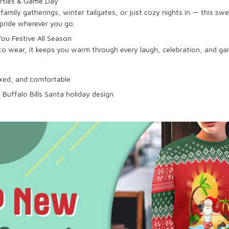
arties & Game Day
family gatherings, winter tailgates, or just cozy nights in — this swe
pride wherever you go.
ou Festive All Season
 to wear, it keeps you warm through every laugh, celebration, and 
laxed, and comfortable
 Buffalo Bills Santa holiday design