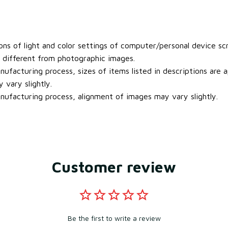
ons of light and color settings of computer/personal device sc
y different from photographic images.
ufacturing process, sizes of items listed in descriptions are
 vary slightly.
ufacturing process, alignment of images may vary slightly.
Customer review
Be the first to write a review