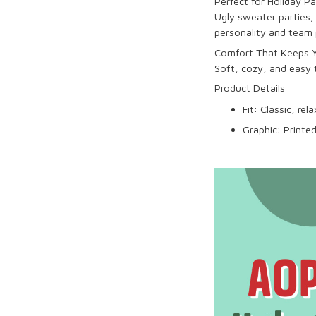
Perfect for Holiday P
Ugly sweater parties, 
personality and team 
Comfort That Keeps Y
Soft, cozy, and easy
Product Details
Fit: Classic, re
Graphic: Printed