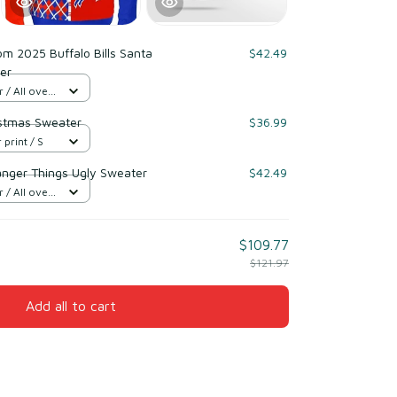
m 2025 Buffalo Bills Santa
$42.49
er
/ All over
ristmas Sweater
$36.99
 print / S
ranger Things Ugly Sweater
$42.49
/ All over
$109.77
$121.97
Add all to cart