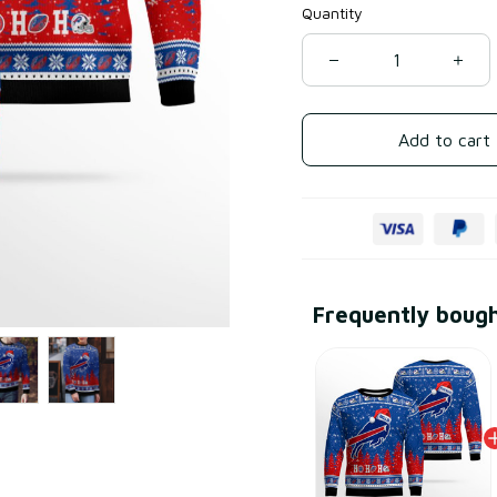
Quantity
Add to cart
Frequently boug