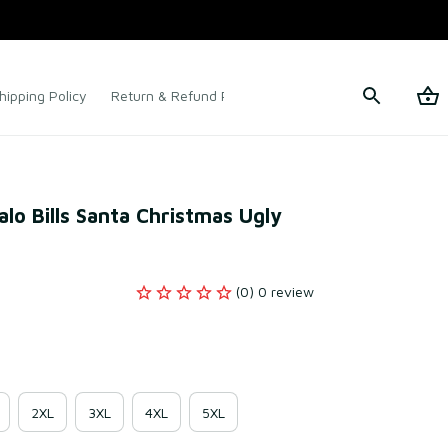
hipping Policy
Return & Refund Policy
Terms of Service
o Bills Santa Christmas Ugly 
(0) 0 review
2XL
3XL
4XL
5XL