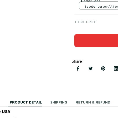
Horror Fans
Baseball Jersey / All ov
TOTAL PRICE
Share
:
PRODUCT DETAIL
SHIPPING
RETURN & REFUND
e USA