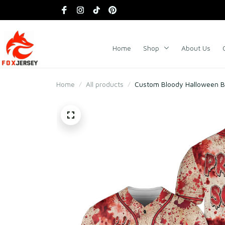
Home
Shop
About Us
Home
All products
Custom Bloody Halloween Bas