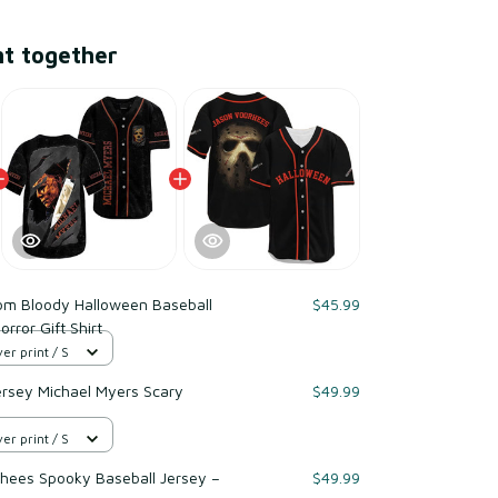
ht together
om Bloody Halloween Baseball
$45.99
rror Gift Shirt
er print / S
ersey Michael Myers Scary
$49.99
er print / S
hees Spooky Baseball Jersey –
$49.99