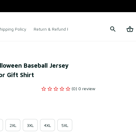
hipping Policy
Return & Refund Policy
Terms of Service
loween Baseball Jersey 
r Gift Shirt
(0) 0 review
2XL
3XL
4XL
5XL