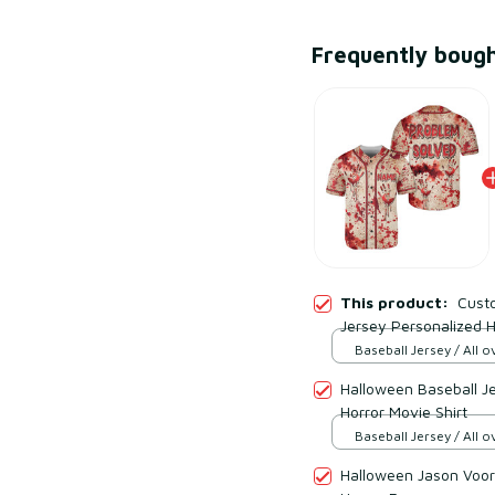
Frequently boug
This product:
Cust
Jersey Personalized Ho
Baseball Jersey / All ov
Halloween Baseball J
Horror Movie Shirt
Baseball Jersey / All ov
Halloween Jason Voor