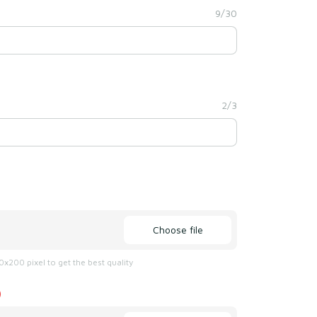
9/30
2/3
Choose file
x200 pixel to get the best quality
)