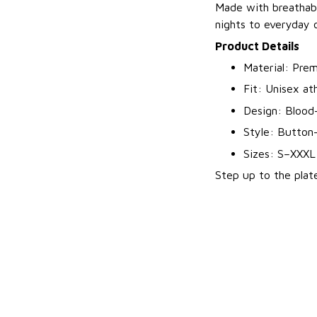
Made with breathabl
nights to everyday o
Product Details
Material: Prem
Fit: Unisex ath
Design: Blood-
Style: Button-
Sizes: S–XXXL
Step up to the plate