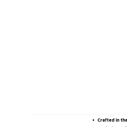
Crafted in th