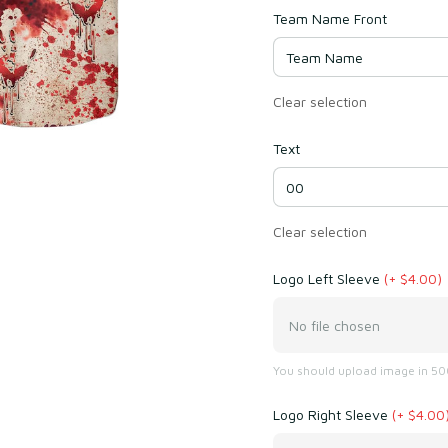
Team Name Front
Clear selection
Text
Clear selection
Logo Left Sleeve
(+ $4.00)
No file chosen
You should upload image in 500
Logo Right Sleeve
(+ $4.00