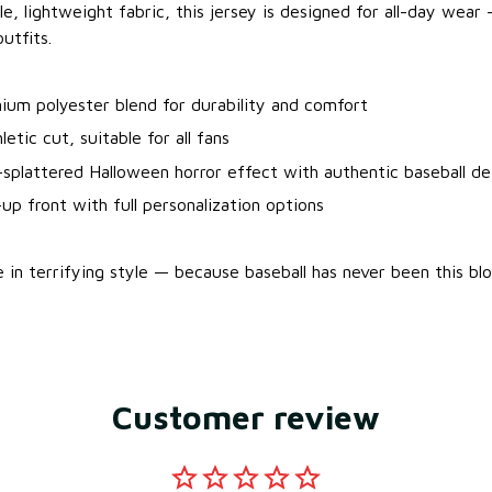
e, lightweight fabric, this jersey is designed for all-day wea
utfits.
ium polyester blend for durability and comfort
letic cut, suitable for all fans
splattered Halloween horror effect with authentic baseball det
up front with full personalization options
 in terrifying style — because baseball has never been this bl
Customer review