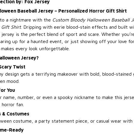
lection by: Fox Jersey
oween Baseball Jersey – Personalized Horror Gift Shirt
nto a nightmare with the
Custom Bloody Halloween Baseball J
Gift Shirt
. Dripping with eerie blood-stain effects and built w
is jersey is the perfect blend of sport and scare. Whether you’re
ring up for a haunted event, or just showing off your love for 
 makes every look unforgettable.
alloween Jersey?
 Scary Twist
sey design gets a terrifying makeover with bold, blood-stained 
een mood.
for You
r name, number, or even a spooky nickname to make this jers
w horror fan.
es & Costumes
loween costume, a party statement piece, or casual wear with a
ame-Ready