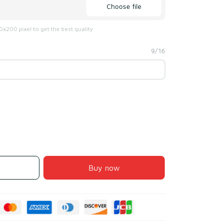
Choose file
x200 pixel to get the best quality
9/16
Buy now