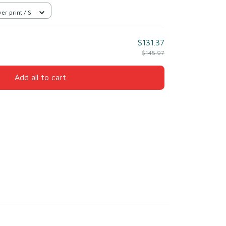
er print / S
$131.37
$145.97
Add all to cart