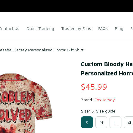
Contact Us
Order Tracking
Trusted by Fans
FAQs
Blog
S
eball Jersey Personalized Horror Gift Shirt
Custom Bloody Hal
Personalized Horro
$45.99
Brand: 
Fox Jersey
Size: S
Size guide
S
M
L
XL