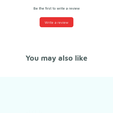
Be the first to write a review
Write a review
You may also like
Still have a question?