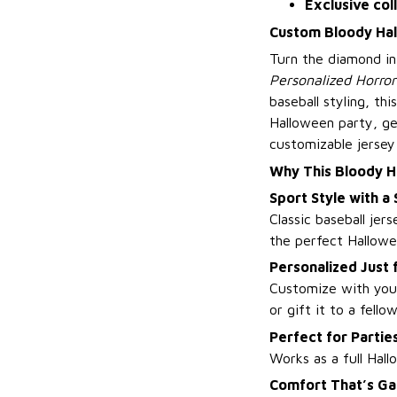
Exclusive col
Custom Bloody Hall
Turn the diamond i
Personalized Horror 
baseball styling, th
Halloween party, gea
customizable jersey
Why This Bloody H
Sport Style with a
Classic baseball jer
the perfect Hallow
Personalized Just 
Customize with you
or gift it to a fello
Perfect for Parti
Works as a full Hal
Comfort That’s G