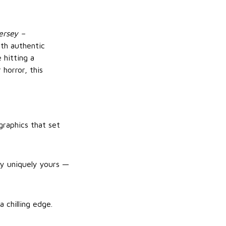
ersey –
ith authentic
 hitting a
horror, this
graphics that set
ey uniquely yours —
 chilling edge.