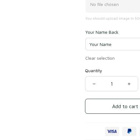
No file chosen
You should upload image in 500
Your Name Back
Clear selection
Quantity
Add to cart