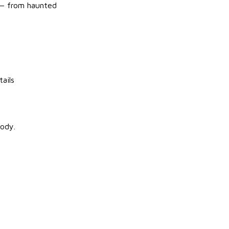
r — from haunted
ails
oody.