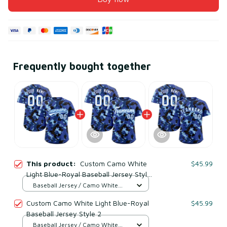
Frequently bought together
This product:
Custom Camo White
$45.99
Light Blue-Royal Baseball Jersey Style
1
Baseball Jersey / Camo White
Light Blue & Royal / S
Custom Camo White Light Blue-Royal
$45.99
Baseball Jersey Style 2
Baseball Jersey / Camo White