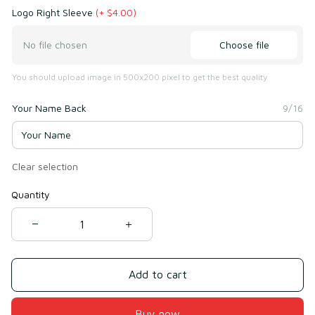
Logo Right Sleeve
(+ $4.00)
Choose file
No file chosen
You should upload image in 500x200 pixel to get the best quality
Your Name Back
9/16
Clear selection
Quantity
Add to cart
Buy now