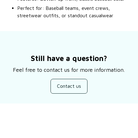
Perfect for: Baseball teams, event crews,
streetwear outfits, or standout casualwear
Still have a question?
Feel free to contact us for more information.
Contact us
Customer review