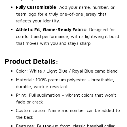
Fully Customizable
: Add your name, number, or
team logo for a truly one-of-one jersey that
reflects your identity.
Athletic Fit, Game-Ready Fabric
: Designed for
comfort and performance, with a lightweight build
that moves with you and stays sharp.
Product Details:
Color: White / Light Blue / Royal Blue camo blend
Material: 100% premium polyester – breathable,
durable, wrinkle-resistant
Print: Full sublimation – vibrant colors that won’t
fade or crack
Customization: Name and number can be added to
the back
Features: Button-up front, classic baseball collar