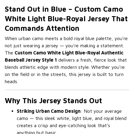
Stand Out in Blue – Custom Camo
White Light Blue-Royal Jersey That
Commands Attention
When urban camo meets a bold royal blue palette, you're
not just wearing a jersey — you're making a statement.
The
Custom Camo White Light Blue-Royal Authentic
Baseball Jersey Style 1
delivers a fresh, fierce look that
blends athletic edge with modern style. Whether you're
on the field or in the streets, this jersey is built to turn
heads.
Why This Jersey Stands Out
Striking Urban Camo Design
: Not your average
camo — this sleek white, light blue, and royal blend
creates a crisp and eye-catching look that’s
anything but basic.