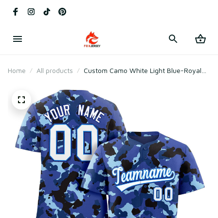
Home
All products
Custom Camo White Light Blue-Royal
Baseball Jersey Style 1