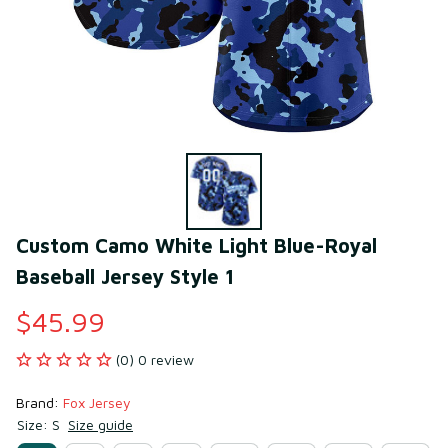
Custom Camo White Light Blue-Royal 
Baseball Jersey Style 1
$45.99
(0) 0 review
Brand: 
Fox Jersey
Size: S
Size guide