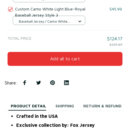
Light Blue & Royal / S
Custom Camo White Light Blue-Royal
$45.99
Baseball Jersey Style 3
Baseball Jersey / Camo White
Light Blue & Royal / S
TOTAL PRICE
$124.17
$137.97
Add all to cart
Share
:
PRODUCT DETAIL
SHIPPING
RETURN & REFUND
Crafted in the USA
Exclusive collection by: Fox Jersey