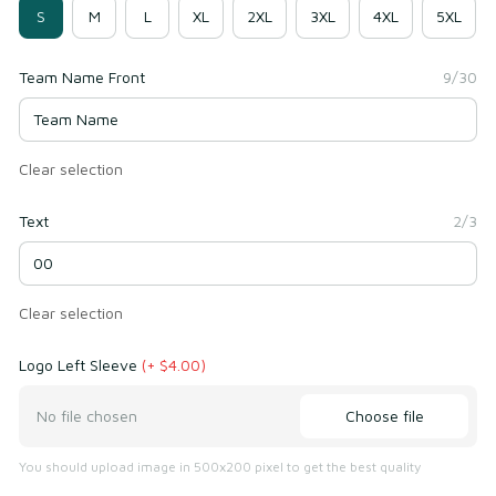
S
M
L
XL
2XL
3XL
4XL
5XL
Team Name Front
9/30
Clear selection
Text
2/3
Clear selection
Logo Left Sleeve
(+ $4.00)
Choose file
No file chosen
You should upload image in 500x200 pixel to get the best quality