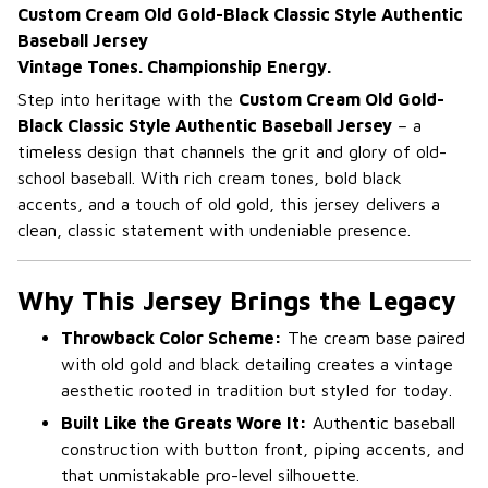
Custom Cream Old Gold-Black Classic Style Authentic
Baseball Jersey
Vintage Tones. Championship Energy.
Step into heritage with the
Custom Cream Old Gold-
Black Classic Style Authentic Baseball Jersey
– a
timeless design that channels the grit and glory of old-
school baseball. With rich cream tones, bold black
accents, and a touch of old gold, this jersey delivers a
clean, classic statement with undeniable presence.
Why This Jersey Brings the Legacy
Throwback Color Scheme:
The cream base paired
with old gold and black detailing creates a vintage
aesthetic rooted in tradition but styled for today.
Built Like the Greats Wore It:
Authentic baseball
construction with button front, piping accents, and
that unmistakable pro-level silhouette.