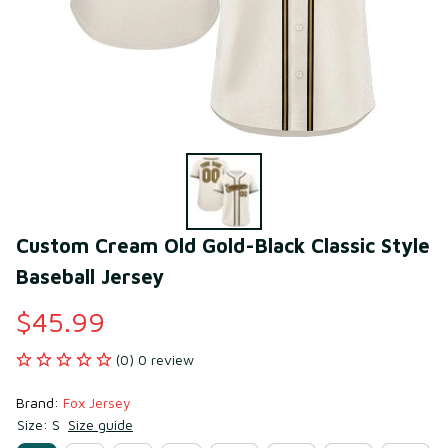
Custom Cream Old Gold-Black Classic Style 
Baseball Jersey
$45.99
(0) 0 review
Brand: 
Fox Jersey
Size: S
Size guide