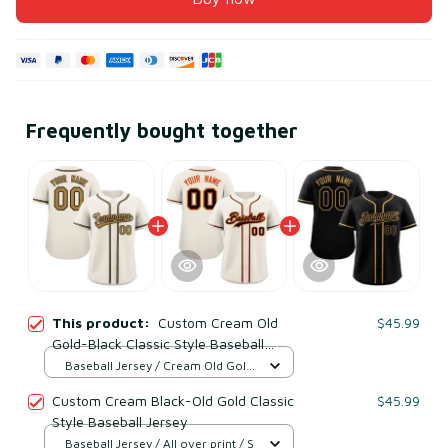
Frequently bought together
This product:
Custom Cream Old
$45.99
Gold-Black Classic Style Baseball
Jersey
Baseball Jersey / Cream Old Gold
& Black / S
Custom Cream Black-Old Gold Classic
$45.99
Style Baseball Jersey
Baseball Jersey / All over print / S