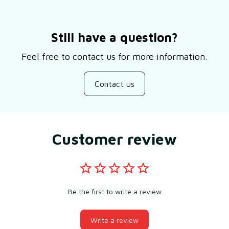
Still have a question?
Feel free to contact us for more information.
Contact us
Customer review
Be the first to write a review
Write a review