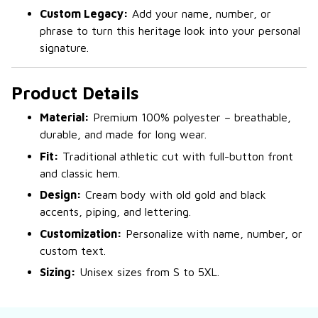
Custom Legacy:
Add your name, number, or
phrase to turn this heritage look into your personal
signature.
Product Details
Material:
Premium 100% polyester – breathable,
durable, and made for long wear.
Fit:
Traditional athletic cut with full-button front
and classic hem.
Design:
Cream body with old gold and black
accents, piping, and lettering.
Customization:
Personalize with name, number, or
custom text.
Sizing:
Unisex sizes from S to 5XL.