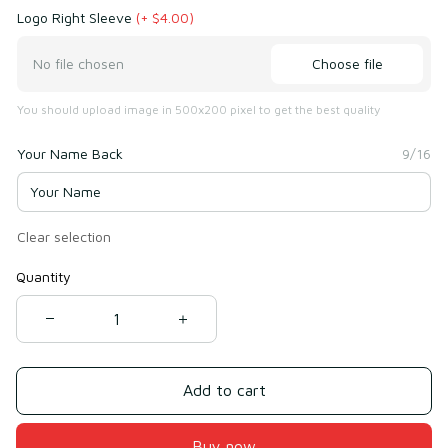
Logo Right Sleeve
(+ $4.00)
Choose file
No file chosen
You should upload image in 500x200 pixel to get the best quality
Your Name Back
9/16
Clear selection
Quantity
Add to cart
Buy now