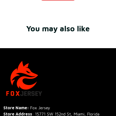
You may also like
Store Name: 
Fox Jersey
Store Address
: 15771 SW 152nd St, Miami, Florida 