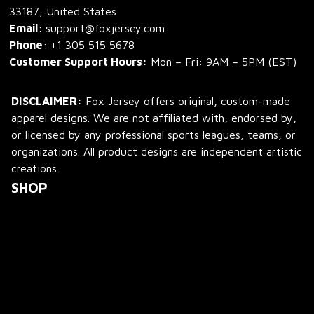
33187, United States
Email
: support@foxjersey.com
Phone
: 
+1 305 515 5678
Customer Support Hours:
 Mon – Fri: 9AM – 5PM (EST)
DISCLAIMER:
 Fox Jersey offers original, custom-made 
apparel designs. We are not affiliated with, endorsed by, 
or licensed by any professional sports leagues, teams, or 
organizations. All product designs are independent artistic 
creations.
SHOP
All Products
All Reviews
Blog
SUPPORT