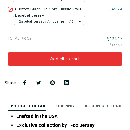
Custom Black Old Gold Classic Style
$45.99
Baseball Jersey
Baseball Jersey / All over print / S
TOTAL PRICE
$124.17
$137.97
Add all to cart
Share
:
PRODUCT DETAIL
SHIPPING
RETURN & REFUND
Crafted in the USA
Exclusive collection by: Fox Jersey