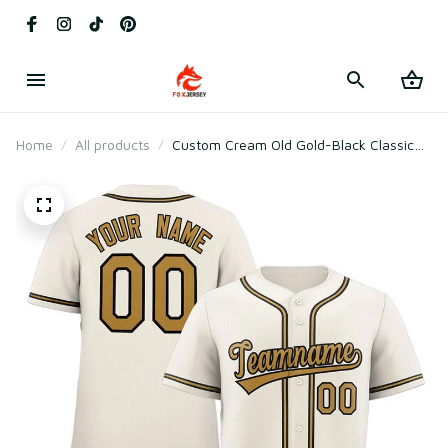
Home
All products
Custom Cream Old Gold-Black Classic
Style Baseball Jersey