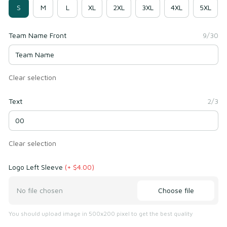
S
M
L
XL
2XL
3XL
4XL
5XL
Team Name Front
9/30
Clear selection
Text
2/3
Clear selection
Logo Left Sleeve
(+ $4.00)
Choose file
No file chosen
You should upload image in 500x200 pixel to get the best quality