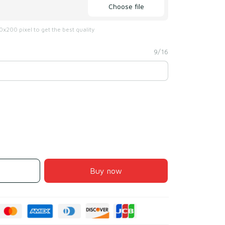
Choose file
x200 pixel to get the best quality
9/16
Buy now