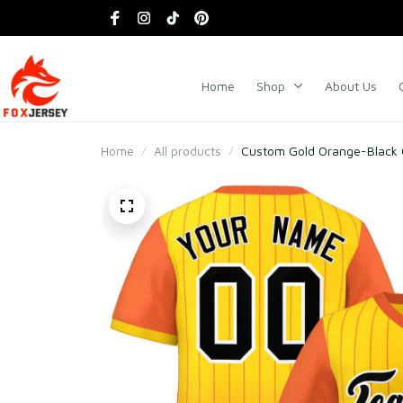
Home
Shop
About Us
Home
All products
Custom Gold Orange-Black Gr