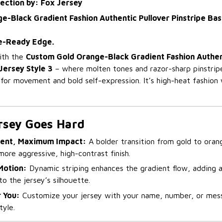
lection by: Fox Jersey
-Black Gradient Fashion Authentic Pullover Pinstripe Base
e-Ready Edge.
with the
Custom Gold Orange-Black Gradient Fashion Authen
Jersey Style 3
– where molten tones and razor-sharp pinstripes
t for movement and bold self-expression. It’s high-heat fashion 
rsey Goes Hard
ient, Maximum Impact:
A bolder transition from gold to oran
more aggressive, high-contrast finish.
 Motion:
Dynamic striping enhances the gradient flow, adding 
to the jersey’s silhouette.
 You:
Customize your jersey with your name, number, or messa
tyle.