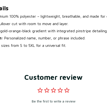
ils
ium 100% polyester – lightweight, breathable, and made for d
ullover cut with room to move and layer.
gold-orange-black gradient with integrated pinstripe detailing
n:
Personalized name, number, or phrase included.
sizes from S to 5XL for a universal fit.
Customer review
Be the first to write a review