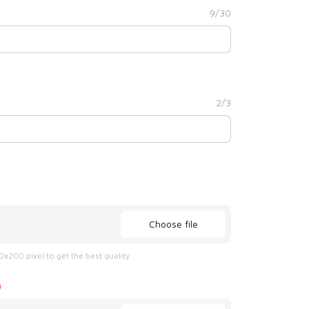
9/30
2/3
Choose file
x200 pixel to get the best quality
)