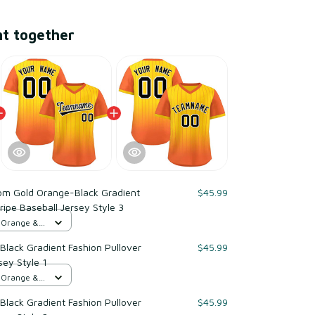
ht together
om Gold Orange-Black Gradient
$45.99
ripe Baseball Jersey Style 3
d Orange &
lack Gradient Fashion Pullover
$45.99
sey Style 1
d Orange &
lack Gradient Fashion Pullover
$45.99