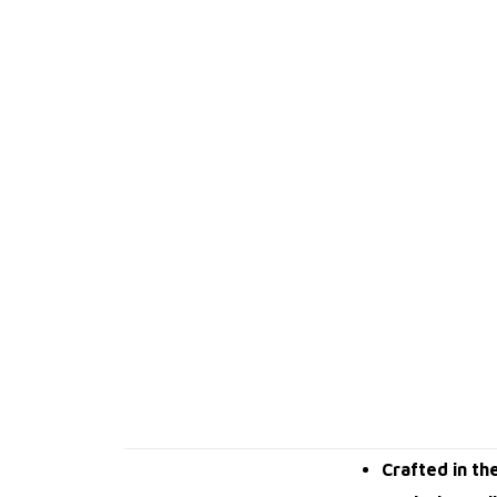
Crafted in th