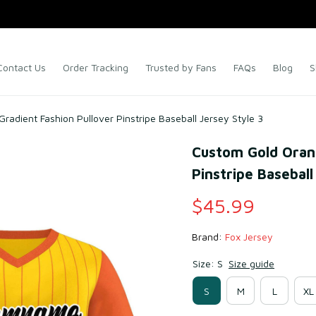
Contact Us
Order Tracking
Trusted by Fans
FAQs
Blog
S
adient Fashion Pullover Pinstripe Baseball Jersey Style 3
Custom Gold Orang
Pinstripe Baseball
$45.99
Brand: 
Fox Jersey
Size: S
Size guide
S
M
L
XL