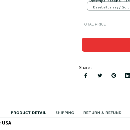
Pinstripe Baseball Jer
Baseball Jersey / Gol
Black / S
TOTAL PRICE
Share
:
PRODUCT DETAIL
SHIPPING
RETURN & REFUND
e USA