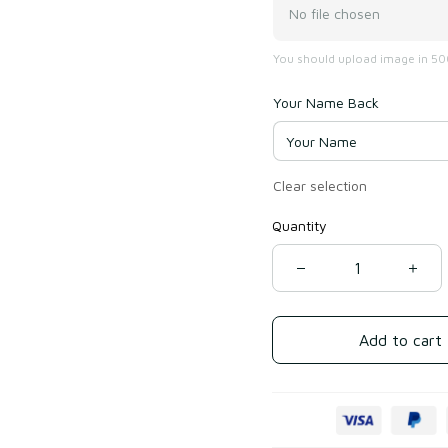
No file chosen
You should upload image in 500
Your Name Back
Clear selection
Quantity
Add to cart