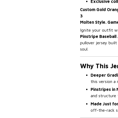
Exclusive col
Custom Gold Orange
3
Molten Style. Gam
Ignite your outfit 
Pinstripe Baseball 
pullover jersey buil
soul.
Why This Je
Deeper Grad
this version a 
Pinstripes in
and structure 
Made Just for
off-the-rack s