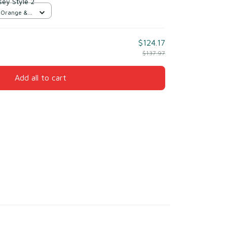
sey Style 2
d Orange &
$124.17
$137.97
Add all to cart