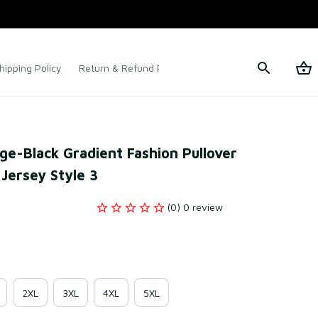
hipping Policy
Return & Refund Policy
Terms of Service
e-Black Gradient Fashion Pullover 
 Jersey Style 3
(0) 0 review
2XL
3XL
4XL
5XL