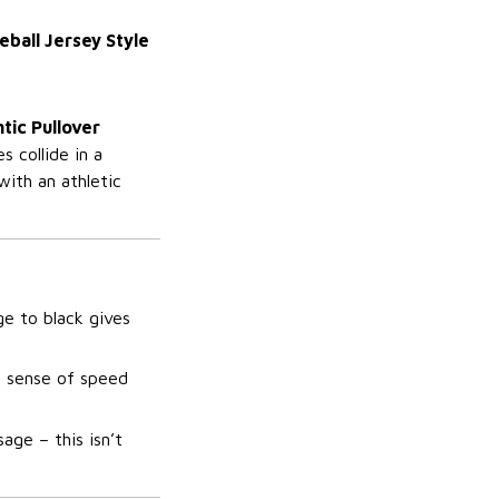
ball Jersey Style
tic Pullover
 collide in a
with an athletic
ge to black gives
a sense of speed
ge – this isn’t