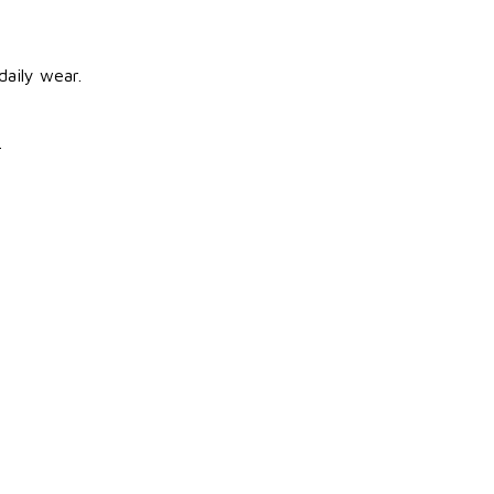
aily wear.
.