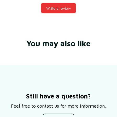
Write a review
You may also like
Still have a question?
Feel free to contact us for more information.