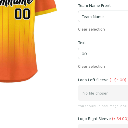
Team Name Front
Clear selection
Text
Clear selection
Logo Left Sleeve
(+ $4.00)
No file chosen
You should upload image in 500
Logo Right Sleeve
(+ $4.00