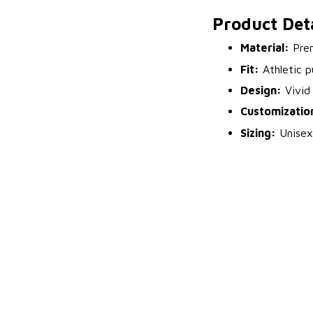
Product Deta
Material:
Prem
Fit:
Athletic p
Design:
Vivid 
Customizatio
Sizing:
Unisex 