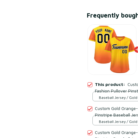
Frequently boug
This product:
Cust
Fashion Pullover Pinst
Baseball Jersey / Gol
Black / S
Custom Gold Orange-B
Pinstripe Baseball Jer
Baseball Jersey / Gol
Black / S
Custom Gold Orange-B