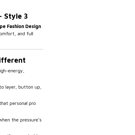
– Style 3
pe Fashion Design
omfort, and full
ifferent
high-energy,
o layer, button up,
that personal pro
 when the pressure’s