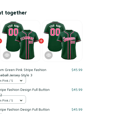
ht together
m Green Pink Stripe Fashion
$45.99
eball Jersey Style 3
n Pink / S
ipe Fashion Design Full Button
$45.99
 2
n Pink / S
ipe Fashion Design Full Button
$45.99