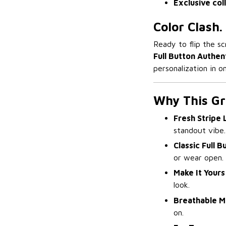
Exclusive col
Color Clash.
Ready to flip the sc
Full Button Authen
personalization in 
Why This Gre
Fresh Stripe 
standout vibe.
Classic Full B
or wear open.
Make It Yours
look.
Breathable M
on.