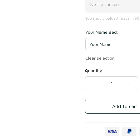
No file chosen
You should upload image in 500
Your Name Back
Clear selection
Quantity
Add to cart