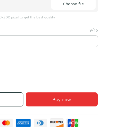
Choose file
x200 pixel to get the best quality
9/16
Buy now