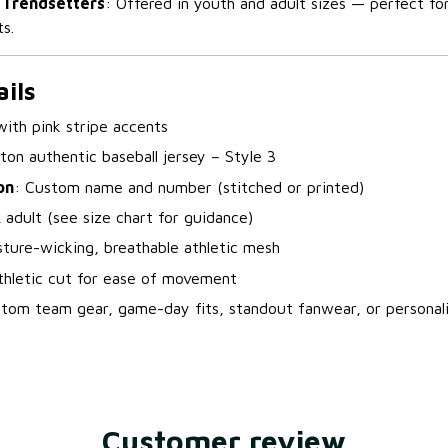
 Trendsetters
: Offered in youth and adult sizes — perfect fo
s.
ils
with pink stripe accents
tton authentic baseball jersey – Style 3
on
: Custom name and number (stitched or printed)
 adult (see size chart for guidance)
sture-wicking, breathable athletic mesh
thletic cut for ease of movement
stom team gear, game-day fits, standout fanwear, or personali
Customer review