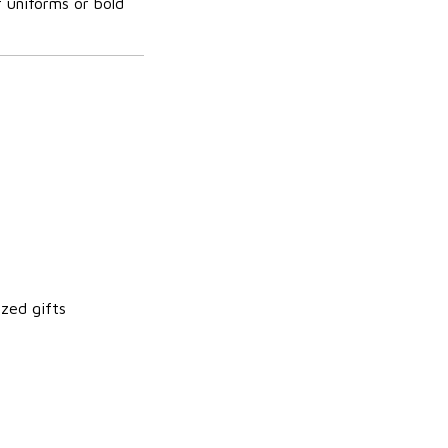
r uniforms or bold
zed gifts