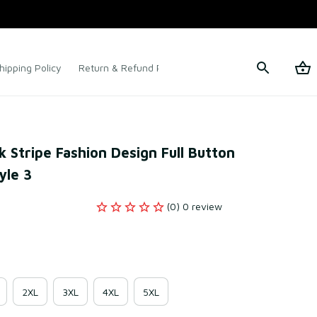
hipping Policy
Return & Refund Policy
Terms of Service
Stripe Fashion Design Full Button 
yle 3
(0) 0 review
2XL
3XL
4XL
5XL