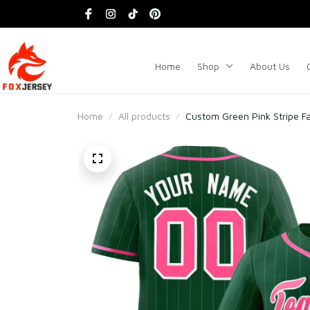
Home
Shop
About Us
Home
All products
Custom Green Pink Stripe Fa