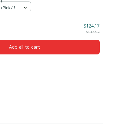
 1
n Pink / S
$124.17
$137.97
Add all to cart