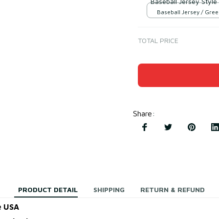
Baseball Jersey Style
Baseball Jersey / Gree
TOTAL PRICE
Share
:
PRODUCT DETAIL
SHIPPING
RETURN & REFUND
e USA