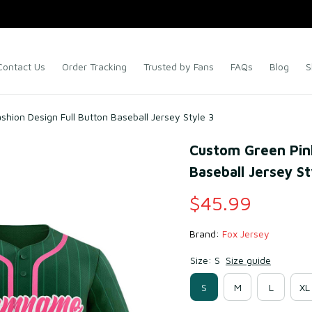
Contact Us
Order Tracking
Trusted by Fans
FAQs
Blog
S
shion Design Full Button Baseball Jersey Style 3
Custom Green Pink 
Baseball Jersey St
$45.99
Brand: 
Fox Jersey
Size: S
Size guide
S
M
L
XL