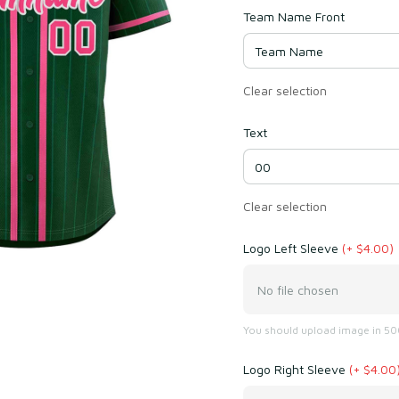
Team Name Front
Clear selection
Text
Clear selection
Logo Left Sleeve
(+ $4.00)
No file chosen
You should upload image in 500
Logo Right Sleeve
(+ $4.00