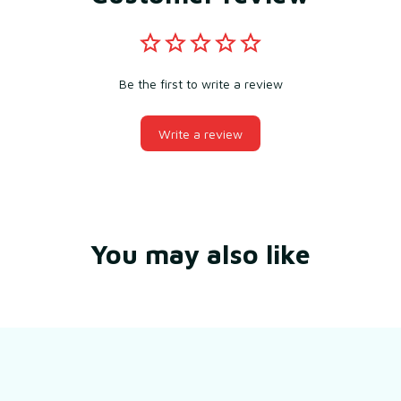
Be the first to write a review
Write a review
You may also like