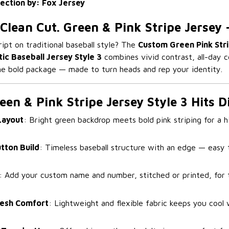
lection by: Fox Jersey
 Clean Cut. Green & Pink Stripe Jersey 
ript on traditional baseball style? The
Custom Green Pink Stri
tic Baseball Jersey Style 3
combines vivid contrast, all-day c
one bold package — made to turn heads and rep your identity.
en & Pink Stripe Jersey Style 3 Hits D
Layout
: Bright green backdrop meets bold pink striping for a 
utton Build
: Timeless baseball structure with an edge — easy t
: Add your custom name and number, stitched or printed, for 
esh Comfort
: Lightweight and flexible fabric keeps you cool