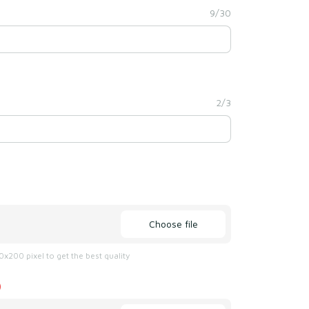
9/30
2/3
Choose file
x200 pixel to get the best quality
)