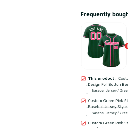
Frequently boug
This product:
Custo
Design Full Button Bas
Baseball Jersey / Gree
Custom Green Pink Str
Baseball Jersey Style
Baseball Jersey / Gree
Custom Green Pink Str