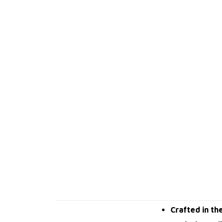
Crafted in th