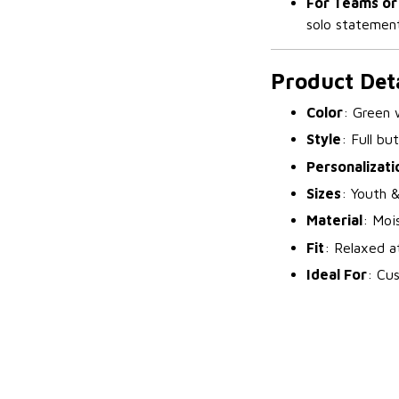
For Teams or
solo statement
Product Deta
Color
: Green 
Style
: Full bu
Personalizati
Sizes
: Youth &
Material
: Moi
Fit
: Relaxed a
Ideal For
: Cu