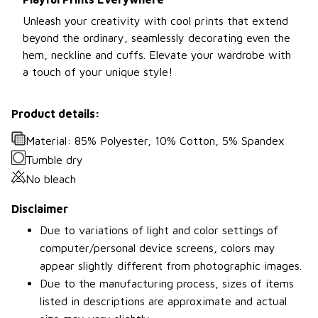
Unleash your creativity with cool prints that extend
beyond the ordinary, seamlessly decorating even the
hem, neckline and cuffs. Elevate your wardrobe with
a touch of your unique style!
Product details:
Material: 85% Polyester, 10% Cotton, 5% Spandex
Tumble dry
No bleach
Disclaimer
Due to variations of light and color settings of
computer/personal device screens, colors may
appear slightly different from photographic images.
Due to the manufacturing process, sizes of items
listed in descriptions are approximate and actual