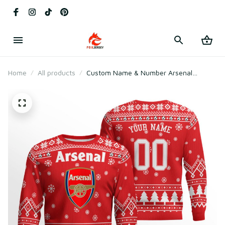
Home
All products
Custom Name & Number Arsenal
Football Club Ugly Christmas Sweater
2025