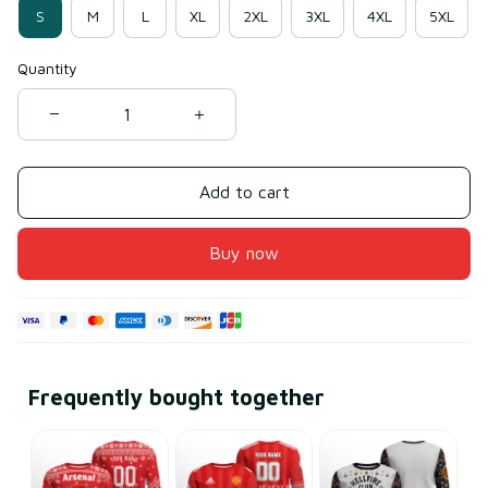
S
M
L
XL
2XL
3XL
4XL
5XL
Quantity
Add to cart
Buy now
Frequently bought together