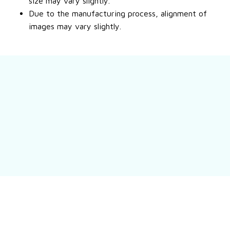
size may vary slightly.
Due to the manufacturing process, alignment of
images may vary slightly.
Still have a question?
Feel free to contact us for more information.
Contact us
Customer review