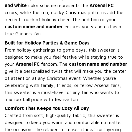
and white
color scheme represents the
Arsenal FC
colors, while the fun, quirky Christmas patterns add the
perfect touch of holiday cheer. The addition of your
custom name and number
ensures you stand out as a
true Gunners fan.
Built for Holiday Parties & Game Days
From holiday gatherings to game days, this sweater is
designed to make you feel festive while staying true to
your
Arsenal FC
fandom. The
custom name and number
give it a personalized twist that will make you the center
of attention at any Christmas event. Whether you're
celebrating with family, friends, or fellow Arsenal fans,
this sweater is a must-have for any fan who wants to
mix football pride with festive fun.
Comfort That Keeps You Cozy All Day
Crafted from soft, high-quality fabric, this sweater is
designed to keep you warm and comfortable no matter
the occasion. The relaxed fit makes it ideal for layering