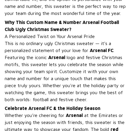
name and number, this sweater is the perfect way to rep
your team during the most wonderful time of the year.
Why This Custom Name & Number Arsenal Football
Club Ugly Christmas Sweater?
A Personalized Twist on Your Arsenal Pride
This is no ordinary ugly Christmas sweater — it’s a
personalized statement of your love for
Arsenal FC
.
Featuring the iconic
Arsenal
logo and festive Christmas
motifs, this sweater lets you celebrate the season while
showing your team spirit. Customize it with your own
name and number for a unique touch that makes this
piece truly yours. Whether you're at the holiday party or
watching the game, this sweater brings you the best of
both worlds: football and festive cheer.
Celebrate Arsenal FC & the Holiday Season
Whether you’re cheering for
Arsenal
at the Emirates or
just enjoying the season with friends, this sweater is the
ultimate way to showcase your fandom. The bold
red