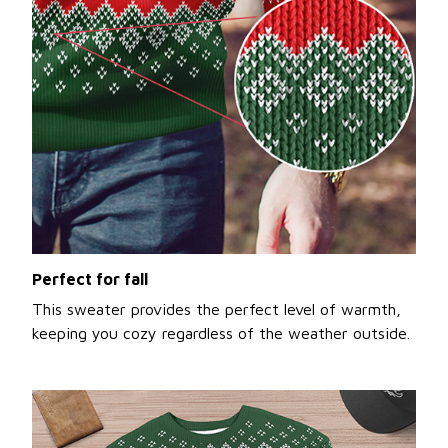
Perfect for fall
This sweater provides the perfect level of warmth,
keeping you cozy regardless of the weather outside.