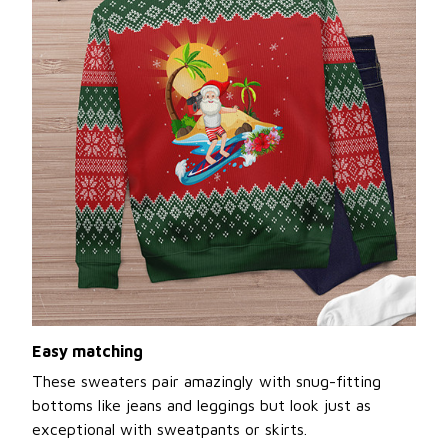
Easy matching
These sweaters pair amazingly with snug-fitting
bottoms like jeans and leggings but look just as
exceptional with sweatpants or skirts.