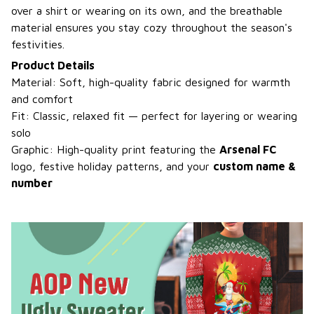
over a shirt or wearing on its own, and the breathable
material ensures you stay cozy throughout the season's
festivities.
Product Details
Material: Soft, high-quality fabric designed for warmth
and comfort
Fit: Classic, relaxed fit — perfect for layering or wearing
solo
Graphic: High-quality print featuring the
Arsenal FC
logo, festive holiday patterns, and your
custom name &
number