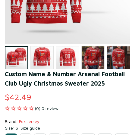
Custom Name & Number Arsenal Football 
Club Ugly Christmas Sweater 2025
$42.49
(0) 0 review
Brand: 
Fox Jersey
Size: S
Size guide