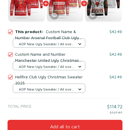
This product:
Custom Name &
$42.49
Number Arsenal Football Club Ugly
Christmas Sweater 2025
AOP New Ugly Sweater / All over
print / S
Custom Name and Number
$42.49
Manchester United Ugly Christmas
Sweater 2025
AOP New Ugly Sweater / All over
print / S
Hellfire Club Ugly Christmas Sweater
$42.49
2025
AOP New Ugly Sweater / All over
print / S
TOTAL PRICE
$114.72
$127.47
Add all to cart