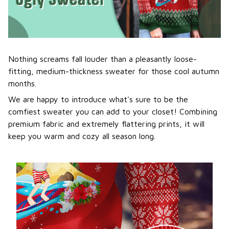
Nothing screams fall louder than a pleasantly loose-
fitting, medium-thickness sweater for those cool autumn
months.
We are happy to introduce what's sure to be the
comfiest sweater you can add to your closet! Combining
premium fabric and extremely flattering prints, it will
keep you warm and cozy all season long.