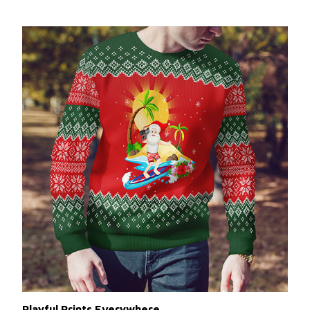
Playful Prints Everywhere