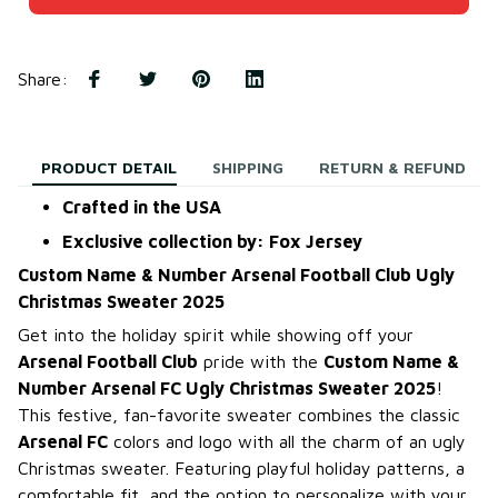
Share
:
PRODUCT DETAIL
SHIPPING
RETURN & REFUND
Crafted in the USA
Exclusive collection by: Fox Jersey
Custom Name & Number Arsenal Football Club Ugly
Christmas Sweater 2025
Get into the holiday spirit while showing off your
Arsenal Football Club
pride with the
Custom Name &
Number Arsenal FC Ugly Christmas Sweater 2025
!
This festive, fan-favorite sweater combines the classic
Arsenal FC
colors and logo with all the charm of an ugly
Christmas sweater. Featuring playful holiday patterns, a
comfortable fit, and the option to personalize with your