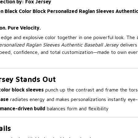
lection by: Fox Jersey
 Black Color Block Personalized Raglan Sleeves Authentic
on. Pure Velocity.
p edge and explosive color together in one powerful look. The
ersonalized Raglan Sleeves Authentic Baseball Jersey
delivers
 speed, confidence, and total customization—made to own eve
rsey Stands Out
color block sleeves
punch up the contrast and frame the tor
base
radiates energy and makes personalizations instantly eye
rmance-driven build
balances form and flexibility
ils