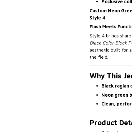
Exclusive col
Custom Neon Green
Style 4
Flash Meets Functi
Style 4 brings shar
Black Color Block P
aesthetic built for
the field.
Why This Je
Black raglan 
Neon green 
Clean, perfo
Product Deta