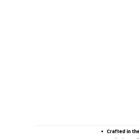
Crafted in th