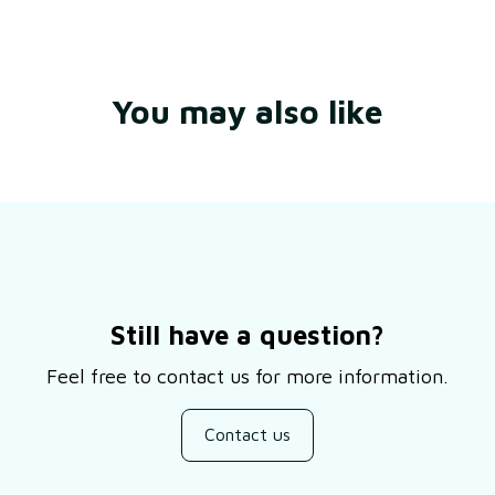
You may also like
Still have a question?
Feel free to contact us for more information.
Contact us