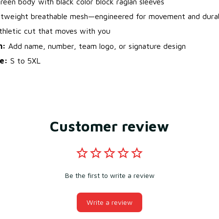
een body with black color block raglan sleeves
tweight breathable mesh—engineered for movement and durab
hletic cut that moves with you
n:
Add name, number, team logo, or signature design
le:
S to 5XL
Customer review
Be the first to write a review
Write a review