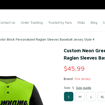
Contact Us
Order Tracking
Trusted by Fans
FAQs
Blog
S
lor Block Personalized Raglan Sleeves Baseball Jersey Style 4
Custom Neon Green
Raglan Sleeves Bas
$45.99
Brand: 
Fox Jersey
Size: S
Size guide
S
M
L
XL