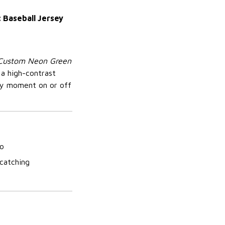
 Baseball Jersey
Custom Neon Green
 a high-contrast
ry moment on or off
so
-catching