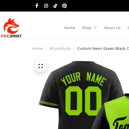
Home
Shop
About Us
Home
All products
Custom Neon Green Black Co