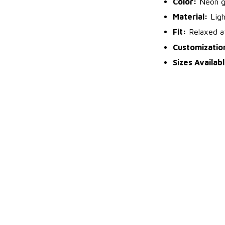
Color:
Neon gr
Material:
Ligh
Fit:
Relaxed at
Customizatio
Sizes Availab