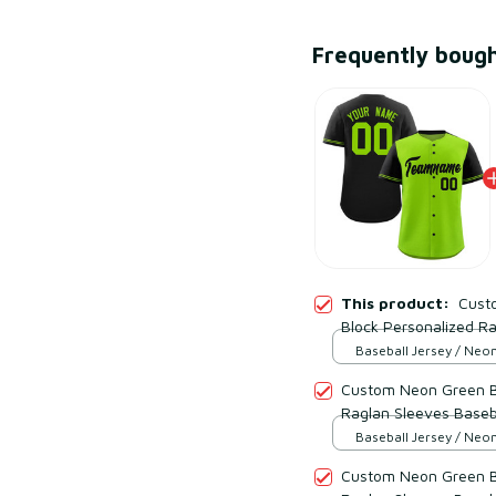
Frequently boug
This product:
Cust
Block Personalized Ra
Style 4
Baseball Jersey / Neo
Black / S
Custom Neon Green Bl
Raglan Sleeves Baseba
Baseball Jersey / Neo
Black / S
Custom Neon Green Bl