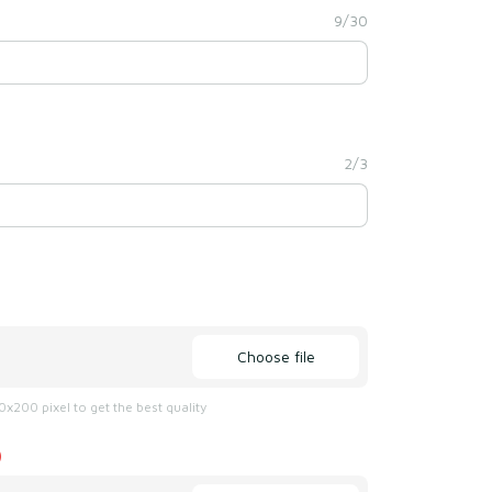
9/30
2/3
Choose file
x200 pixel to get the best quality
)