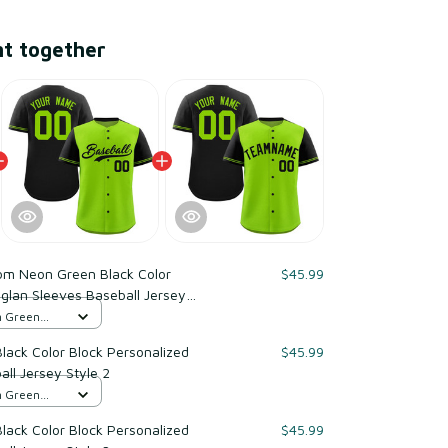
ht together
om Neon Green Black Color
$45.99
glan Sleeves Baseball Jersey
n Green
ack Color Block Personalized
$45.99
ll Jersey Style 2
n Green
ack Color Block Personalized
$45.99