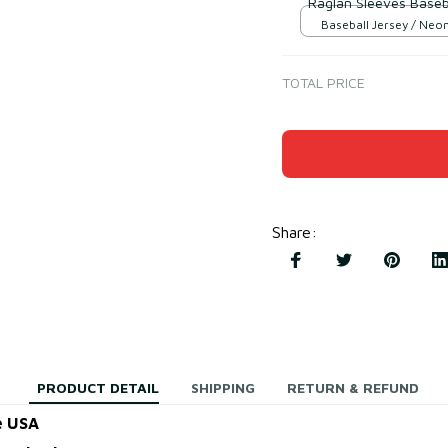
Raglan Sleeves Baseba
Baseball Jersey / Neo
Black / S
TOTAL PRICE
Share
:
PRODUCT DETAIL
SHIPPING
RETURN & REFUND
e USA