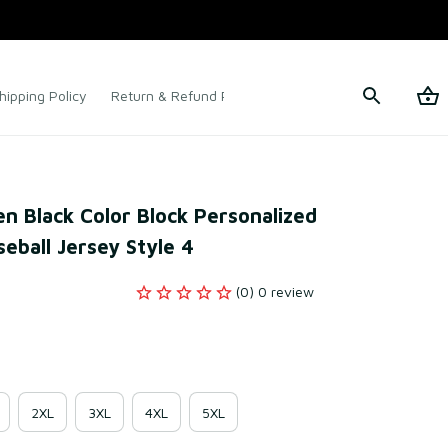
hipping Policy
Return & Refund Policy
Terms of Service
 Black Color Block Personalized 
eball Jersey Style 4
(0) 0 review
2XL
3XL
4XL
5XL