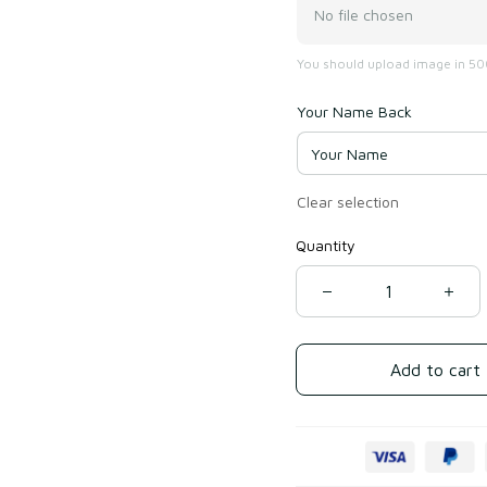
No file chosen
You should upload image in 500
Your Name Back
Clear selection
Quantity
Add to cart