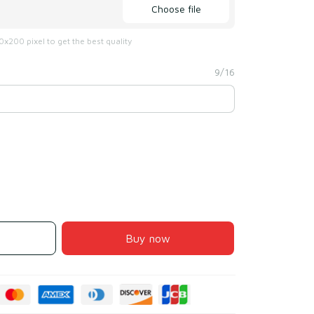
Choose file
x200 pixel to get the best quality
9/16
Buy now