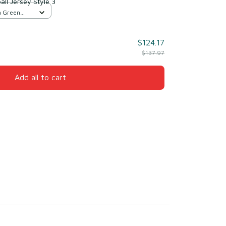
ll Jersey Style 3
n Green
$124.17
$137.97
Add all to cart