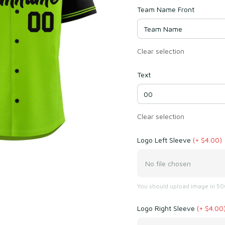
Team Name Front
Clear selection
Text
Clear selection
Logo Left Sleeve
(+ $4.00)
No file chosen
You should upload image in 500
Logo Right Sleeve
(+ $4.00