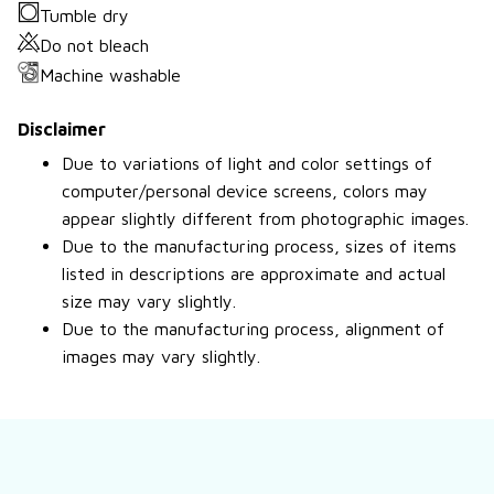
Tumble dry
Do not bleach
Machine washable
Disclaimer
Due to variations of light and color settings of
computer/personal device screens, colors may
appear slightly different from photographic images.
Due to the manufacturing process, sizes of items
listed in descriptions are approximate and actual
size may vary slightly.
Due to the manufacturing process, alignment of
images may vary slightly.