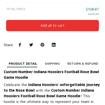
TOTAL PRICE
$108.87
$120.97
Add all to cart
Share
:
PRODUCT DETAIL
SHIPPING
RETURN & REFUND
Custom Number Indiana Hoosiers Football Rose Bowl
Game Hoodie
Celebrate the
Indiana Hoosiers' unforgettable journey
to the Rose Bowl
with the
Custom Number Indiana
Hoosiers Football Rose Bowl Game Hoodie
! This
hoodie is the ultimate way to represent your team in