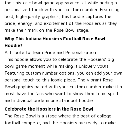
their historic bowl game appearance, all while adding a
personalized touch with your custom number. Featuring
bold, high-quality graphics, this hoodie captures the
pride, energy, and excitement of the Hoosiers as they
make their mark on the Rose Bowl stage.
Why This Indiana Hoosiers Football Rose Bowl
Hoodie?
A Tribute to Team Pride and Personalization
This hoodie allows you to celebrate the Hoosiers’ big
bowl game moment while making it uniquely yours.
Featuring custom number options, you can add your own
personal touch to this iconic piece. The vibrant Rose
Bowl graphics paired with your custom number make it a
must-have for fans who want to show their team spirit
and individual pride in one standout hoodie.
Celebrate the Hoosiers in the Rose Bowl
The Rose Bowl is a stage where the best of college
football compete, and the Hoosiers are ready to make