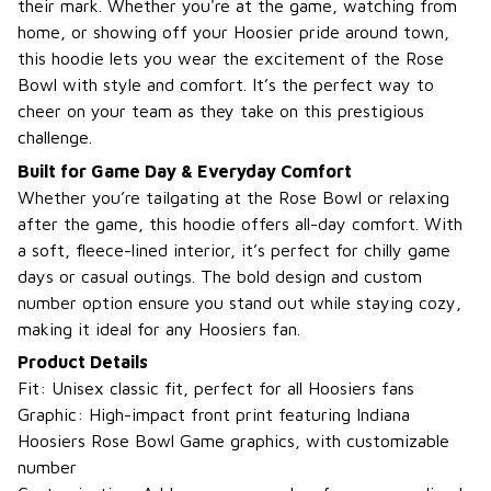
their mark. Whether you're at the game, watching from
home, or showing off your Hoosier pride around town,
this hoodie lets you wear the excitement of the Rose
Bowl with style and comfort. It’s the perfect way to
cheer on your team as they take on this prestigious
challenge.
Built for Game Day & Everyday Comfort
Whether you’re tailgating at the Rose Bowl or relaxing
after the game, this hoodie offers all-day comfort. With
a soft, fleece-lined interior, it’s perfect for chilly game
days or casual outings. The bold design and custom
number option ensure you stand out while staying cozy,
making it ideal for any Hoosiers fan.
Product Details
Fit: Unisex classic fit, perfect for all Hoosiers fans
Graphic: High-impact front print featuring Indiana
Hoosiers Rose Bowl Game graphics, with customizable
number