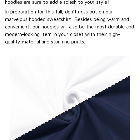
hoodies are sure to add a splash to your style!
In preparation for this fall, don’t miss out on our
marvelous hooded sweatshirt! Besides being warm and
convenient, our hoodies will also be the most durable and
modern-looking item in your closet with their high-
quality material and stunning prints.