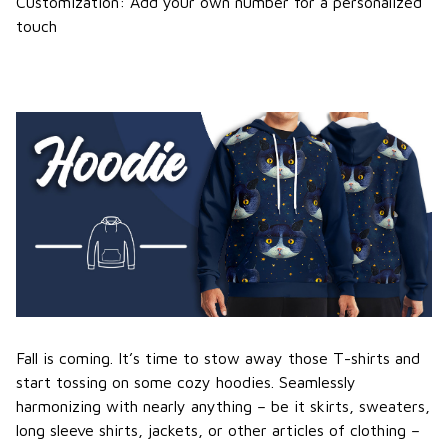
Customization: Add your own number for a personalized
touch
Fall is coming. It’s time to stow away those T-shirts and
start tossing on some cozy hoodies. Seamlessly
harmonizing with nearly anything – be it skirts, sweaters,
long sleeve shirts, jackets, or other articles of clothing –