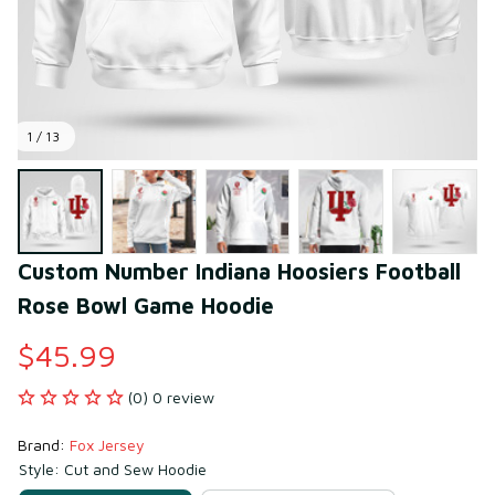
1 / 13
Custom Number Indiana Hoosiers Football 
Rose Bowl Game Hoodie
$45.99
(0) 0 review
Brand: 
Fox Jersey
Style: Cut and Sew Hoodie