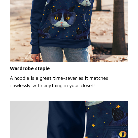
Wardrobe staple
A hoodie is a great time-saver as it matches
flawlessly with anything in your closet!