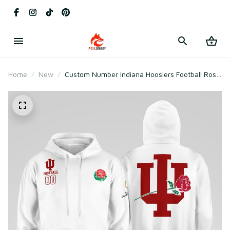
Home
New
Custom Number Indiana Hoosiers Football Rose
Bowl Game Hoodie