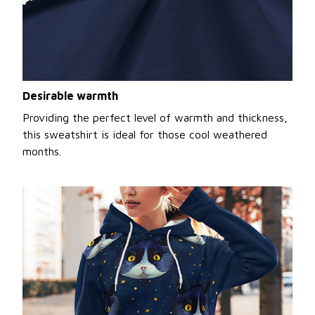
Desirable warmth
Providing the perfect level of warmth and thickness,
this sweatshirt is ideal for those cool weathered
months.