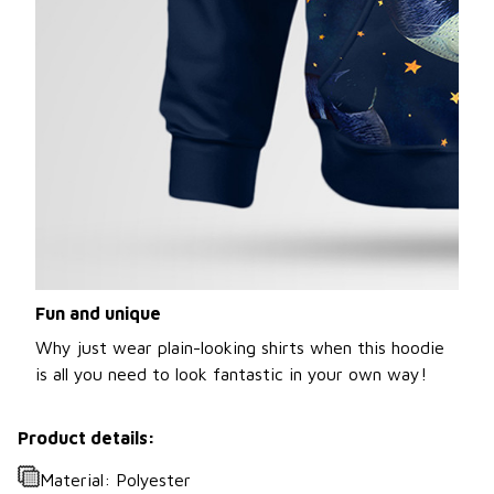
Fun and unique
Why just wear plain-looking shirts when this hoodie
is all you need to look fantastic in your own way!
Product details:
Material: Polyester