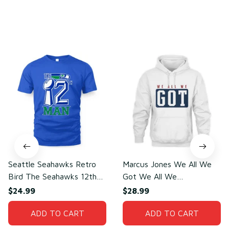
You may also like
Seattle Seahawks Retro
Marcus Jones We All We
Bird The Seahawks 12th
Got We All We
Man T-Shirt
Need(front)
$24.99
$28.99
ADD TO CART
ADD TO CART