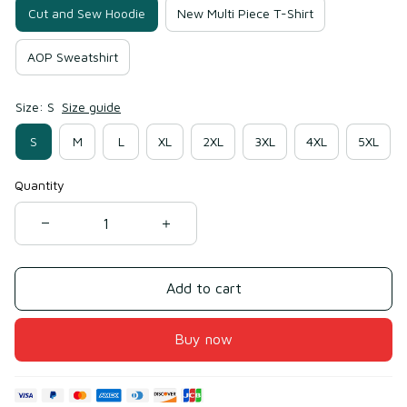
Cut and Sew Hoodie
New Multi Piece T-Shirt
AOP Sweatshirt
Size: S
Size guide
S
M
L
XL
2XL
3XL
4XL
5XL
Quantity
Add to cart
Buy now