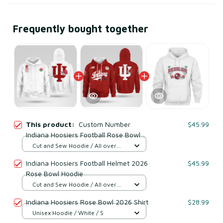
Frequently bought together
This product:
Custom Number
$45.99
Indiana Hoosiers Football Rose Bowl
Game Hoodie
Cut and Sew Hoodie / All over
print / S
Indiana Hoosiers Football Helmet 2026
$45.99
Rose Bowl Hoodie
Cut and Sew Hoodie / All over
print / S
Indiana Hoosiers Rose Bowl 2026 Shirt
$28.99
Unisex Hoodie / White / S