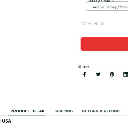
Jersey Style 5
Baseball Jersey / Oran
S
TOTAL PRICE
Share
:
PRODUCT DETAIL
SHIPPING
RETURN & REFUND
e USA