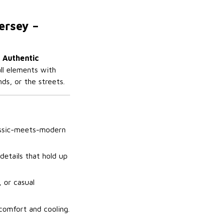
ersey –
 Authentic
all elements with
ds, or the streets.
lassic-meets-modern
details that hold up
, or casual
 comfort and cooling.