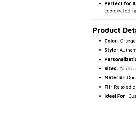
Perfect for 
coordinated fa
Product Deta
Color
: Orange
Style
: Authent
Personalizati
Sizes
: Youth a
Material
: Dur
Fit
: Relaxed ba
Ideal For
: Cu