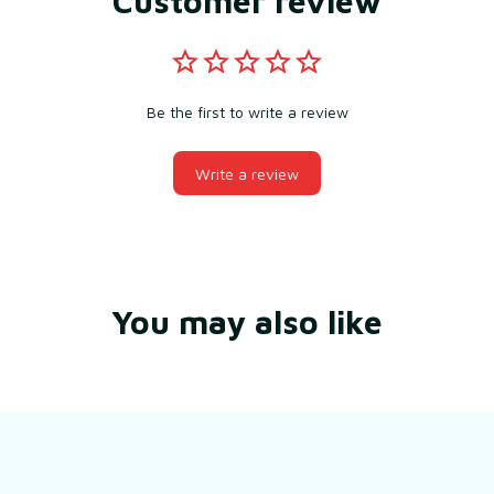
Customer review
Be the first to write a review
Write a review
You may also like