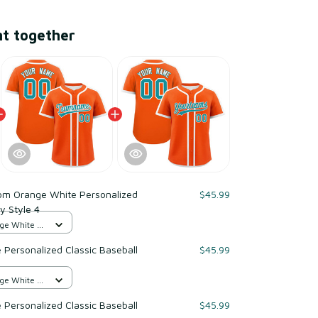
ht together
om Orange White Personalized
$45.99
y Style 4
ge White /
Personalized Classic Baseball
$45.99
ge White /
Personalized Classic Baseball
$45.99