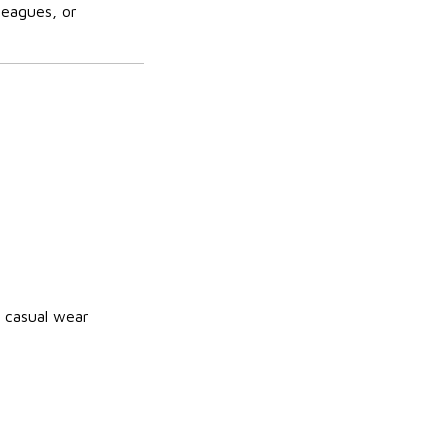
leagues, or
 casual wear