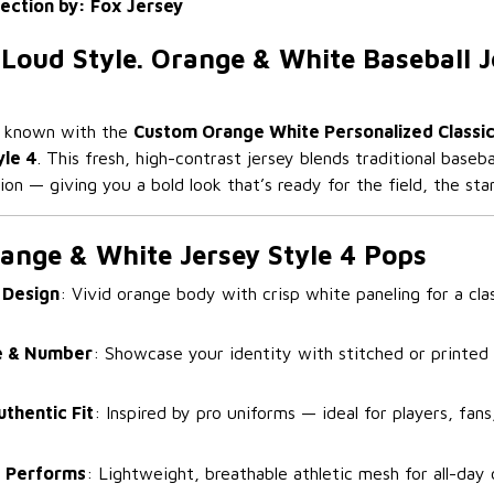
lection by: Fox Jersey
 Loud Style. Orange & White Baseball J
e known with the
Custom Orange White Personalized Classic
yle 4
. This fresh, high-contrast jersey blends traditional baseb
on — giving you a bold look that’s ready for the field, the stan
ange & White Jersey Style 4 Pops
 Design
: Vivid orange body with crisp white paneling for a c
 & Number
: Showcase your identity with stitched or printed 
uthentic Fit
: Inspired by pro uniforms — ideal for players, fans
 Performs
: Lightweight, breathable athletic mesh for all-day