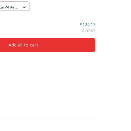
ge White /
$124.17
$137.97
Add all to cart