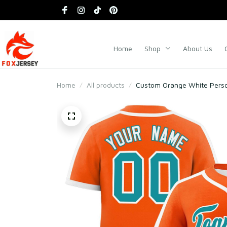
Home
Shop
About Us
Home
All products
Custom Orange White Person