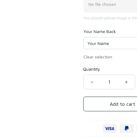
No file chosen
You should upload image in 500
Your Name Back
Clear selection
Quantity
Add to cart