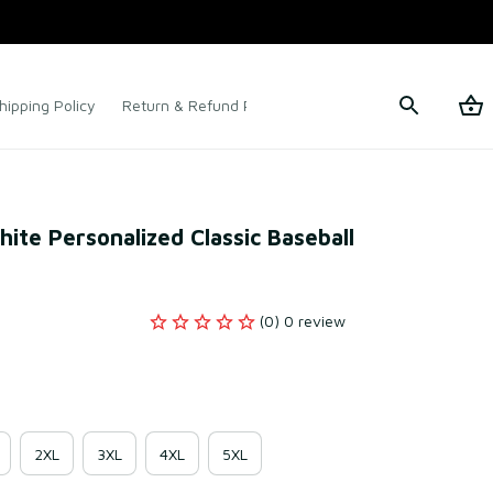
hipping Policy
Return & Refund Policy
Terms of Service
te Personalized Classic Baseball 
(0) 0 review
2XL
3XL
4XL
5XL