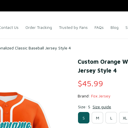
Contact Us
Order Tracking
Trusted by Fans
FAQs
Blog
S
alized Classic Baseball Jersey Style 4
Custom Orange Whi
Jersey Style 4
$45.99
Brand: 
Fox Jersey
Size: S
Size guide
S
M
L
XL