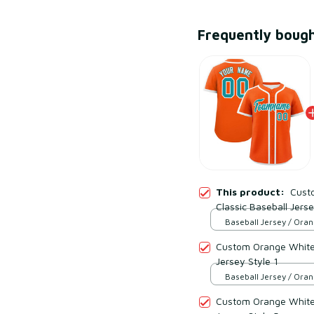
Frequently boug
This product:
Cust
Classic Baseball Jerse
Baseball Jersey / Oran
S
Custom Orange White 
Jersey Style 1
Baseball Jersey / Oran
S
Custom Orange White 