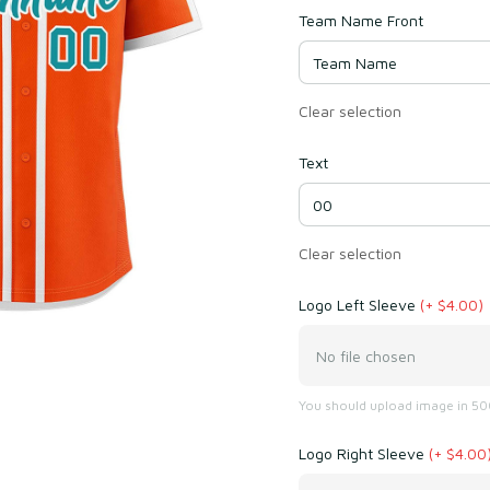
Team Name Front
Clear selection
Text
Clear selection
Logo Left Sleeve
(+ $4.00)
No file chosen
You should upload image in 500
Logo Right Sleeve
(+ $4.00