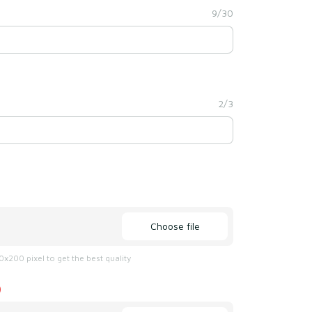
9/30
2/3
Choose file
x200 pixel to get the best quality
)