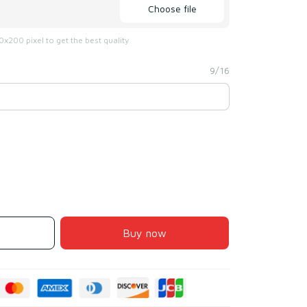
Choose file
x200 pixel to get the best quality
9/16
Buy now