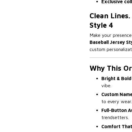
Exclusive col
Clean Lines.
Style 4
Make your presenc
Baseball Jersey St
custom personalizati
Why This Or
Bright & Bold
vibe.
Custom Name
to every wear.
Full-Button A
trendsetters.
Comfort That