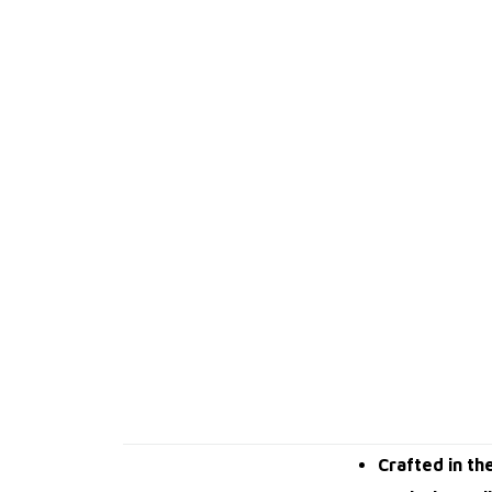
Crafted in th