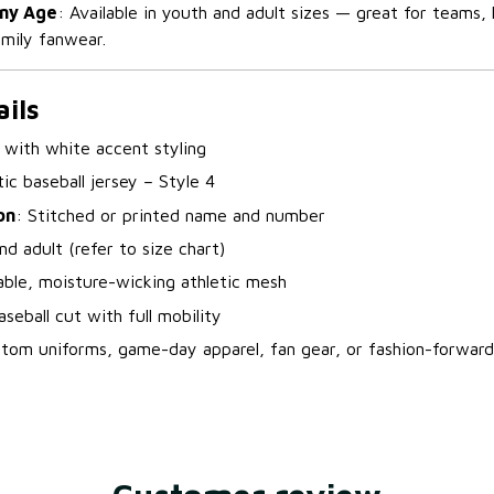
Any Age
: Available in youth and adult sizes — great for teams, 
mily fanwear.
ils
 with white accent styling
ic baseball jersey – Style 4
on
: Stitched or printed name and number
nd adult (refer to size chart)
able, moisture-wicking athletic mesh
seball cut with full mobility
stom uniforms, game-day apparel, fan gear, or fashion-forward