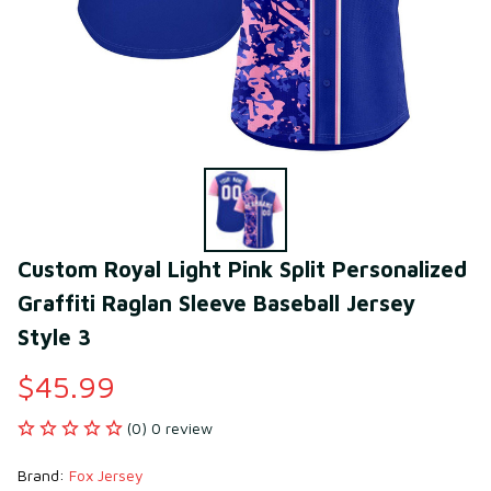
Custom Royal Light Pink Split Personalized 
Graffiti Raglan Sleeve Baseball Jersey 
Style 3
$45.99
(0) 0 review
Brand: 
Fox Jersey