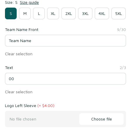
Size: S
Size guide
S
M
L
XL
2XL
3XL
4XL
5XL
Team Name Front
9/30
Clear selection
Text
2/3
Clear selection
Logo Left Sleeve
(+ $4.00)
Choose file
No file chosen