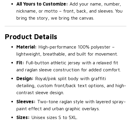
All Yours to Customize:
Add your name, number,
nickname, or motto – front, back, and sleeves. You
bring the story, we bring the canvas.
Product Details
Material:
High-performance 100% polyester –
lightweight, breathable, and built for movement.
Fit:
Full-button athletic jersey with a relaxed fit
and raglan sleeve construction for added comfort.
Design:
Royal/pink split body with graffiti
detailing, custom front/back text options, and high-
contrast sleeve design.
Sleeves:
Two-tone raglan style with layered spray-
paint effect and urban graphic overlays.
Sizes:
Unisex sizes S to 5XL.