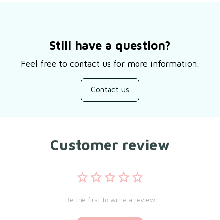
Still have a question?
Feel free to contact us for more information.
Contact us
Customer review
Be the first to write a review