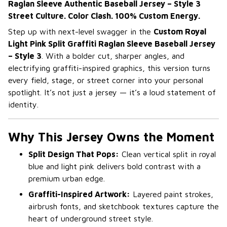
Raglan Sleeve Authentic Baseball Jersey – Style 3
Street Culture. Color Clash. 100% Custom Energy.
Step up with next-level swagger in the
Custom Royal
Light Pink Split Graffiti Raglan Sleeve Baseball Jersey
– Style 3
. With a bolder cut, sharper angles, and
electrifying graffiti-inspired graphics, this version turns
every field, stage, or street corner into your personal
spotlight. It’s not just a jersey — it’s a loud statement of
identity.
Why This Jersey Owns the Moment
Split Design That Pops:
Clean vertical split in royal
blue and light pink delivers bold contrast with a
premium urban edge.
Graffiti-Inspired Artwork:
Layered paint strokes,
airbrush fonts, and sketchbook textures capture the
heart of underground street style.