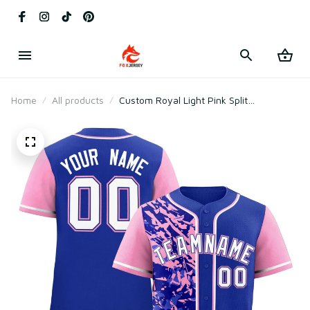
Home
All products
Custom Royal Light Pink Split
Personalized Graffiti Raglan Sleeve
Baseball Jersey Style 3