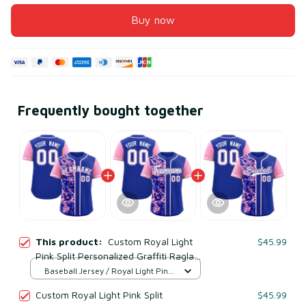
Buy now
Frequently bought together
This product:
Custom Royal Light
$45.99
Pink Split Personalized Graffiti Raglan
Sleeve Baseball Jersey Style 3
Baseball Jersey / Royal Light Pink
/ S
Custom Royal Light Pink Split
$45.99