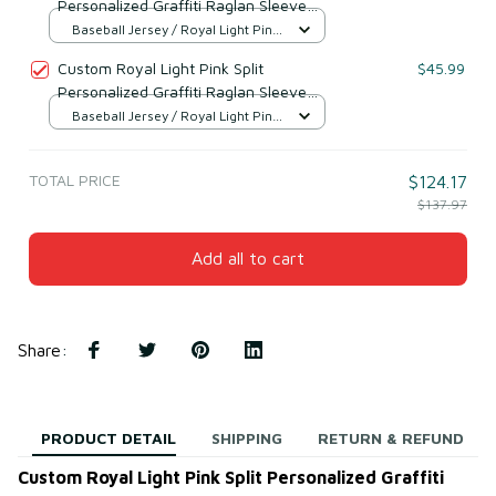
Personalized Graffiti Raglan Sleeve
Baseball Jersey Style 4
Baseball Jersey / Royal Light Pink
/ S
Custom Royal Light Pink Split
$45.99
Personalized Graffiti Raglan Sleeve
Baseball Jersey Style 2
Baseball Jersey / Royal Light Pink
/ S
TOTAL PRICE
$124.17
$137.97
Add all to cart
Share
:
PRODUCT DETAIL
SHIPPING
RETURN & REFUND
Custom Royal Light Pink Split Personalized Graffiti