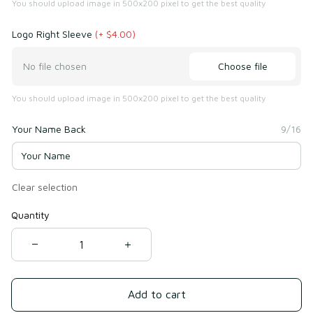
You should upload image in 500x200 pixel to get the best quality
Logo Right Sleeve
(+ $4.00)
Choose file
No file chosen
You should upload image in 500x200 pixel to get the best quality
Your Name Back
9/16
Clear selection
Quantity
Add to cart