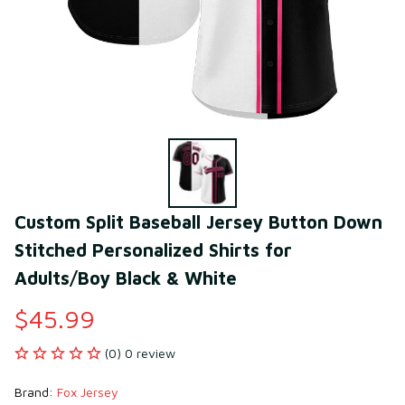
Custom Split Baseball Jersey Button Down 
Stitched Personalized Shirts for 
Adults/Boy Black & White
$45.99
(0) 0 review
Brand: 
Fox Jersey