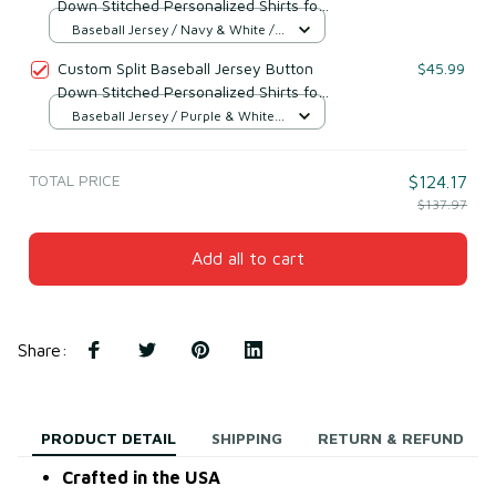
Down Stitched Personalized Shirts for
Adults/Boy Navy & White
Baseball Jersey / Navy & White /
S
Custom Split Baseball Jersey Button
$45.99
Down Stitched Personalized Shirts for
Adults/Boy Purple & White
Baseball Jersey / Purple & White /
S
TOTAL PRICE
$124.17
$137.97
Add all to cart
Share
:
PRODUCT DETAIL
SHIPPING
RETURN & REFUND
Crafted in the USA