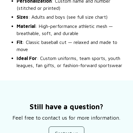
Personalization
: Custom name and number
(stitched or printed)
Sizes
: Adults and boys (see full size chart)
Material
: High-performance athletic mesh —
breathable, soft, and durable
Fit
: Classic baseball cut — relaxed and made to
move
Ideal For
: Custom uniforms, team sports, youth
leagues, fan gifts, or fashion-forward sportswear
Still have a question?
Feel free to contact us for more information.