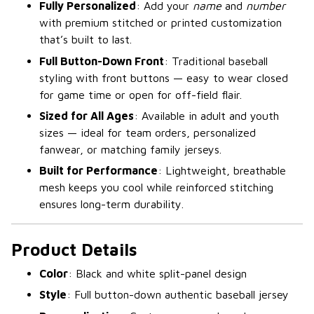
Fully Personalized
: Add your
name
and
number
with premium stitched or printed customization
that’s built to last.
Full Button-Down Front
: Traditional baseball
styling with front buttons — easy to wear closed
for game time or open for off-field flair.
Sized for All Ages
: Available in adult and youth
sizes — ideal for team orders, personalized
fanwear, or matching family jerseys.
Built for Performance
: Lightweight, breathable
mesh keeps you cool while reinforced stitching
ensures long-term durability.
Product Details
Color
: Black and white split-panel design
Style
: Full button-down authentic baseball jersey