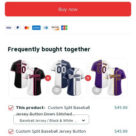
Buy now
Frequently bought together
This product:
Custom Split Baseball
$45.99
Jersey Button Down Stitched
Personalized Shirts for Adults/Boy
Baseball Jersey / Black & White /
Black & White
S
Custom Split Baseball Jersey Button
$45.99