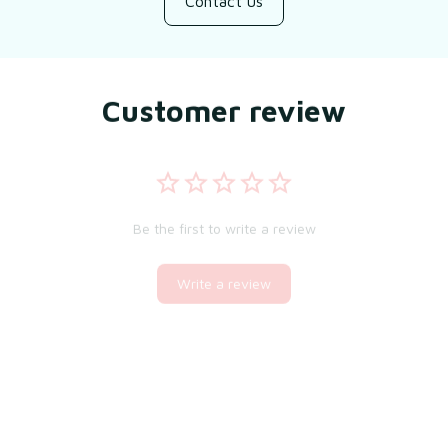
Contact us
Customer review
Be the first to write a review
Write a review
You may also like