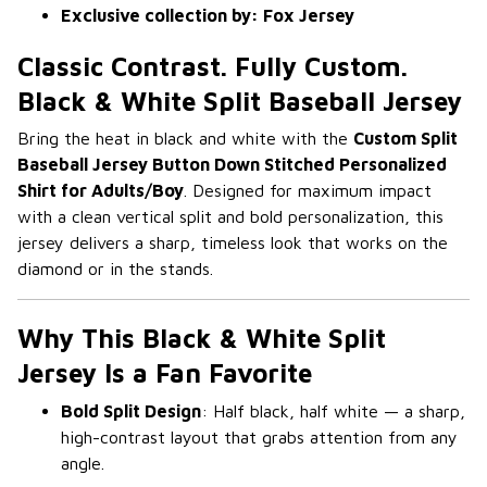
Exclusive collection by: Fox Jersey
Classic Contrast. Fully Custom.
Black & White Split Baseball Jersey
Bring the heat in black and white with the
Custom Split
Baseball Jersey Button Down Stitched Personalized
Shirt for Adults/Boy
. Designed for maximum impact
with a clean vertical split and bold personalization, this
jersey delivers a sharp, timeless look that works on the
diamond or in the stands.
Why This Black & White Split
Jersey Is a Fan Favorite
Bold Split Design
: Half black, half white — a sharp,
high-contrast layout that grabs attention from any
angle.