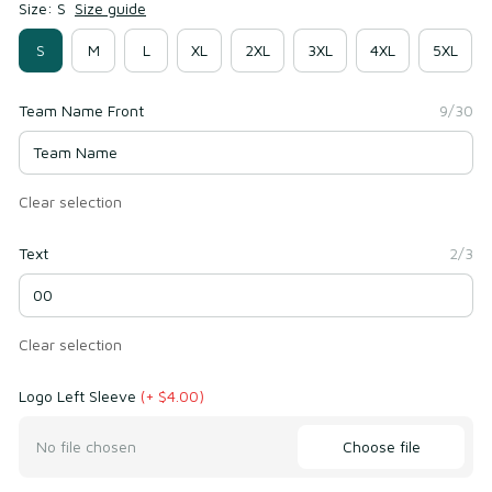
Size: S
Size guide
S
M
L
XL
2XL
3XL
4XL
5XL
Team Name Front
9/30
Clear selection
Text
2/3
Clear selection
Logo Left Sleeve
(+ $4.00)
Choose file
No file chosen