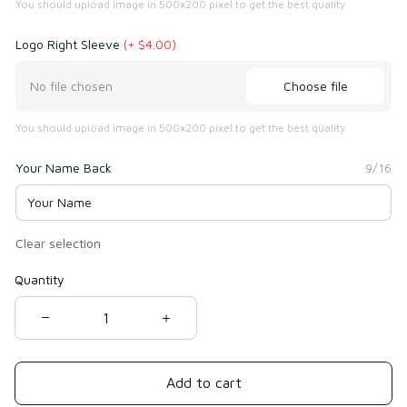
You should upload image in 500x200 pixel to get the best quality
Logo Right Sleeve
(+ $4.00)
Choose file
No file chosen
You should upload image in 500x200 pixel to get the best quality
Your Name Back
9/16
Clear selection
Quantity
Add to cart