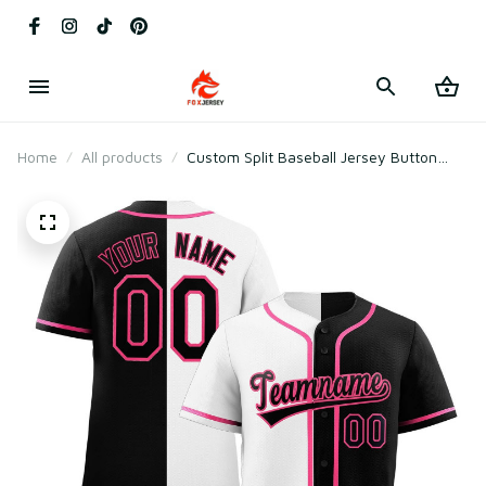
Home
All products
Custom Split Baseball Jersey Button
Down Stitched Personalized Shirts for
Adults/Boy Black & White