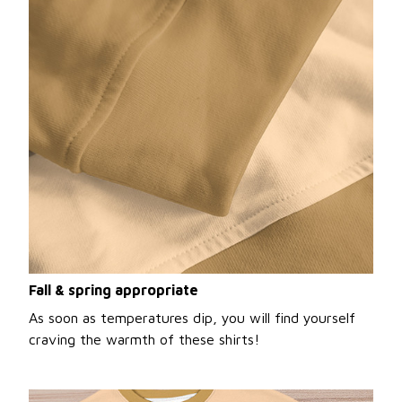
Fall & spring appropriate
As soon as temperatures dip, you will find yourself
craving the warmth of these shirts!