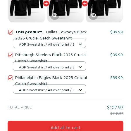
This product:
Dallas Cowboys Black
$39.99
2025 Crucial Catch Sweatshirt
AOP Sweatshirt / All over print / S
Pittsburgh Steelers Black 2025 Crucial
$39.99
Catch Sweatshirt
AOP Sweatshirt / All over print / S
Philadelphia Eagles Black 2025 Crucial
$39.99
Catch Sweatshirt
AOP Sweatshirt / All over print / S
TOTAL PRICE
$107.97
$119.97
Add all to cart