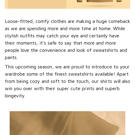
Loose-fitted, comfy clothes are making a huge comeback
as we are spending more and more time at home. While
stylish outfits may catch your eye and certainly have
their moments, it’s safe to say that more and more
people love the convenience and look of sweatshirts and
pants.
This upcoming season, we are proud to introduce to your
wardrobe some of the finest sweatshirts available! Apart
from being cozy and soft to the touch, our shirts will also
win you over with their super cute prints and superb
longevity.