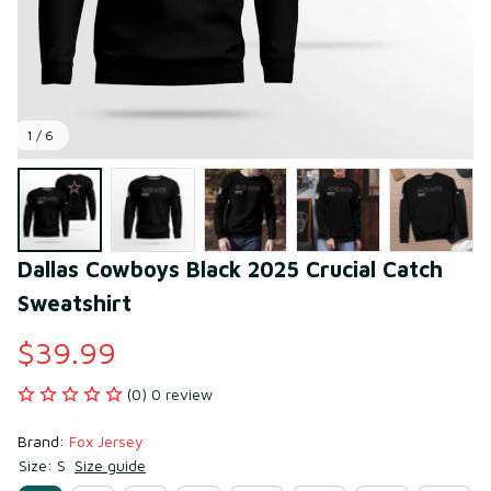
1 / 6
Dallas Cowboys Black 2025 Crucial Catch 
Sweatshirt
$39.99
(0) 0 review
Brand: 
Fox Jersey
Size: S
Size guide