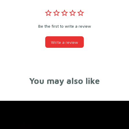
Be the first to write a review
Write a review
You may also like