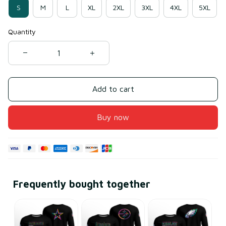
S
M
L
XL
2XL
3XL
4XL
5XL
Quantity
Add to cart
Buy now
Frequently bought together