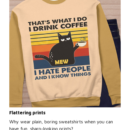
Flattering prints
Why wear plain, boring sweatshirts when you can
have fun, sharp-looking prints?