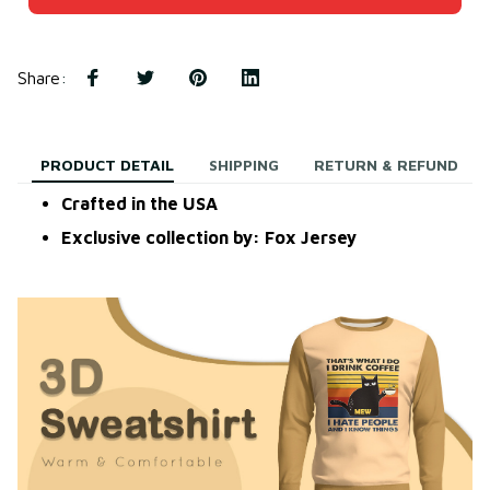
Share
:
PRODUCT DETAIL
SHIPPING
RETURN & REFUND
Crafted in the USA
Exclusive collection by: Fox Jersey