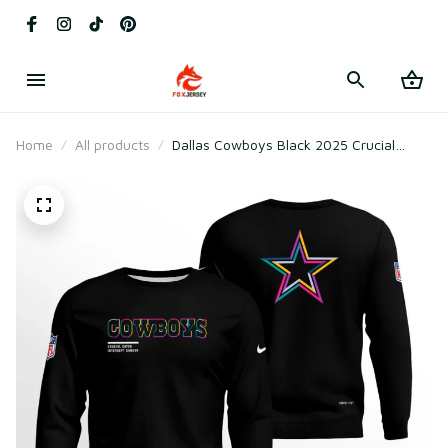
Home
All products
Dallas Cowboys Black 2025 Crucial
Catch Sweatshirt