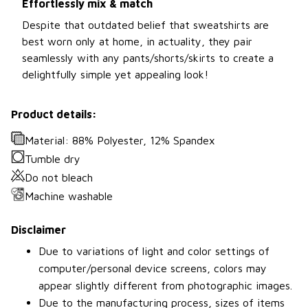
Effortlessly mix & match
Despite that outdated belief that sweatshirts are
best worn only at home, in actuality, they pair
seamlessly with any pants/shorts/skirts to create a
delightfully simple yet appealing look!
Product details:
Material: 88% Polyester, 12% Spandex
Tumble dry
Do not bleach
Machine washable
Disclaimer
Due to variations of light and color settings of
computer/personal device screens, colors may
appear slightly different from photographic images.
Due to the manufacturing process, sizes of items