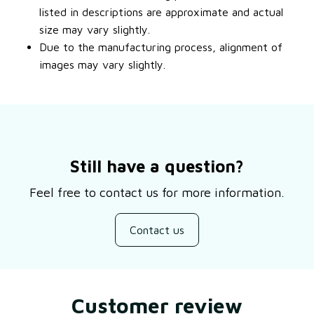
listed in descriptions are approximate and actual
size may vary slightly.
Due to the manufacturing process, alignment of
images may vary slightly.
Still have a question?
Feel free to contact us for more information.
Contact us
Customer review