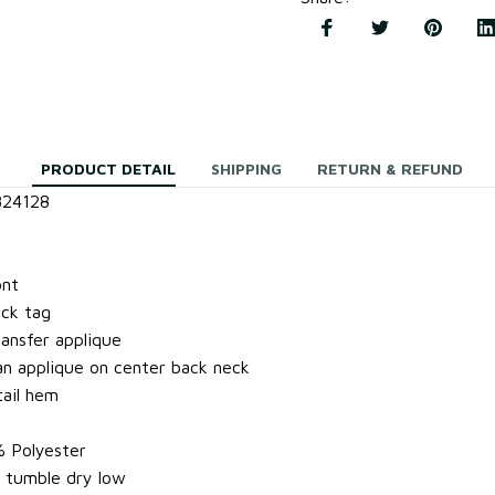
PRODUCT DETAIL
SHIPPING
RETURN & REFUND
824128
ont
ock tag
ansfer applique
 applique on center back neck
ail hem
% Polyester
 tumble dry low