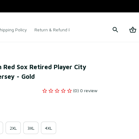
hipping Policy
Return & Refund Policy
Terms of Service
 Red Sox Retired Player City 
ersey - Gold
(0) 0 review
2XL
3XL
4XL