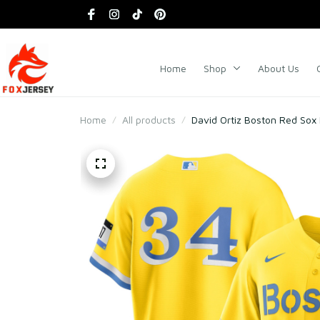
Home
Shop
About Us
Home
All products
David Ortiz Boston Red Sox 