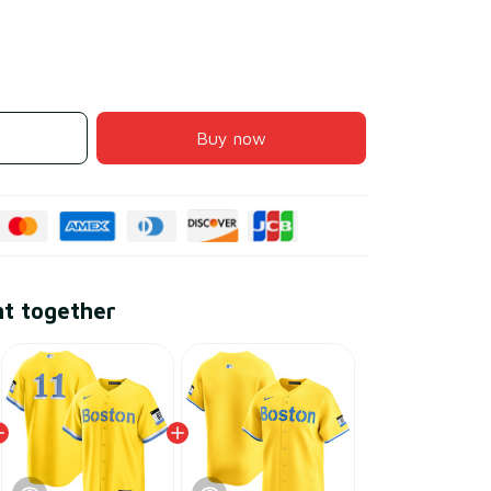
Buy now
ht together