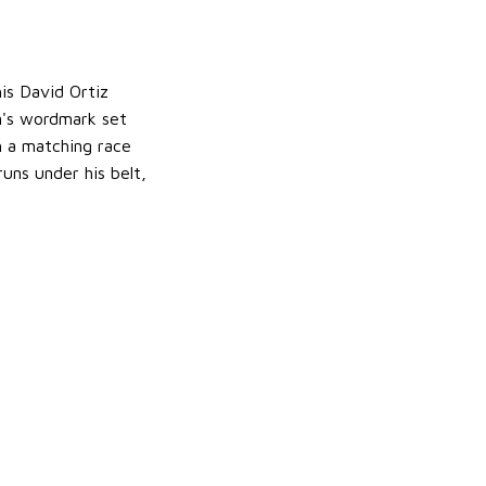
is David Ortiz
m's wordmark set
h a matching race
uns under his belt,