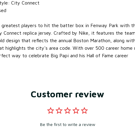
tyle: City Connect
nsed
e greatest players to hit the batter box in Fenway Park with th
 Connect replica jersey. Crafted by Nike, it features the tea
gold design that reflects the annual Boston Marathon, along wit
at highlights the city's area code. With over 500 career home r
erfect way to celebrate Big Papi and his Hall of Fame career
Customer review
Be the first to write a review