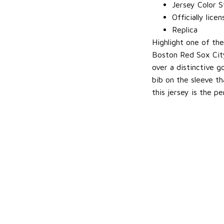
Jersey Color S
Officially lice
Replica
Highlight one of th
Boston Red Sox City
over a distinctive 
bib on the sleeve th
this jersey is the p