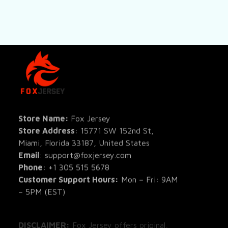
SHOP
All Pro
All Re
Store Name: 
Fox Jersey
Store Address
: 15771 SW 152nd St, 
Blog
Miami, Florida 33187, United States
Email
: support@foxjersey.com
Phone
: 
+1 305 515 5678
Customer Support Hours:
 Mon – Fri: 9AM 
– 5PM (EST)
DISCLAIMER:
 Fox Jersey offers original, 