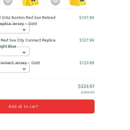
 Ortiz Boston Red Sox Retired
$107.99
eplica Jersey - Gold
 Red Sox City Connect Replica
$127.99
ight Blue
Connect Jersey - Gold
$123.99
$323.97
$359.97
Add all to cart