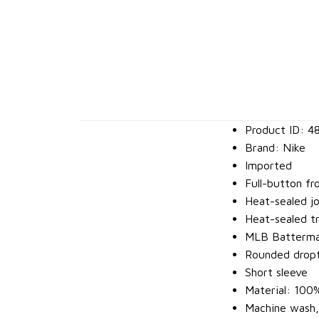
Product ID: 4
Brand: Nike
Imported
Full-button fr
Heat-sealed j
Heat-sealed tr
MLB Batterman
Rounded dropt
Short sleeve
Material: 100
Machine wash,