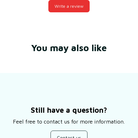
Write a review
You may also like
Still have a question?
Feel free to contact us for more information.
Contact us