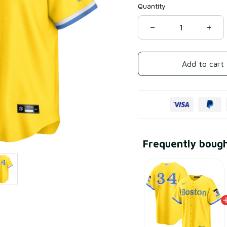
Quantity
Add to cart
Frequently boug