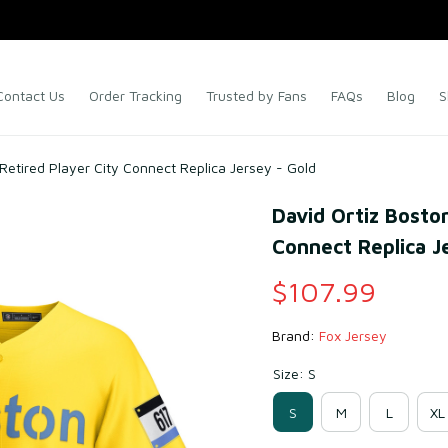
Contact Us
Order Tracking
Trusted by Fans
FAQs
Blog
S
Retired Player City Connect Replica Jersey - Gold
David Ortiz Boston
Connect Replica J
$107.99
Brand: 
Fox Jersey
Size: S
S
M
L
XL