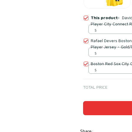
This product:
David
Player City Connect R
S
Rafael Devers Boston
Player Jersey - Gold/l
S
Boston Red Sox City 
S
TOTAL PRICE
Share
: