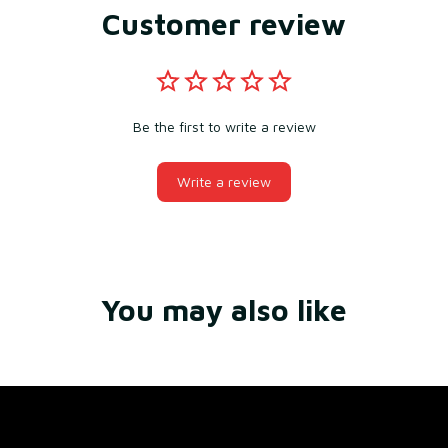
Customer review
Be the first to write a review
Write a review
You may also like