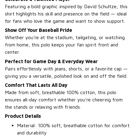
Featuring a bold graphic inspired by David Schultze, this
shirt highlights his skill and presence on the field — ideal
for fans who love the game and want to show support.
Show Off Your Baseball Pride
Whether you’re at the stadium, tailgating, or watching
from home, this polo keeps your fan spirit front and
center.
Perfect for Game Day & Everyday Wear
Pairs effortlessly with jeans, shorts, or a favorite cap —
giving you a versatile, polished look on and off the field.
Comfort That Lasts All Day
Made from soft, breathable 100% cotton, this polo
ensures all-day comfort whether you’re cheering from
the stands or relaxing with friends.
Product Details
Material: 100% soft, breathable cotton for comfort
and durability