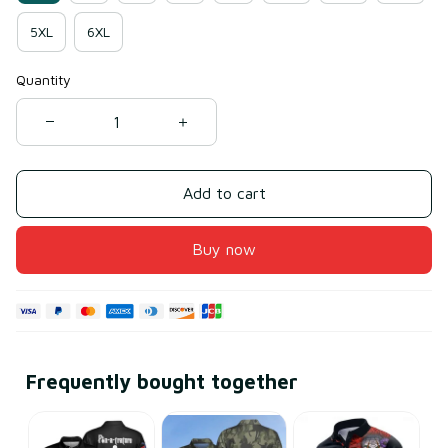
5XL
6XL
Quantity
Add to cart
Buy now
Frequently bought together