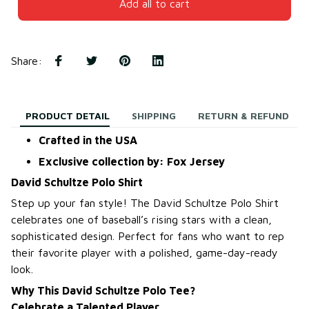
Add all to cart
Share
:
PRODUCT DETAIL
SHIPPING
RETURN & REFUND
Crafted in the USA
Exclusive collection by: Fox Jersey
David Schultze Polo Shirt
Step up your fan style! The David Schultze Polo Shirt
celebrates one of baseball’s rising stars with a clean,
sophisticated design. Perfect for fans who want to rep
their favorite player with a polished, game-day-ready
look.
Why This David Schultze Polo Tee?
Celebrate a Talented Player