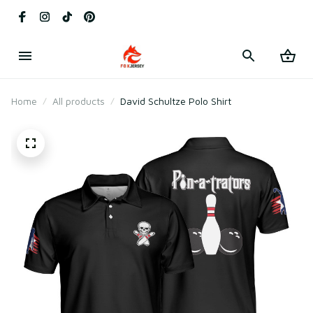
Home
All products
David Schultze Polo Shirt