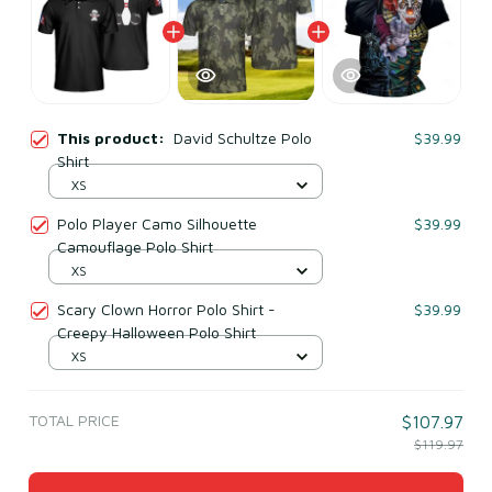
This product:
David Schultze Polo
$39.99
Shirt
XS
Polo Player Camo Silhouette
$39.99
Camouflage Polo Shirt
XS
Scary Clown Horror Polo Shirt -
$39.99
Creepy Halloween Polo Shirt
XS
TOTAL PRICE
$107.97
$119.97