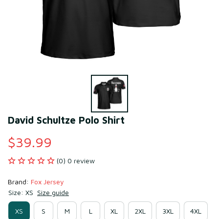
David Schultze Polo Shirt
$39.99
(0) 0 review
Brand: 
Fox Jersey
Size: XS
Size guide
XS
S
M
L
XL
2XL
3XL
4XL