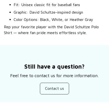
Fit: Unisex classic fit for baseball fans
Graphic: David Schultze-inspired design
Color Options: Black, White, or Heather Gray
Rep your favorite player with the David Schultze Polo
Shirt — where fan pride meets effortless style.
Still have a question?
Feel free to contact us for more information.
Contact us