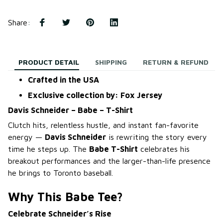
Share
:
PRODUCT DETAIL
SHIPPING
RETURN & REFUND
Crafted in the USA
Exclusive collection by: Fox Jersey
Davis Schneider – Babe – T-Shirt
Clutch hits, relentless hustle, and instant fan-favorite
energy —
Davis Schneider
is rewriting the story every
time he steps up. The
Babe T-Shirt
celebrates his
breakout performances and the larger-than-life presence
he brings to Toronto baseball.
Why This Babe Tee?
Celebrate Schneider’s Rise