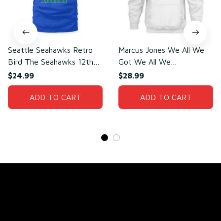
Seattle Seahawks Retro
Marcus Jones We All We
Bird The Seahawks 12th
Got We All We
Man T-Shirt
Need(front)
$24.99
$28.99
ADD TO CART
ADD TO CART