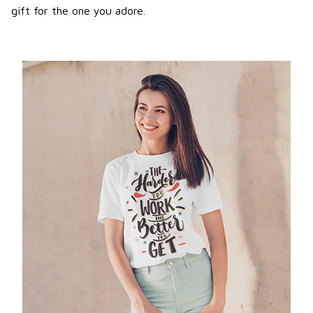
gift for the one you adore.