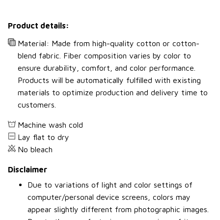
Product details:
Material: Made from high-quality cotton or cotton-
blend fabric. Fiber composition varies by color to
ensure durability, comfort, and color performance.
Products will be automatically fulfilled with existing
materials to optimize production and delivery time to
customers.
Machine wash cold
Lay flat to dry
No bleach
Disclaimer
Due to variations of light and color settings of
computer/personal device screens, colors may
appear slightly different from photographic images.