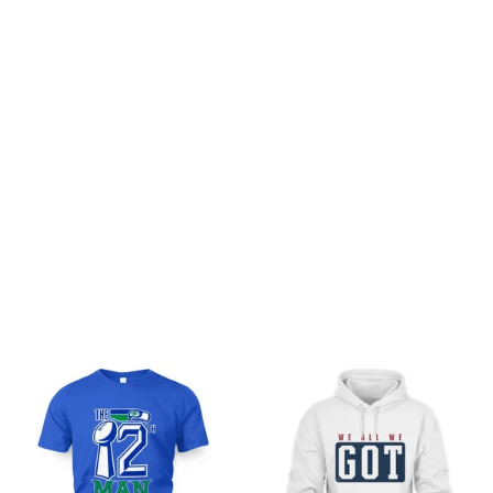
Customer review
Be the first to write a review
Write a review
You may also like