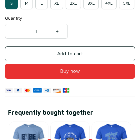
S
M
L
XL
2XL
3XL
4XL
5XL
Quantity
Add to cart
Buy now
Frequently bought together