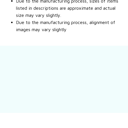
Due to the manufacturing process, sizes of items
listed in descriptions are approximate and actual
size may vary slightly.
Due to the manufacturing process, alignment of
images may vary slightly
Still have a question?
Feel free to contact us for more information.
Contact us