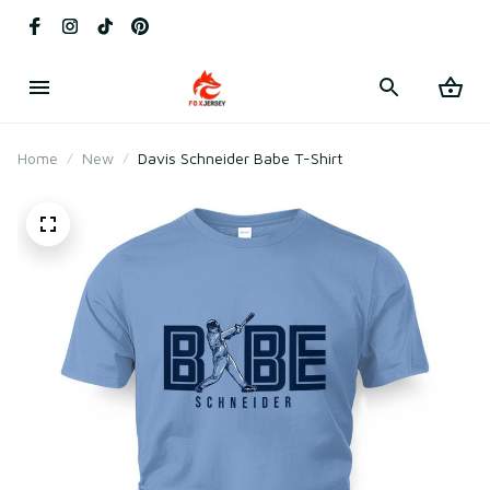
Home
New
Davis Schneider Babe T-Shirt