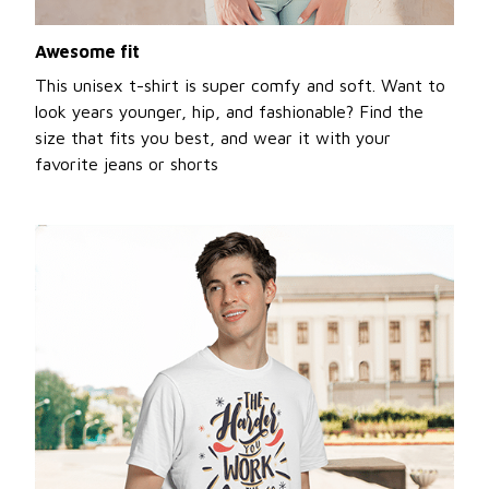
Awesome fit
This unisex t-shirt is super comfy and soft. Want to
look years younger, hip, and fashionable? Find the
size that fits you best, and wear it with your
favorite jeans or shorts