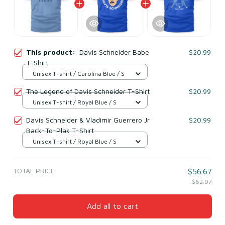
This product:
Davis Schneider Babe
$20.99
T-Shirt
Unisex T-shirt / Carolina Blue / S
The Legend of Davis Schneider T-Shirt
$20.99
Unisex T-shirt / Royal Blue / S
Davis Schneider & Vladimir Guerrero Jr
$20.99
Back-To-Plak T-Shirt
Unisex T-shirt / Royal Blue / S
TOTAL PRICE
$56.67
$62.97
Add all to cart