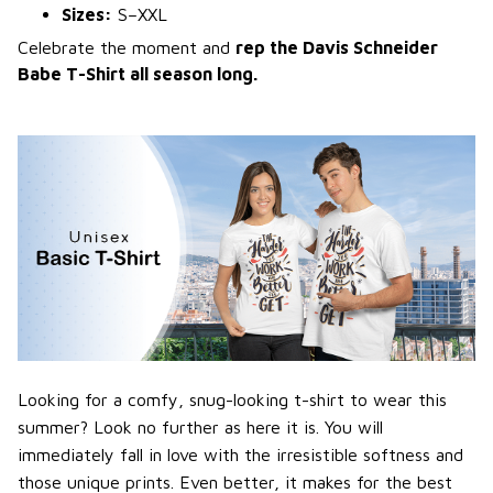
Sizes:
S–XXL
Celebrate the moment and
rep the Davis Schneider
Babe T-Shirt all season long.
Looking for a comfy, snug-looking t-shirt to wear this
summer? Look no further as here it is. You will
immediately fall in love with the irresistible softness and
those unique prints. Even better, it makes for the best