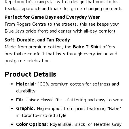
Rep Toronto’s rising star with a design that nods to his
fearless approach and knack for game-changing moments.
Perfect for Game Days and Everyday Wear
From Rogers Centre to the streets, this tee keeps your
Blue Jays pride front and center with all-day comfort.
Soft, Durable, and Fan-Ready
Made from premium cotton, the
Babe T-Shirt
offers
breathable comfort that lasts through every inning and
postgame celebration.
Product Details
Material:
100% premium cotton for softness and
durability
Fit:
Unisex classic fit — flattering and easy to wear
Graphic:
High-impact front print featuring “Babe”
in Toronto-inspired style
Color Options:
Royal Blue, Black, or Heather Gray