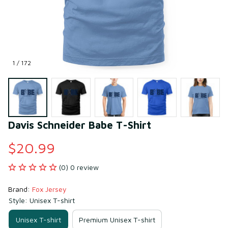
1 / 172
Davis Schneider Babe T-Shirt
$20.99
(0) 0 review
Brand: 
Fox Jersey
Style: Unisex T-shirt
Unisex T-shirt
Premium Unisex T-shirt