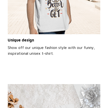
Unique design
Show off our unique fashion style with our funny,
inspirational unisex t-shirt.