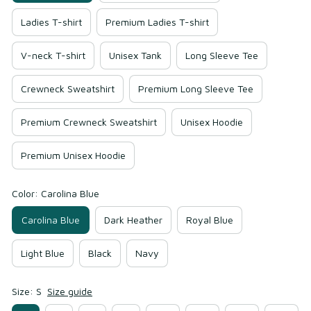
Ladies T-shirt
Premium Ladies T-shirt
V-neck T-shirt
Unisex Tank
Long Sleeve Tee
Crewneck Sweatshirt
Premium Long Sleeve Tee
Premium Crewneck Sweatshirt
Unisex Hoodie
Premium Unisex Hoodie
Color: Carolina Blue
Carolina Blue
Dark Heather
Royal Blue
Light Blue
Black
Navy
Size: S
Size guide