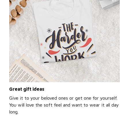
Great gift ideas
Give it to your beloved ones or get one for yourself.
You will love the soft feel and want to wear it all day
long.