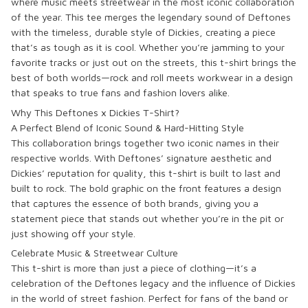
where music meets streetwear in the most iconic collaboration
of the year. This tee merges the legendary sound of Deftones
with the timeless, durable style of Dickies, creating a piece
that’s as tough as it is cool. Whether you’re jamming to your
favorite tracks or just out on the streets, this t-shirt brings the
best of both worlds—rock and roll meets workwear in a design
that speaks to true fans and fashion lovers alike.
Why This Deftones x Dickies T-Shirt?
A Perfect Blend of Iconic Sound & Hard-Hitting Style
This collaboration brings together two iconic names in their
respective worlds. With Deftones’ signature aesthetic and
Dickies’ reputation for quality, this t-shirt is built to last and
built to rock. The bold graphic on the front features a design
that captures the essence of both brands, giving you a
statement piece that stands out whether you’re in the pit or
just showing off your style.
Celebrate Music & Streetwear Culture
This t-shirt is more than just a piece of clothing—it’s a
celebration of the Deftones legacy and the influence of Dickies
in the world of street fashion. Perfect for fans of the band or