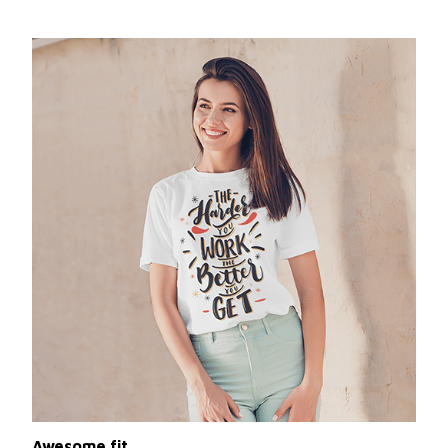
Awesome fit