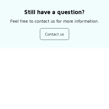
Still have a question?
Feel free to contact us for more information.
Contact us
Customer review
Be the first to write a review
Write a review