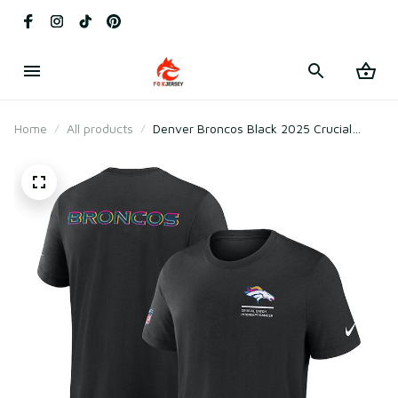
Home
All products
Denver Broncos Black 2025 Crucial
Catch Tri-Blend T-Shirt