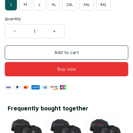
S
M
L
XL
2XL
3XL
4XL
Quantity
Add to cart
Buy now
Frequently bought together