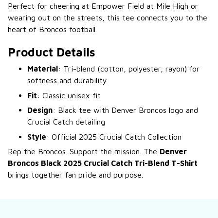
Perfect for cheering at Empower Field at Mile High or
wearing out on the streets, this tee connects you to the
heart of Broncos football.
Product Details
Material
: Tri-blend (cotton, polyester, rayon) for
softness and durability
Fit
: Classic unisex fit
Design
: Black tee with Denver Broncos logo and
Crucial Catch detailing
Style
: Official 2025 Crucial Catch Collection
Rep the Broncos. Support the mission. The
Denver
Broncos Black 2025 Crucial Catch Tri-Blend T-Shirt
brings together fan pride and purpose.