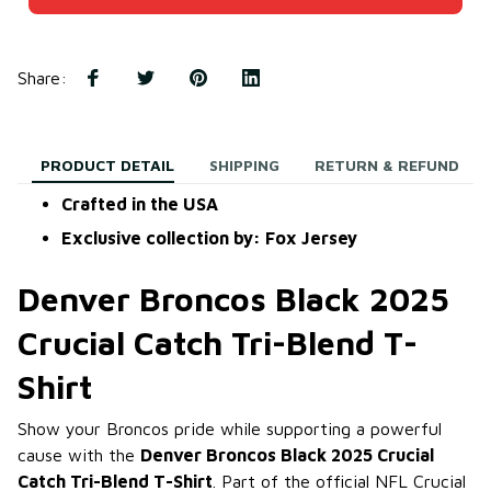
Share
:
PRODUCT DETAIL
SHIPPING
RETURN & REFUND
Crafted in the USA
Exclusive collection by: Fox Jersey
Denver Broncos Black 2025
Crucial Catch Tri-Blend T-
Shirt
Show your Broncos pride while supporting a powerful
cause with the
Denver Broncos Black 2025 Crucial
Catch Tri-Blend T-Shirt
. Part of the official NFL Crucial