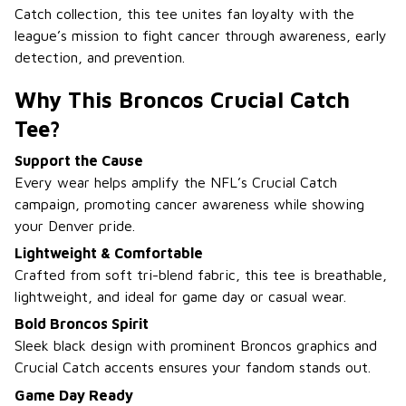
Catch collection, this tee unites fan loyalty with the
league’s mission to fight cancer through awareness, early
detection, and prevention.
Why This Broncos Crucial Catch
Tee?
Support the Cause
Every wear helps amplify the NFL’s Crucial Catch
campaign, promoting cancer awareness while showing
your Denver pride.
Lightweight & Comfortable
Crafted from soft tri-blend fabric, this tee is breathable,
lightweight, and ideal for game day or casual wear.
Bold Broncos Spirit
Sleek black design with prominent Broncos graphics and
Crucial Catch accents ensures your fandom stands out.
Game Day Ready