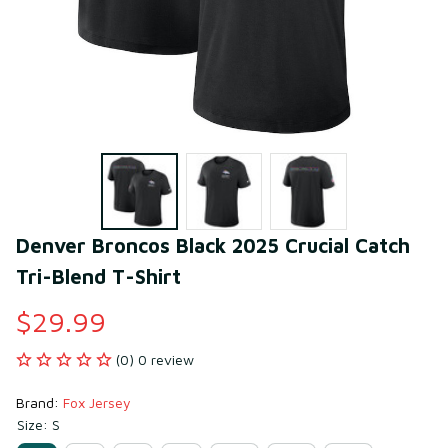
Denver Broncos Black 2025 Crucial Catch 
Tri-Blend T-Shirt
$29.99
(0) 0 review
Brand: 
Fox Jersey
Size: S