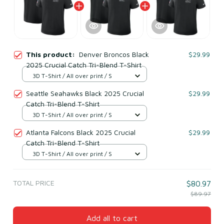
This product:
Denver Broncos Black
$29.99
2025 Crucial Catch Tri-Blend T-Shirt
3D T-Shirt / All over print / S
Seattle Seahawks Black 2025 Crucial
$29.99
Catch Tri-Blend T-Shirt
3D T-Shirt / All over print / S
Atlanta Falcons Black 2025 Crucial
$29.99
Catch Tri-Blend T-Shirt
3D T-Shirt / All over print / S
TOTAL PRICE
$80.97
$89.97
Add all to cart