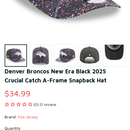
Denver Broncos New Era Black 2025 
Crucial Catch A-Frame Snapback Hat
$34.99
(0) 0 review
Brand: 
Fox Jersey
Quantity