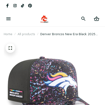
Home
All products
Denver Broncos New Era Black 2025
Crucial Catch A-Frame Snapback Hat