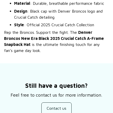
Material
: Durable, breathable performance fabric
Design
: Black cap with Denver Broncos logo and
Crucial Catch detailing
Style
: Official 2025 Crucial Catch Collection
Rep the Broncos. Support the fight. The
Denver
Broncos New Era Black 2025 Crucial Catch A-Frame
Snapback Hat
is the ultimate finishing touch for any
fan’s game day look.
Still have a question?
Feel free to contact us for more information.
Contact us