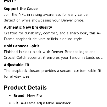
Hat?
Support the Cause
Join the NFL in raising awareness for early cancer
detection while showcasing your Denver pride.
Authentic New Era Quality
Crafted for durability, comfort, and a sharp look, this A-
Frame snapback delivers official sideline style.
Bold Broncos Spirit
Finished in sleek black with Denver Broncos logos and
Crucial Catch accents, it ensures your fandom stands out.
Adjustable Fit
The snapback closure provides a secure, customizable fit
for all-day wear.
Product Details
Brand
: New Era
Fit
: A-Frame adjustable snapback