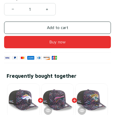
Add to cart
Buy now
Frequently bought together