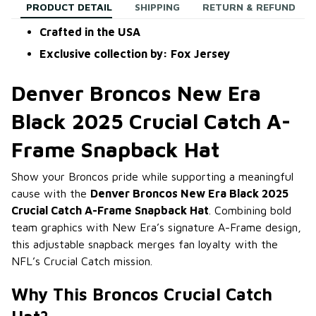
PRODUCT DETAIL
SHIPPING
RETURN & REFUND
Crafted in the USA
Exclusive collection by: Fox Jersey
Denver Broncos New Era
Black 2025 Crucial Catch A-
Frame Snapback Hat
Show your Broncos pride while supporting a meaningful
cause with the
Denver Broncos New Era Black 2025
Crucial Catch A-Frame Snapback Hat
. Combining bold
team graphics with New Era’s signature A-Frame design,
this adjustable snapback merges fan loyalty with the
NFL’s Crucial Catch mission.
Why This Broncos Crucial Catch