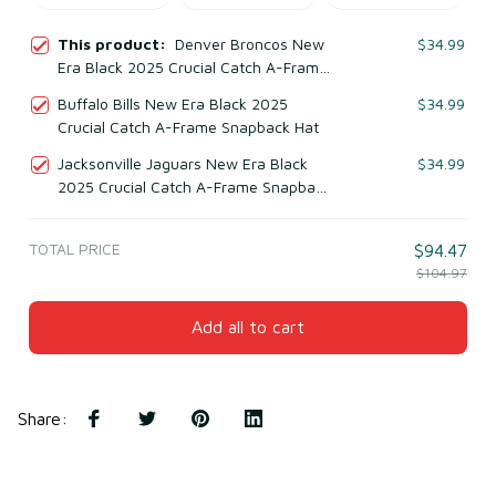
This product:
Denver Broncos New
$34.99
Era Black 2025 Crucial Catch A-Frame
Snapback Hat
Buffalo Bills New Era Black 2025
$34.99
Crucial Catch A-Frame Snapback Hat
Jacksonville Jaguars New Era Black
$34.99
2025 Crucial Catch A-Frame Snapback
Hat
TOTAL PRICE
$94.47
$104.97
Add all to cart
Share
: