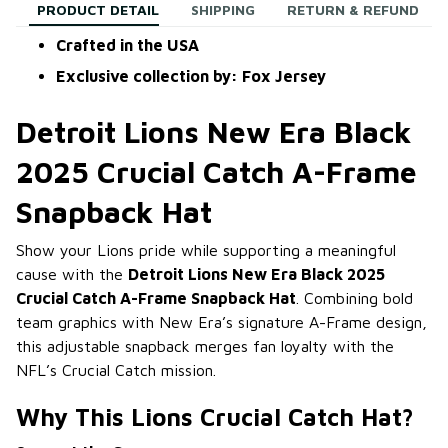
PRODUCT DETAIL
SHIPPING
RETURN & REFUND
Crafted in the USA
Exclusive collection by: Fox Jersey
Detroit Lions New Era Black
2025 Crucial Catch A-Frame
Snapback Hat
Show your Lions pride while supporting a meaningful
cause with the
Detroit Lions New Era Black 2025
Crucial Catch A-Frame Snapback Hat
. Combining bold
team graphics with New Era’s signature A-Frame design,
this adjustable snapback merges fan loyalty with the
NFL’s Crucial Catch mission.
Why This Lions Crucial Catch Hat?