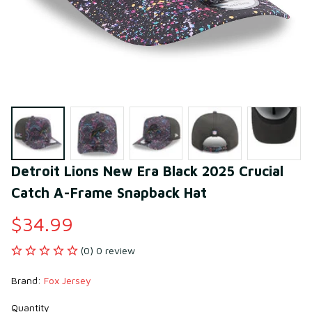
Detroit Lions New Era Black 2025 Crucial 
Catch A-Frame Snapback Hat
$34.99
(0) 0 review
Brand: 
Fox Jersey
Quantity