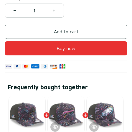
Add to cart
Buy now
Frequently bought together