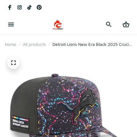
Home
All products
Detroit Lions New Era Black 2025 Crucial
Catch A-Frame Snapback Hat