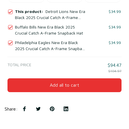
This product:
Detroit Lions New Era
$34.99
Black 2025 Crucial Catch A-Frame
Snapback Hat
Buffalo Bills New Era Black 2025
$34.99
Crucial Catch A-Frame Snapback Hat
Philadelphia Eagles New Era Black
$34.99
2025 Crucial Catch A-Frame Snapback
Hat
TOTAL PRICE
$94.47
$104.97
Add all to cart
Share
: