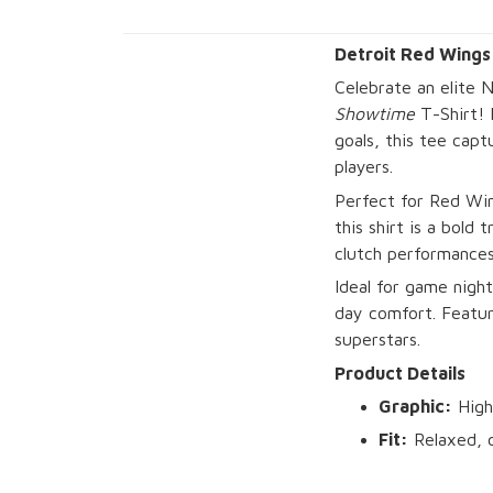
Detroit Red Wings
Celebrate an elite 
Showtime
T-Shirt!
goals, this tee capt
players.
Perfect for Red Win
this shirt is a bold
clutch performances,
Ideal for game night
day comfort. Featuri
superstars.
Product Details
Graphic:
High
Fit:
Relaxed, c