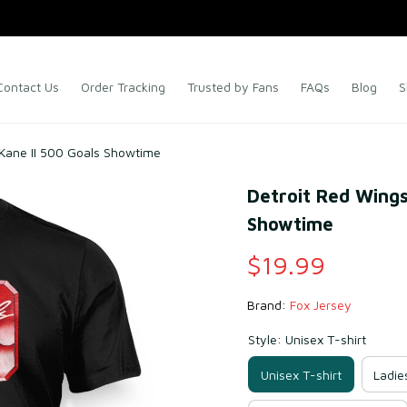
Contact Us
Order Tracking
Trusted by Fans
FAQs
Blog
S
 Kane II 500 Goals Showtime
Detroit Red Wings
Showtime
$19.99
Brand: 
Fox Jersey
Style: Unisex T-shirt
Unisex T-shirt
Ladie