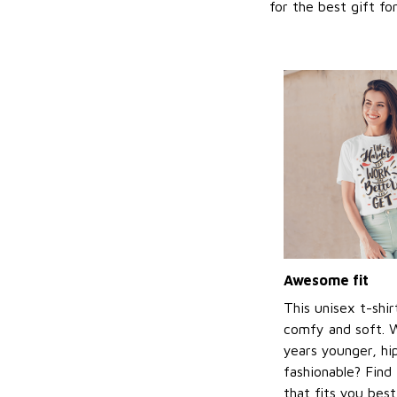
for the best gift f
Awesome fit
This unisex t-shir
comfy and soft. 
years younger, hi
fashionable? Find 
that fits you bes