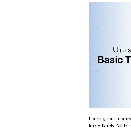
Looking for a comfy,
immediately fall in 