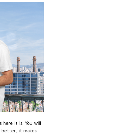
ere it is. You will
n better, it makes