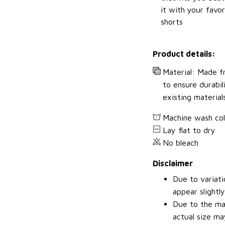
it with your favor
shorts
Product details:
Material: Made fr
to ensure durabil
existing material
Machine wash co
Lay flat to dry
No bleach
Disclaimer
Due to variati
appear slightl
Due to the man
actual size may