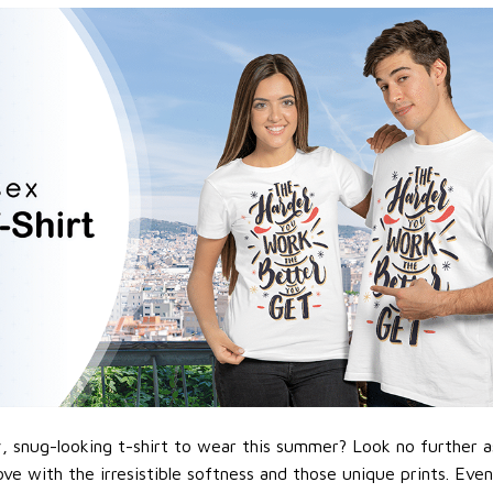
 snug-looking t-shirt to wear this summer? Look no further as h
love with the irresistible softness and those unique prints. Eve