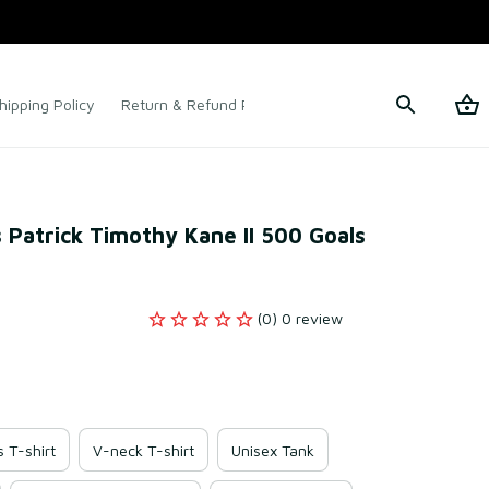
hipping Policy
Return & Refund Policy
Terms of Service
 Patrick Timothy Kane II 500 Goals 
(0) 0 review
s T-shirt
V-neck T-shirt
Unisex Tank