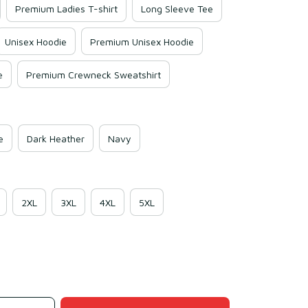
Premium Ladies T-shirt
Long Sleeve Tee
Unisex Hoodie
Premium Unisex Hoodie
e
Premium Crewneck Sweatshirt
e
Dark Heather
Navy
2XL
3XL
4XL
5XL