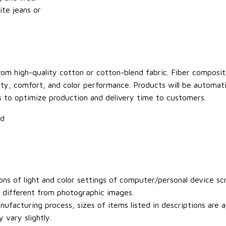
ite jeans or
om high-quality cotton or cotton-blend fabric. Fiber compositi
ity, comfort, and color performance. Products will be automatica
s to optimize production and delivery time to customers.
ld
ons of light and color settings of computer/personal device sc
y different from photographic images.
ufacturing process, sizes of items listed in descriptions are
 vary slightly.