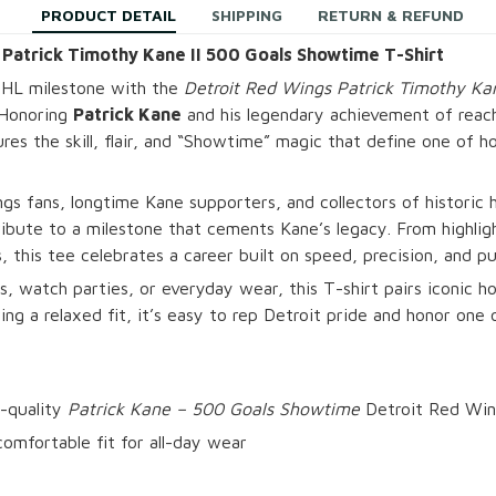
PRODUCT DETAIL
SHIPPING
RETURN & REFUND
 Patrick Timothy Kane II 500 Goals Showtime T-Shirt
NHL milestone with the
Detroit Red Wings Patrick Timothy Kan
 Honoring
Patrick Kane
and his legendary achievement of reac
ures the skill, flair, and “Showtime” magic that define one of h
gs fans, longtime Kane supporters, and collectors of histori
 tribute to a milestone that cements Kane’s legacy. From highli
 this tee celebrates a career built on speed, precision, and pur
s, watch parties, or everyday wear, this T-shirt pairs iconic ho
ng a relaxed fit, it’s easy to rep Detroit pride and honor one 
-quality
Patrick Kane – 500 Goals Showtime
Detroit Red Win
omfortable fit for all-day wear