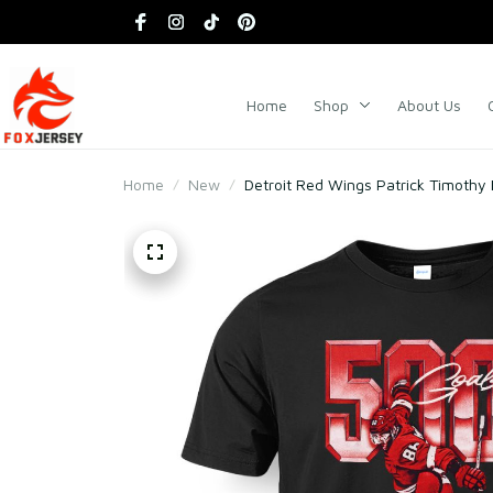
Home
Shop
About Us
Home
New
Detroit Red Wings Patrick Timothy