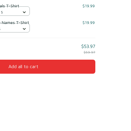
ls T-Shirt
$19.99
 S
e Names T-Shirt
$19.99
S
$53.97
$59.97
Add all to cart