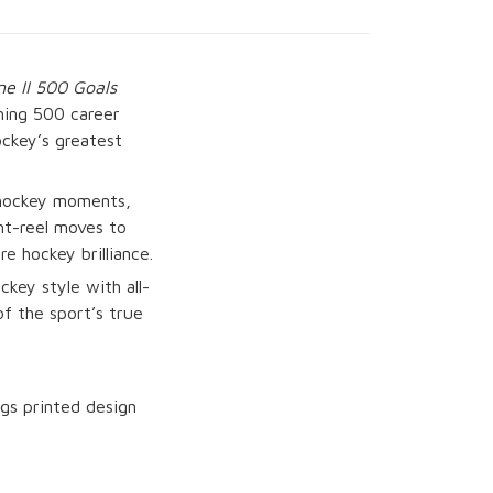
e II 500 Goals
hing 500 career
ockey’s greatest
c hockey moments,
ght-reel moves to
e hockey brilliance.
ckey style with all-
of the sport’s true
gs printed design