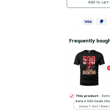
Add to cart
Frequently boug
This product:
Detro
Kane II 500 Goals Sh
Unisex T-shirt / Black /