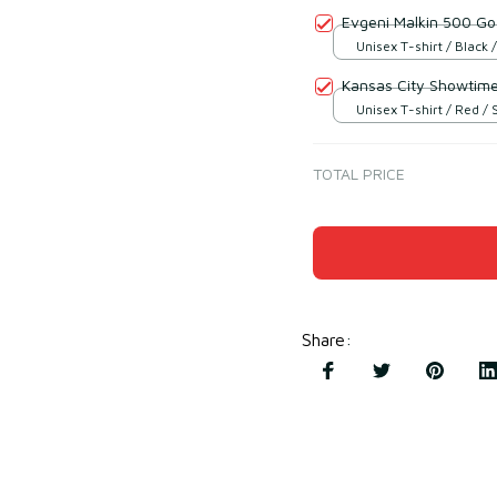
Evgeni Malkin 500 Goa
Unisex T-shirt / Black /
Kansas City Showtim
Unisex T-shirt / Red / 
TOTAL PRICE
Share
: