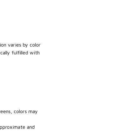
on varies by color
lly fulfilled with
reens, colors may
 approximate and