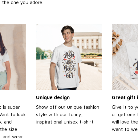
or the one you adore.
Unique design
Great gift 
t is super
Show off our unique fashion
Give it to 
Want to look
style with our funny,
or get one f
p, and
inspirational unisex t-shirt.
will love th
the size
want to wear
t, and wear