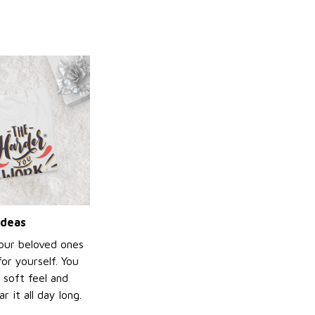
ideas
your beloved ones
or yourself. You
e soft feel and
 it all day long.