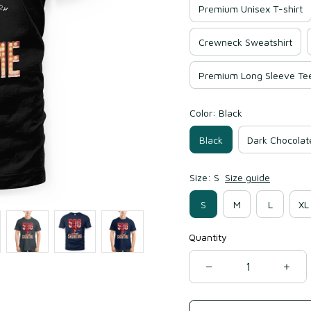
Premium Unisex T-shirt
Crewneck Sweatshirt
Premium Long Sleeve Te
Color: Black
Black
Dark Chocolat
Size: S
Size guide
S
M
L
XL
Quantity