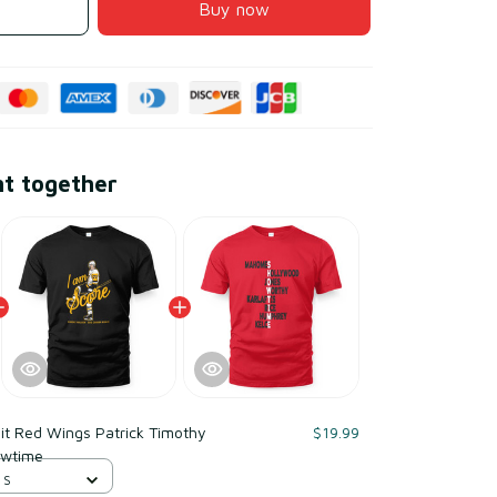
Buy now
ht together
it Red Wings Patrick Timothy
$19.99
owtime
 S