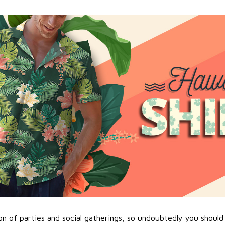
n of parties and social gatherings, so undoubtedly you should 