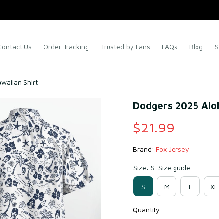
Contact Us
Order Tracking
Trusted by Fans
FAQs
Blog
S
waiian Shirt
Dodgers 2025 Aloh
$21.99
Brand: 
Fox Jersey
Size: S
Size guide
S
M
L
XL
Quantity