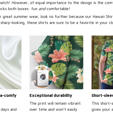
match! However, of equal importance to the design is the comf
hecks both boxes: fun
and
comfortable!
or great summer wear, look no further because our Hawaii Shirt 
 sharp-looking, these shirts are sure to be a favorite in your cl
tra-comfy
Exceptional durability
Short-slee
The print will remain vibrant
This short-
 days and
over time and won’t easily
gives your 