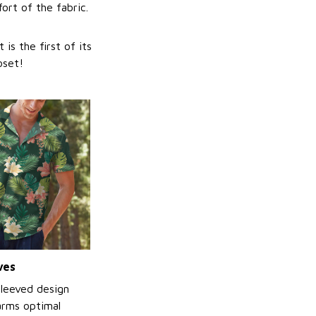
ort of the fabric.
is the first of its
oset!
ves
sleeved design
arms optimal