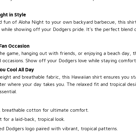
ght in Style
 fun of Aloha Night to your own backyard barbecue, this shirt
 while showing off your Dodgers pride. It's the perfect blend o
 Fan Occasion
he game, hanging out with friends, or enjoying a beach day, thi
al occasions. Show off your Dodgers love while staying comforta
u Cool All Day
eight and breathable fabric, this Hawaiian shirt ensures you st
er where your day takes you. The relaxed fit and tropical des
sential.
, breathable cotton for ultimate comfort.
t for a laid-back, tropical look.
ed Dodgers logo paired with vibrant, tropical patterns.