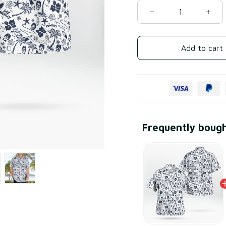
Add to cart
Frequently boug