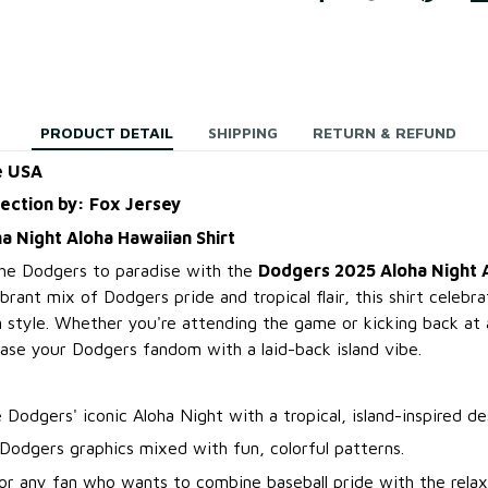
PRODUCT DETAIL
SHIPPING
RETURN & REFUND
e USA
lection by: Fox Jersey
 Night Aloha Hawaiian Shirt
 the Dodgers to paradise with the
Dodgers 2025 Aloha Night 
ibrant mix of Dodgers pride and tropical flair, this shirt celebr
in style. Whether you're attending the game or kicking back a
case your Dodgers fandom with a laid-back island vibe.
 Dodgers' iconic Aloha Night with a tropical, island-inspired de
Dodgers graphics mixed with fun, colorful patterns.
or any fan who wants to combine baseball pride with the relax