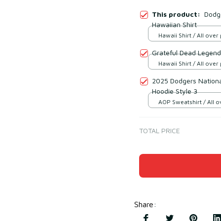
This product:
Dodg
Hawaiian Shirt
Hawaii Shirt / All over 
Grateful Dead Legend
Hawaii Shirt / All over 
2025 Dodgers Nation
Hoodie Style 3
AOP Sweatshirt / All ov
TOTAL PRICE
Share
: