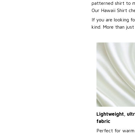
patterned shirt to 
Our Hawaii Shirt c
If you are looking f
kind. More than just
Lightweight, ul
fabric
Perfect for warm