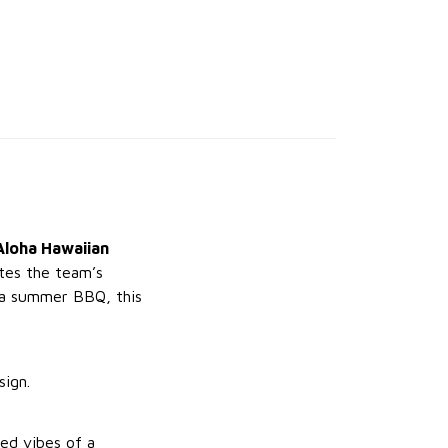
Aloha Hawaiian
ates the team’s
t a summer BBQ, this
sign.
ed vibes of a