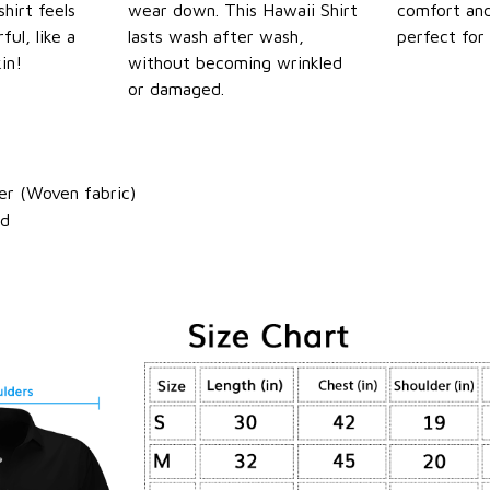
shirt feels
wear down. This Hawaii Shirt
comfort and
ul, like a
lasts wash after wash,
perfect for
in!
without becoming wrinkled
or damaged.
er (Woven fabric)
ld