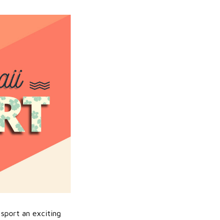
sport an exciting