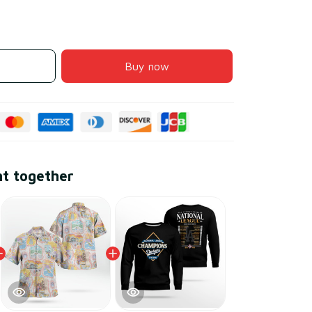
Buy now
ht together