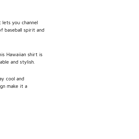
 lets you channel
f baseball spirit and
s Hawaiian shirt is
ble and stylish.
ay cool and
ign make it a