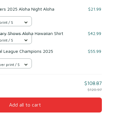
ers 2025 Aloha Night Aloha
$21.99
print / S
ary Shows Aloha Hawaiian Shirt
$42.99
print / S
al League Champions 2025
$55.99
er print / S
$108.87
$120.97
Add all to cart