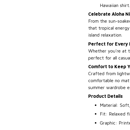
Hawaiian shirt.
Celebrate Aloha Ni
From the sun-soaked
that tropical energy
island relaxation.
Perfect for Every
Whether you're at t
perfect for all casu
Comfort to Keep Yo
Crafted from lightw
comfortable no matt
summer wardrobe es
Product Details
Material: Soft
Fit: Relaxed fi
Graphic: Print