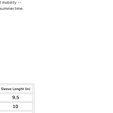
 mobility --
 summertime.