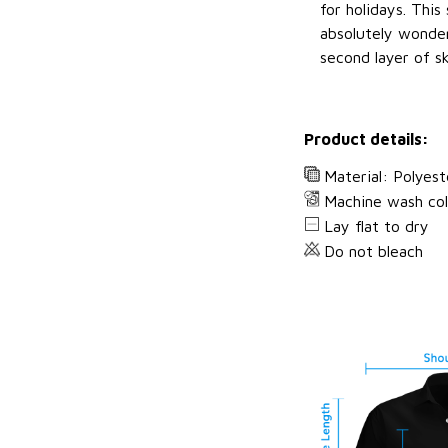
for holidays. This 
absolutely wonderf
second layer of sk
Product details:
Material: Polyest
Machine wash co
Lay flat to dry
Do not bleach