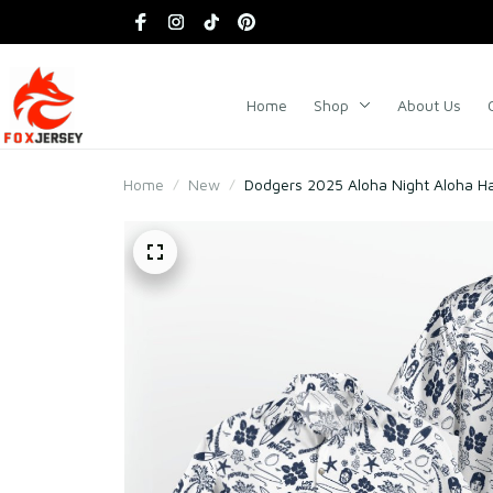
Home
Shop
About Us
Home
New
Dodgers 2025 Aloha Night Aloha Ha