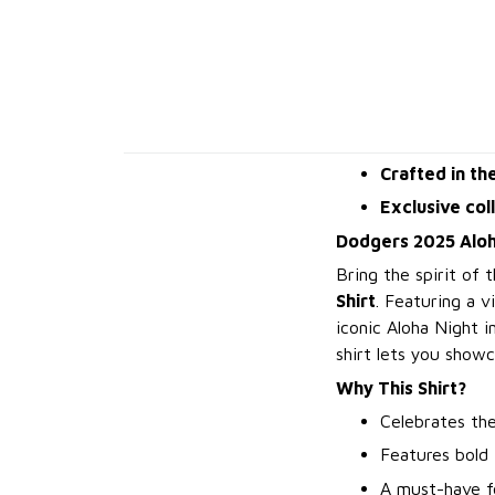
Crafted in th
Exclusive col
Dodgers 2025 Aloha
Bring the spirit of
Shirt
. Featuring a v
iconic Aloha Night 
shirt lets you show
Why This Shirt?
Celebrates the
Features bold 
A must-have f