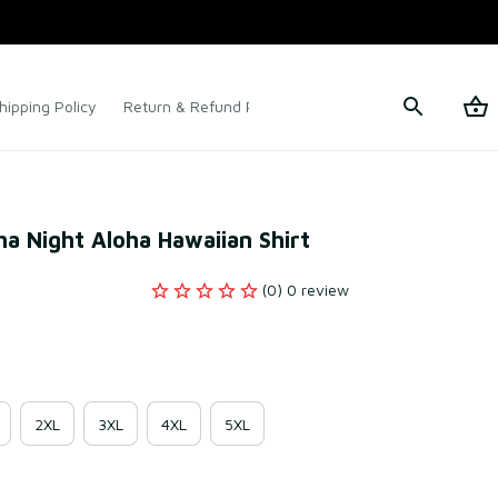
hipping Policy
Return & Refund Policy
Terms of Service
a Night Aloha Hawaiian Shirt
(0) 0 review
2XL
3XL
4XL
5XL