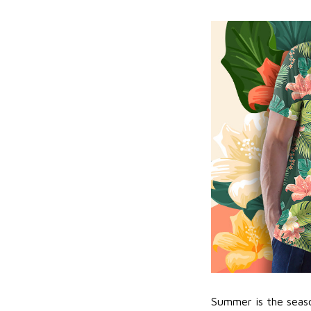
Summer is the seaso