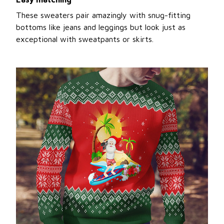
These sweaters pair amazingly with snug-fitting
bottoms like jeans and leggings but look just as
exceptional with sweatpants or skirts.