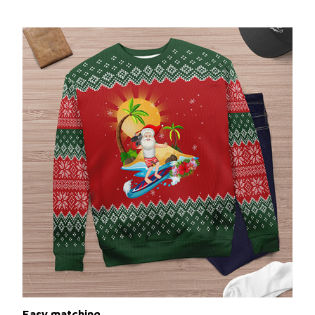
Easy matching