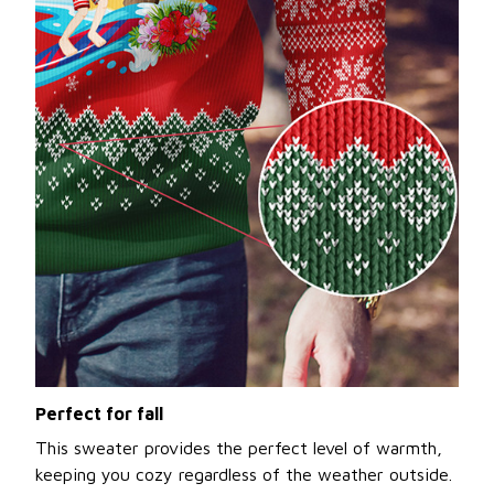
Perfect for fall
This sweater provides the perfect level of warmth,
keeping you cozy regardless of the weather outside.