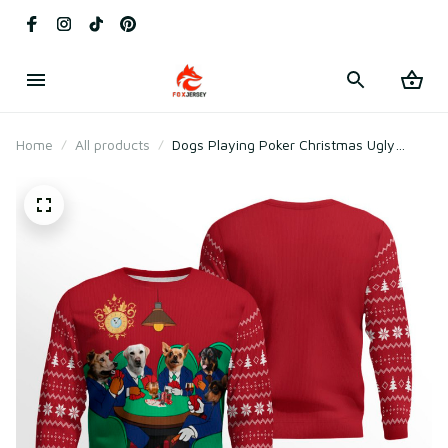
Home
All products
Dogs Playing Poker Christmas Ugly
Sweater Red