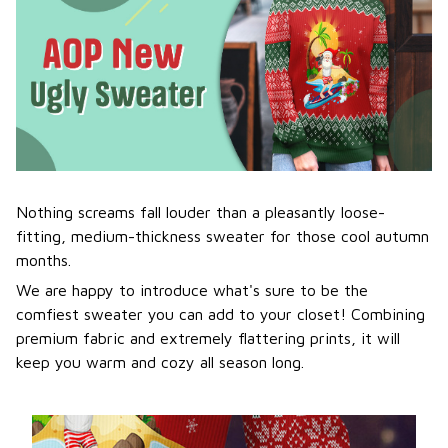
Nothing screams fall louder than a pleasantly loose-
fitting, medium-thickness sweater for those cool autumn
months.
We are happy to introduce what's sure to be the
comfiest sweater you can add to your closet! Combining
premium fabric and extremely flattering prints, it will
keep you warm and cozy all season long.