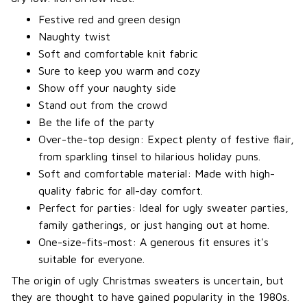
Festive red and green design
Naughty twist
Soft and comfortable knit fabric
Sure to keep you warm and cozy
Show off your naughty side
Stand out from the crowd
Be the life of the party
Over-the-top design: Expect plenty of festive flair,
from sparkling tinsel to hilarious holiday puns.
Soft and comfortable material: Made with high-
quality fabric for all-day comfort.
Perfect for parties: Ideal for ugly sweater parties,
family gatherings, or just hanging out at home.
One-size-fits-most: A generous fit ensures it's
suitable for everyone.
The origin of ugly Christmas sweaters is uncertain, but
they are thought to have gained popularity in the 1980s.