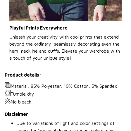
Playful Prints Everywhere
Unleash your creativity with cool prints that extend
beyond the ordinary, seamlessly decorating even the
hem, neckline and cuffs. Elevate your wardrobe with
a touch of your unique style!
Product details:
Material: 85% Polyester, 10% Cotton, 5% Spandex
Tumble dry
No bleach
Disclaimer
Due to variations of light and color settings of
computer/personal device screens, colors may