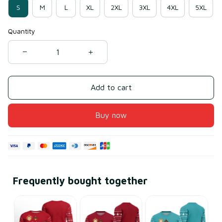
S
M
L
XL
2XL
3XL
4XL
5XL
Quantity
Add to cart
Buy now
Frequently bought together