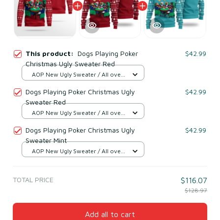
This product:
Dogs Playing Poker
$42.99
Christmas Ugly Sweater Red
AOP New Ugly Sweater / All over
print / S
Dogs Playing Poker Christmas Ugly
$42.99
Sweater Red
AOP New Ugly Sweater / All over
print / S
Dogs Playing Poker Christmas Ugly
$42.99
Sweater Mint
AOP New Ugly Sweater / All over
print / S
TOTAL PRICE
$116.07
$128.97
Add all to cart