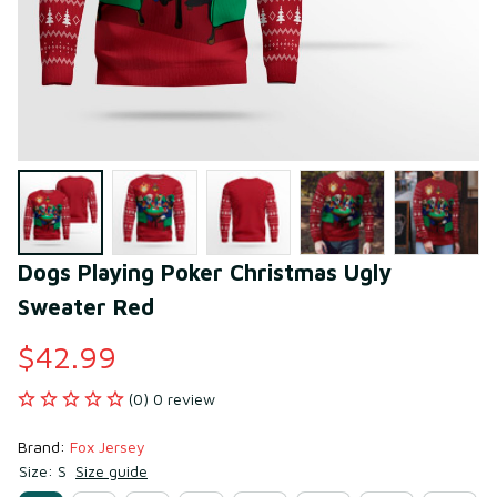
Dogs Playing Poker Christmas Ugly 
Sweater Red
$42.99
(0) 0 review
Brand: 
Fox Jersey
Size: S
Size guide