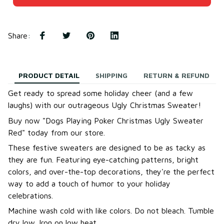
Share
:
PRODUCT DETAIL
SHIPPING
RETURN & REFUND
Get ready to spread some holiday cheer (and a few
laughs) with our outrageous Ugly Christmas Sweater!
B
uy now "Dogs Playing Poker Christmas Ugly Sweater
Red
"
today from our store.
These festive sweaters are designed to be as tacky as
they are fun. Featuring eye-catching patterns, bright
colors, and over-the-top decorations, they're the perfect
way to add a touch of humor to your holiday
celebrations.
Machine wash cold with like colors. Do not bleach. Tumble
dry low. Iron on low heat.