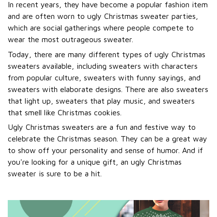
In recent years, they have become a popular fashion item
and are often worn to ugly Christmas sweater parties,
which are social gatherings where people compete to
wear the most outrageous sweater.
Today, there are many different types of ugly Christmas
sweaters available, including sweaters with characters
from popular culture, sweaters with funny sayings, and
sweaters with elaborate designs. There are also sweaters
that light up, sweaters that play music, and sweaters
that smell like Christmas cookies.
Ugly Christmas sweaters are a fun and festive way to
celebrate the Christmas season. They can be a great way
to show off your personality and sense of humor. And if
you're looking for a unique gift, an ugly Christmas
sweater is sure to be a hit.