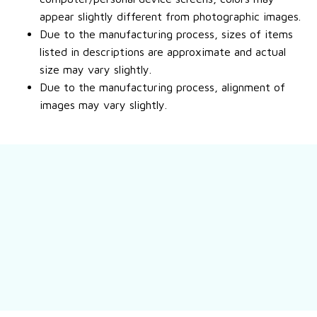
appear slightly different from photographic images.
Due to the manufacturing process, sizes of items
listed in descriptions are approximate and actual
size may vary slightly.
Due to the manufacturing process, alignment of
images may vary slightly.
Still have a question?
Feel free to contact us for more information.
Contact us