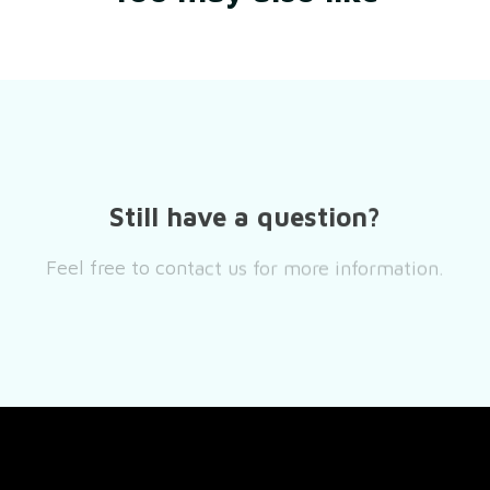
Still have a question?
Feel free to contact us for more information.
Contact us
SUPPORT