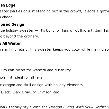
h an Edge
ater parties or just standing out in the crowd, it adds a gothi
s cheer.
spired Design
age holiday sweater — it’s built for fans of gothic art, dark fa
g beyond the ordinary.
 All Winter
warm knit fabric, this sweater keeps you cozy while making sur
ium knit blend for warmth and durability
lar fit, ideal for all fans
c dragon and skull design with holiday elements
 Black, Dark Gray, or Crimson Red
 dark fantasy style with the
Dragon Flying With Skull Gothic 