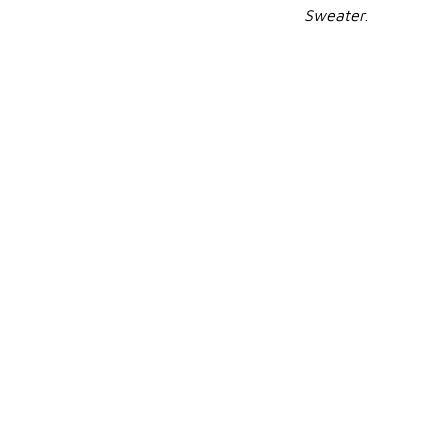
Sweater
.