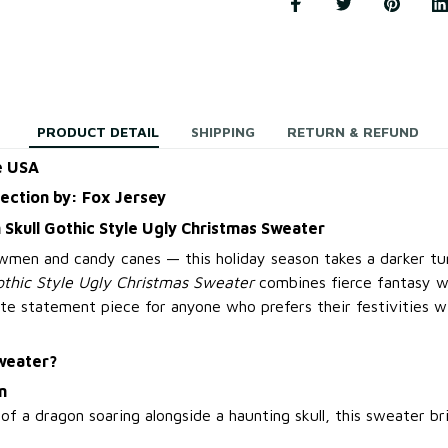
PRODUCT DETAIL
SHIPPING
RETURN & REFUND
e USA
lection by: Fox Jersey
 Skull Gothic Style Ugly Christmas Sweater
owmen and candy canes — this holiday season takes a darker t
othic Style Ugly Christmas Sweater
combines fierce fantasy w
te statement piece for anyone who prefers their festivities wi
weater?
n
of a dragon soaring alongside a haunting skull, this sweater b