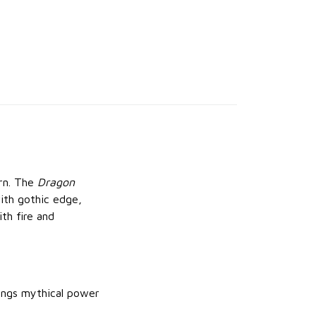
urn. The
Dragon
ith gothic edge,
th fire and
rings mythical power