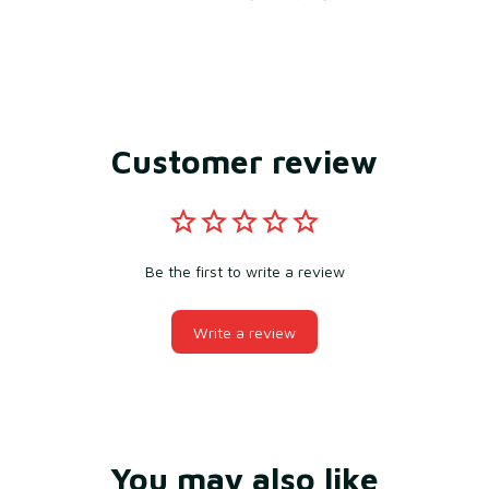
Customer review
Be the first to write a review
Write a review
You may also like