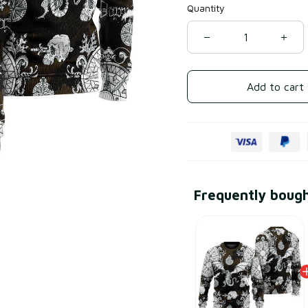
Quantity
Add to cart
Frequently boug