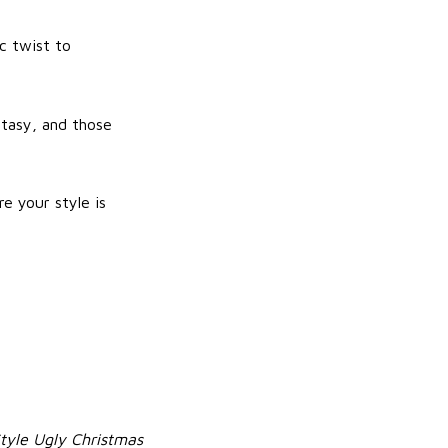
c twist to
ntasy, and those
e your style is
Style Ugly Christmas