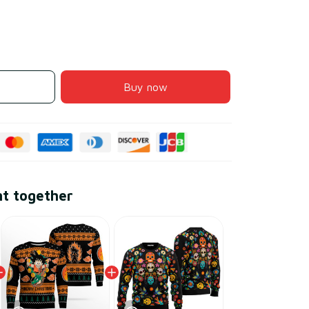
Buy now
ht together