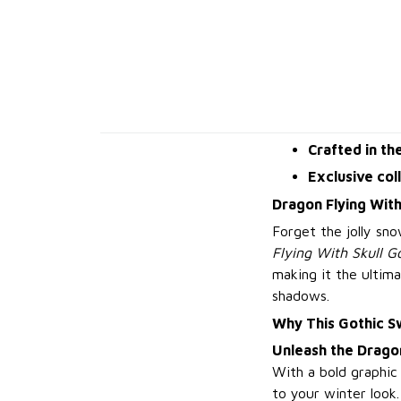
Crafted in th
Exclusive col
Dragon Flying With
Forget the jolly sn
Flying With Skull G
making it the ultima
shadows.
Why This Gothic S
Unleash the Drago
With a bold graphic 
to your winter look.