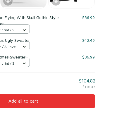
n Flying With Skull Gothic Style
$36.99
er
 print / S
mas Ugly Sweater
$42.49
/ All over
istmas Sweater
$36.99
 print / S
$104.82
$116.47
Add all to cart