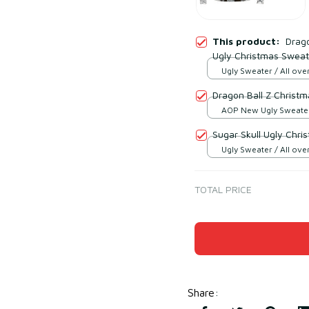
This product:
Drago
Ugly Christmas Sweat
Ugly Sweater / All over
Dragon Ball Z Christ
AOP New Ugly Sweater 
print / S
Sugar Skull Ugly Chr
Ugly Sweater / All over
TOTAL PRICE
Share
: