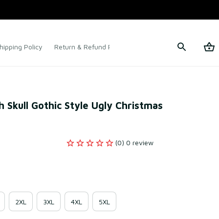
hipping Policy
Return & Refund Policy
Terms of Service
 Skull Gothic Style Ugly Christmas 
(0) 0 review
2XL
3XL
4XL
5XL