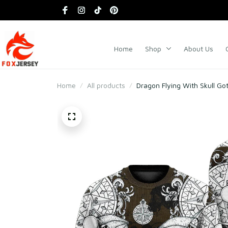
Home
Shop
About Us
Home
All products
Dragon Flying With Skull Go