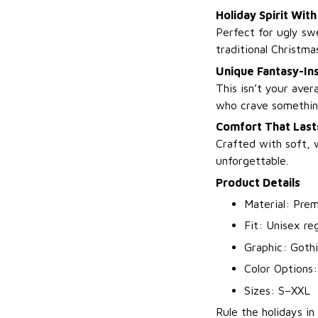
Holiday Spirit Wit
Perfect for ugly swe
traditional Christma
Unique Fantasy-In
This isn’t your aver
who crave somethin
Comfort That Lasts
Crafted with soft, 
unforgettable.
Product Details
Material: Prem
Fit: Unisex regu
Graphic: Gothi
Color Options:
Sizes: S–XXL
Rule the holidays in