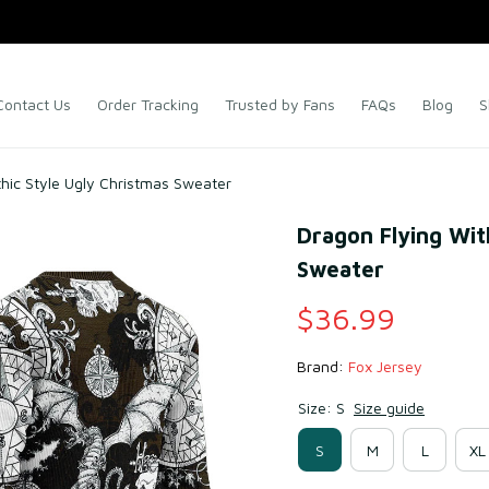
Contact Us
Order Tracking
Trusted by Fans
FAQs
Blog
S
thic Style Ugly Christmas Sweater
Dragon Flying With
Sweater
$36.99
Brand: 
Fox Jersey
Size: S
Size guide
S
M
L
XL