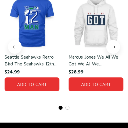
Seattle Seahawks Retro
Marcus Jones We All We
Bird The Seahawks 12th
Got We All We
Man T-Shirt
Need(front)
$24.99
$28.99
ADD TO CART
ADD TO CART