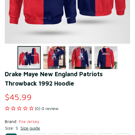
Drake Maye New England Patriots 
Throwback 1992 Hoodie
$45.99
(0) 0 review
Brand: 
Fox Jersey
Size: S
Size guide