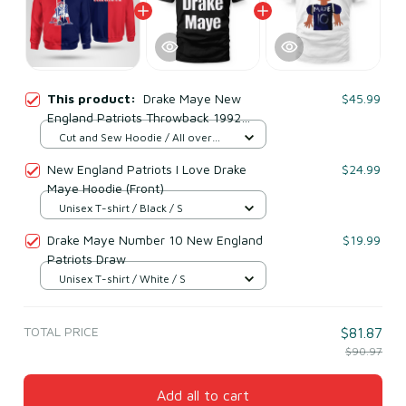
This product:
Drake Maye New
$45.99
England Patriots Throwback 1992
Hoodie
Cut and Sew Hoodie / All over
print / S
New England Patriots I Love Drake
$24.99
Maye Hoodie (Front)
Unisex T-shirt / Black / S
Drake Maye Number 10 New England
$19.99
Patriots Draw
Unisex T-shirt / White / S
TOTAL PRICE
$81.87
$90.97
Add all to cart