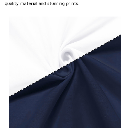
quality material and stunning prints.