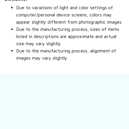
Due to variations of light and color settings of
computer/personal device screens, colors may
appear slightly different from photographic images.
Due to the manufacturing process, sizes of items
listed in descriptions are approximate and actual
size may vary slightly.
Due to the manufacturing process, alignment of
images may vary slightly.
Still have a question?
Feel free to contact us for more information.
Contact us