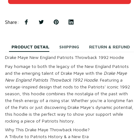
Share
:
PRODUCT DETAIL
SHIPPING
RETURN & REFUND
Drake Maye New England Patriots Throwback 1992 Hoodie
Pay homage to both the legacy of the New England Patriots
and the emerging talent of Drake Maye with the
Drake Maye
New England Patriots Throwback 1992 Hoodie
. Featuring a
vintage-inspired design that nods to the Patriots’ iconic 1992
season, this hoodie combines the nostalgia of the past with
the fresh energy of a rising star. Whether you’re a longtime fan
of the Pats or just discovering Drake Maye’s dynamic potential,
this hoodie is the perfect way to show your support while
rocking a piece of Patriots history.
Why This Drake Maye Throwback Hoodie?
A Tribute to Patriots History & a New Era