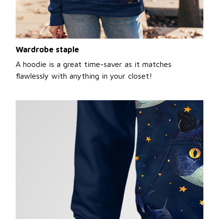
Wardrobe staple
A hoodie is a great time-saver as it matches
flawlessly with anything in your closet!