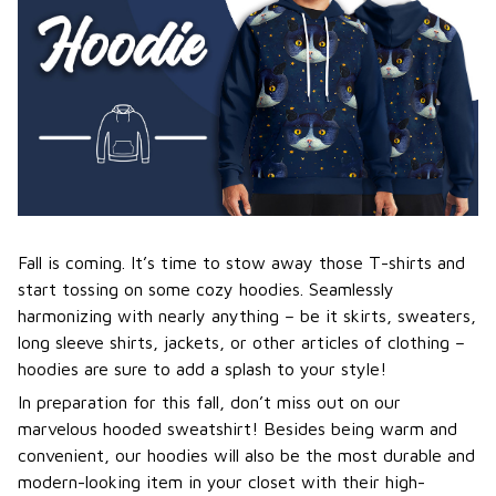
Fall is coming. It’s time to stow away those T-shirts and
start tossing on some cozy hoodies. Seamlessly
harmonizing with nearly anything – be it skirts, sweaters,
long sleeve shirts, jackets, or other articles of clothing –
hoodies are sure to add a splash to your style!
In preparation for this fall, don’t miss out on our
marvelous hooded sweatshirt! Besides being warm and
convenient, our hoodies will also be the most durable and
modern-looking item in your closet with their high-