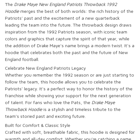
The
Drake Maye New England Patriots Throwback 1992
Hoodie
merges the best of both worlds: the rich history of the
Patriots’ past and the excitement of a new quarterback
leading the team into the future. The throwback design draws
inspiration from the 1992 Patriots season, with iconic team
colors and graphics that capture the spirit of that year, while
the addition of Drake Maye’s name brings a modern twist. It’s a
hoodie that celebrates both the past and the future of New
England football.
Celebrate New England Patriots Legacy
Whether you remember the 1992 season or are just starting to
follow the team, this hoodie allows you to celebrate the
Patriots’ legacy. It’s a perfect way to honor the history of the
franchise while showing your support for the next generation
of talent. For fans who love the Pats, the
Drake Maye
Throwback Hoodie
is a stylish and timeless tribute to the
team’s storied past and exciting future.
Built for Comfort & Classic Style
Crafted with soft, breathable fabric, this hoodie is designed for
warmth and all-day comfort. Whether you’re catching a game