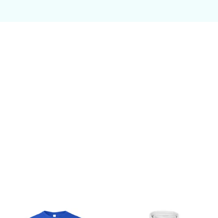
Customer review
Be the first to write a review
Write a review
You may also like