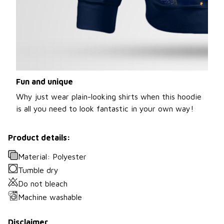
Fun and unique
Why just wear plain-looking shirts when this hoodie
is all you need to look fantastic in your own way!
Product details:
Material: Polyester
Tumble dry
Do not bleach
Machine washable
Disclaimer