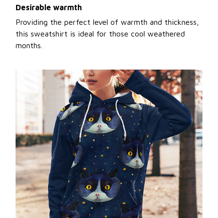
Desirable warmth
Providing the perfect level of warmth and thickness,
this sweatshirt is ideal for those cool weathered
months.