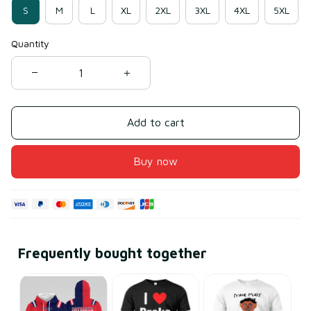
S
M
L
XL
2XL
3XL
4XL
5XL
Quantity
Add to cart
Buy now
Frequently bought together