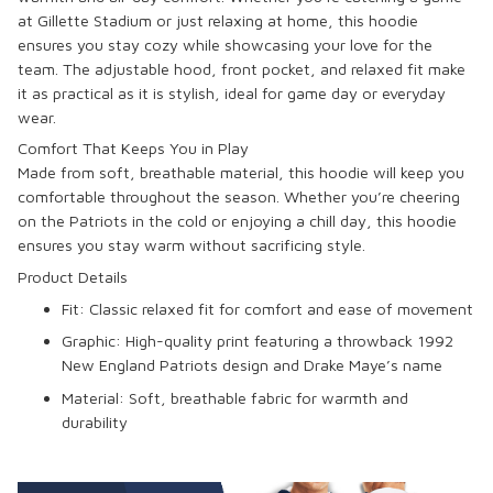
at Gillette Stadium or just relaxing at home, this hoodie
ensures you stay cozy while showcasing your love for the
team. The adjustable hood, front pocket, and relaxed fit make
it as practical as it is stylish, ideal for game day or everyday
wear.
Comfort That Keeps You in Play
Made from soft, breathable material, this hoodie will keep you
comfortable throughout the season. Whether you’re cheering
on the Patriots in the cold or enjoying a chill day, this hoodie
ensures you stay warm without sacrificing style.
Product Details
Fit:
Classic relaxed fit for comfort and ease of movement
Graphic:
High-quality print featuring a throwback 1992
New England Patriots design and Drake Maye’s name
Material:
Soft, breathable fabric for warmth and
durability