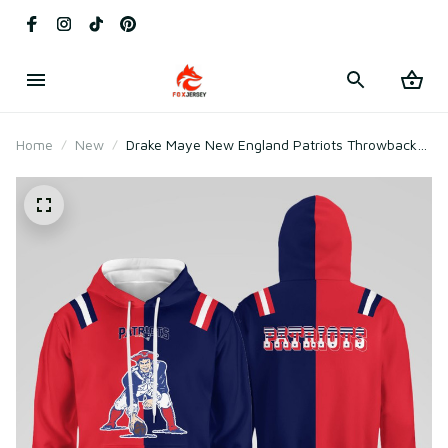
Home
New
Drake Maye New England Patriots Throwback
1992 Hoodie