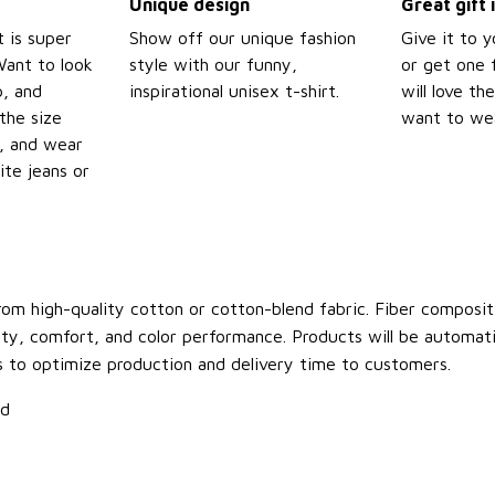
Unique design
Great gift 
t is super
Show off our unique fashion
Give it to 
Want to look
style with our funny,
or get one f
p, and
inspirational unisex t-shirt.
will love th
the size
want to wear
t, and wear
ite jeans or
om high-quality cotton or cotton-blend fabric. Fiber compositi
ity, comfort, and color performance. Products will be automatica
s to optimize production and delivery time to customers.
ld