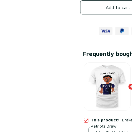
Add to cart
Frequently boug
This product:
Drak
Patriots Draw