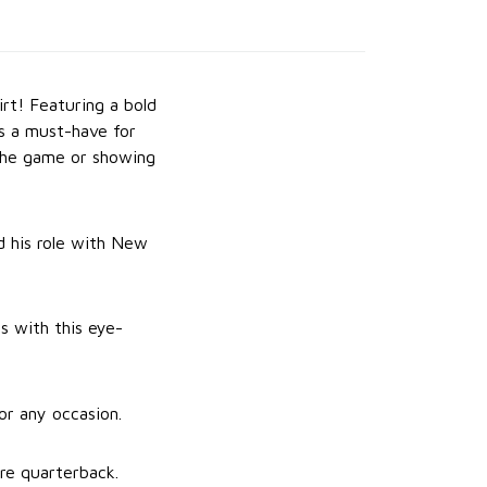
t! Featuring a bold
is a must-have for
 the game or showing
d his role with New
s with this eye-
or any occasion.
re quarterback.