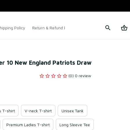
hipping Policy
Return & Refund Policy
Terms of Service
r 10 New England Patriots Draw
(0) 0 review
s T-shirt
V-neck T-shirt
Unisex Tank
Premium Ladies T-shirt
Long Sleeve Tee