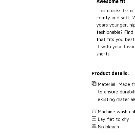
Awesome fit
This unisex t-shir
comfy and soft. 
years younger, hi
fashionable? Find 
that fits you bes
it with your favor
shorts
Product details:
Material: Made fr
to ensure durabil
existing material
Machine wash co
Lay flat to dry
No bleach