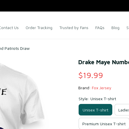
Contact Us
Order Tracking
Trusted by Fans
FAQs
Blog
S
d Patriots Draw
Drake Maye Numbe
$19.99
Brand: 
Fox Jersey
Style: Unisex T-shirt
Unisex T-shirt
Ladie
Premium Unisex T-shirt