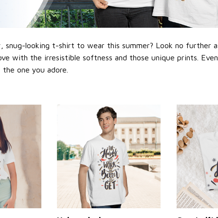
 snug-looking t-shirt to wear this summer? Look no further as h
love with the irresistible softness and those unique prints. Eve
or the one you adore.