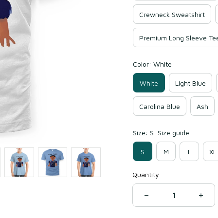
Crewneck Sweatshirt
Premium Long Sleeve Te
Color: White
White
Light Blue
Carolina Blue
Ash
Size: S
Size guide
S
M
L
XL
Quantity