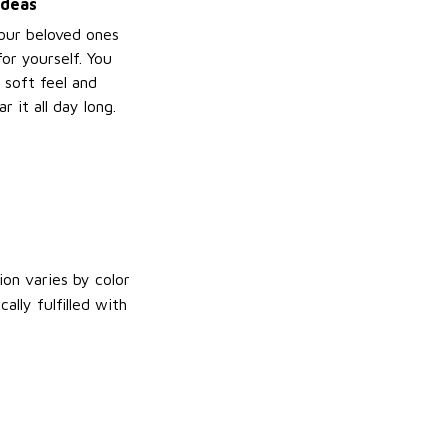
ideas
your beloved ones
or yourself. You
e soft feel and
 it all day long.
on varies by color
lly fulfilled with