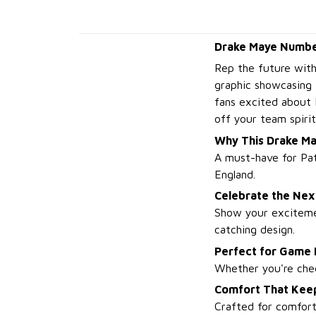
Drake Maye Number
Rep the future wit
graphic showcasing 
fans excited about 
off your team spirit
Why This Drake Ma
A must-have for Pat
England.
Celebrate the Nex
Show your excitemen
catching design.
Perfect for Game
Whether you're cheer
Comfort That Kee
Crafted for comfort