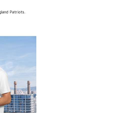
land Patriots.