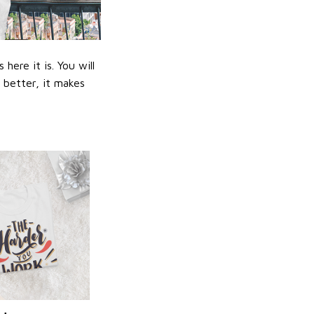
ere it is. You will
n better, it makes