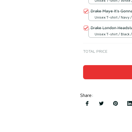
Unisex T-shirt / White 
Drake Maye It's Gonn
Unisex T-shirt / Navy /
Drake London Headsta
Unisex T-shirt / Black /
TOTAL PRICE
Share
: