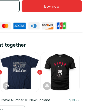
Buy now
ht together
e Maye Number 10 New England
$19.99