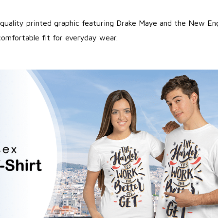
quality printed graphic featuring Drake Maye and the New Eng
comfortable fit for everyday wear.