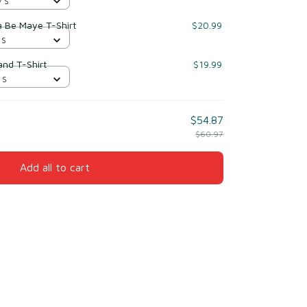
/ S
a Be Maye T-Shirt
$20.99
 S
nd T-Shirt
$19.99
 S
$54.87
$60.97
Add all to cart