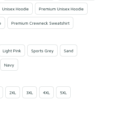
Unisex Hoodie
Premium Unisex Hoodie
e
Premium Crewneck Sweatshirt
Light Pink
Sports Grey
Sand
Navy
2XL
3XL
4XL
5XL