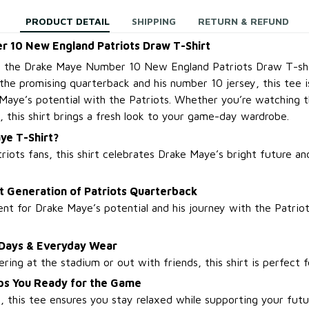
PRODUCT DETAIL
SHIPPING
RETURN & REFUND
 10 New England Patriots Draw T-Shirt
h the Drake Maye Number 10 New England Patriots Draw T-shir
the promising quarterback and his number 10 jersey, this tee 
Maye’s potential with the Patriots. Whether you’re watching
, this shirt brings a fresh look to your game-day wardrobe.
ye T-Shirt?
riots fans, this shirt celebrates Drake Maye’s bright future an
t Generation of Patriots Quarterback
t for Drake Maye’s potential and his journey with the Patriot
 Days & Everyday Wear
ing at the stadium or out with friends, this shirt is perfect f
ps You Ready for the Game
, this tee ensures you stay relaxed while supporting your futu