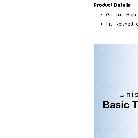
Product Details
Graphic: High-
Fit: Relaxed, 