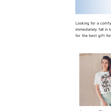
Looking for a comfy,
immediately fall in 
for the best gift f