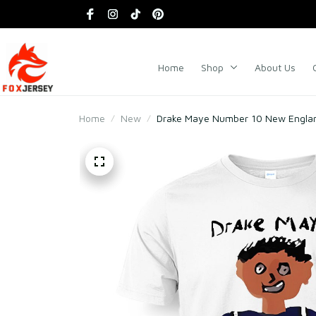
Home
Shop
About Us
Home
New
Drake Maye Number 10 New Englan